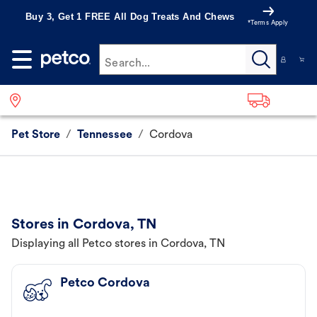
Buy 3, Get 1 FREE All Dog Treats And Chews
*Terms Apply
Search...
Pet Store
/
Tennessee
/
Cordova
Stores in Cordova, TN
Displaying all Petco stores in Cordova, TN
Petco Cordova