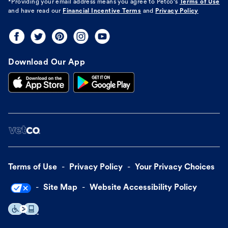
*Providing your email address means you agree to
Petco's
Terms of Use
and have read our
Financial Incentive Terms
and
Privacy Policy
Download Our App
Terms of Use
Privacy Policy
Your Privacy Choices
Site Map
Website Accessibility Policy