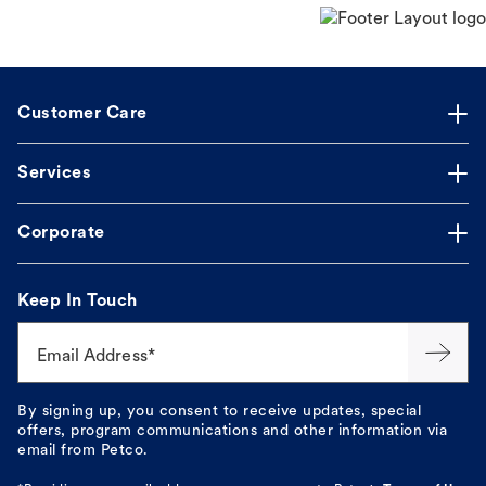
Customer Care
Services
Corporate
Keep In Touch
Email Address*
By signing up, you consent to receive updates, special
offers, program communications and other information via
email from Petco.