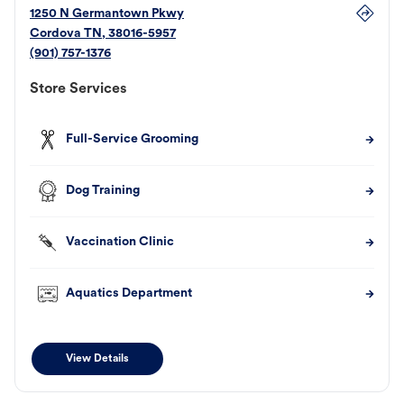
1250 N Germantown Pkwy
Cordova
TN
,
38016-5957
(901) 757-1376
Store Services
Full-Service Grooming
Dog Training
Vaccination Clinic
Aquatics Department
View Details