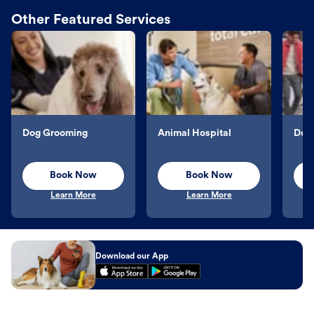
Other Featured Services
Dog Grooming
Animal Hospital
Dog 
Book Now
Book Now
Learn More
Learn More
Download our App