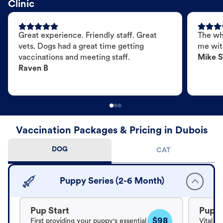
Clinic
Great experience. Friendly staff. Great
The wh
vets. Dogs had a great time getting
me wit
vaccinations and meeting staff.
Mike S
Raven B
Vaccination Packages & Pricing in Dubois
DOG
CAT
Puppy Series (2-6 Month)
Pup Start
Pup B
$98
First providing your puppy's essential
Vital v