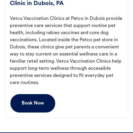
Clinic in Dubois, PA
Vetco Vaccination Clinics at Petco in Dubois provide
preventive care services that support routine pet
health, including rabies vaccines and core dog
vaccinations. Located inside the Petco pet store in
Dubois, these clinics give pet parents a convenient
way to stay current on essential wellness care in a
familiar retail setting. Vetco Vaccination Clinics help
support long-term wellness through accessible
preventive services designed to fit everyday pet
care routines.
Book Now