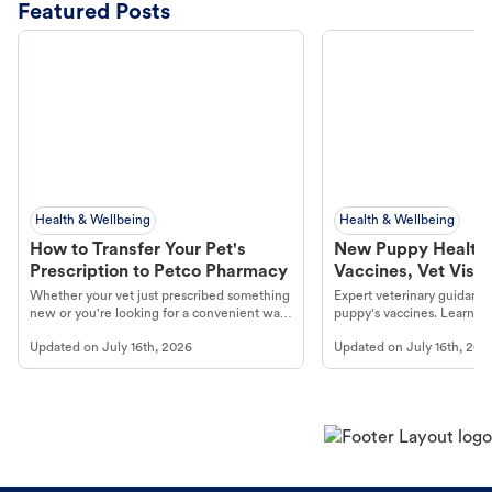
Featured Posts
Health & Wellbeing
Health & Wellbeing
How to Transfer Your Pet's
New Puppy Health 
Prescription to Petco Pharmacy
Vaccines, Vet Visits
Year Essentials
Whether your vet just prescribed something
Expert veterinary guidance
new or you're looking for a convenient way
puppy's vaccines. Learn cr
to fill an ongoing medication, the Petco
types, and why vaccinations
Updated on
July 16th, 2026
Updated on
July 16th, 202
online pharmacy, fulfilled by Vetsource,
long, healthy life. Get trus
makes the process straightforward.