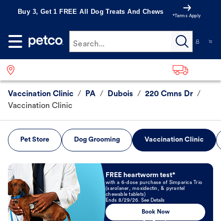
Buy 3, Get 1 FREE All Dog Treats And Chews
*Terms Apply
Search...
Vaccination Clinic
/
PA
/
Dubois
/
220 Cmns Dr
/
Vaccination Clinic
Pet Store
Dog Grooming
Vaccination Clinic
Book Now
FREE heartworm test*
with a 6-dose purchase of Simparica Trio
(sarolaner, moxidectin, & pyrantel
chewable tablets)
Ends 8/29/26. See Details
Book Now