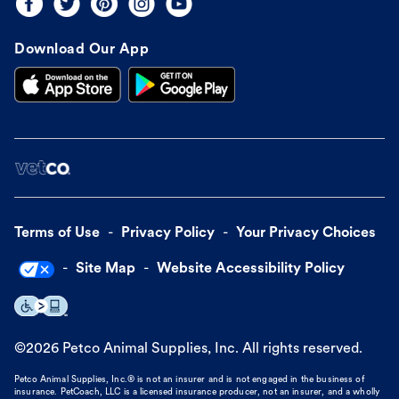
Download Our App
Terms of Use
Privacy Policy
Your Privacy Choices
Site Map
Website Accessibility Policy
©
2026
Petco Animal Supplies, Inc. All rights reserved.
Petco Animal Supplies, Inc.® is not an insurer and is not engaged in the business of
insurance. PetCoach, LLC is a licensed insurance producer, not an insurer, and a wholly