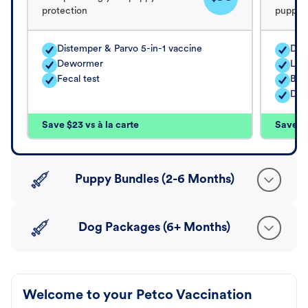
protection
puppy's
Distemper & Parvo 5-in-1 vaccine
Dis
Dewormer
Lep
Fecal test
Bord
Dew
Save $23 vs à la carte
Save $5
Puppy Bundles (2-6 Months)
Dog Packages (6+ Months)
Welcome to your Petco Vaccination