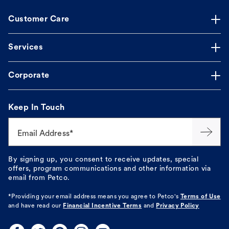
Customer Care
Services
Corporate
Keep In Touch
Email Address*
By signing up, you consent to receive updates, special
offers, program communications and other information via
email from Petco.
*Providing your email address means you agree to
Petco's
Terms of Use
and have read our
Financial Incentive Terms
and
Privacy Policy