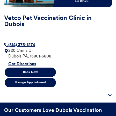
See Details
Vetco Pet Vaccination Clinic in
Dubois
(814) 375-1274
220 Cmns Dr
Dubois
PA
,
15801-3808
Get Directions
Book Now
Manage Appointment
Our Customers Love Dubois Vaccination