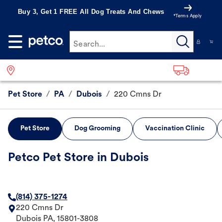
Buy 3, Get 1 FREE All Dog Treats And Chews
*Terms Apply
Search...
Pet Store
/
PA
/
Dubois
/
220 Cmns Dr
Pet Store
Dog Grooming
Vaccination Clinic
Petco Pet Store in Dubois
(814) 375-1274
220 Cmns Dr
Dubois
PA
,
15801-3808