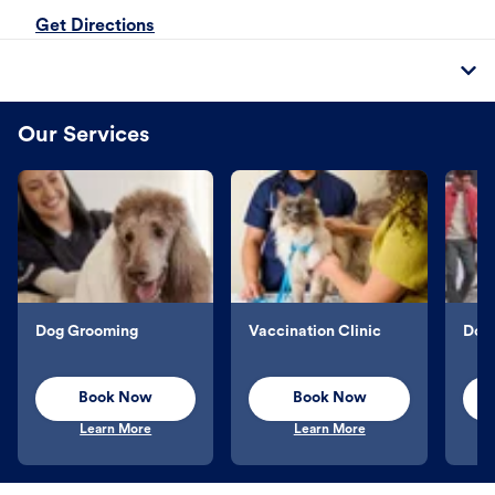
Get Directions
Our Services
Dog Grooming
Vaccination Clinic
Dog 
Book Now
Book Now
Learn More
Learn More