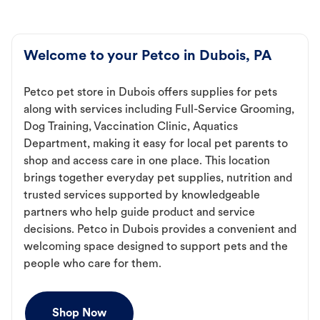
Welcome to your Petco in Dubois, PA
Petco pet store in Dubois offers supplies for pets
along with services including Full-Service Grooming,
Dog Training, Vaccination Clinic, Aquatics
Department, making it easy for local pet parents to
shop and access care in one place. This location
brings together everyday pet supplies, nutrition and
trusted services supported by knowledgeable
partners who help guide product and service
decisions. Petco in Dubois provides a convenient and
welcoming space designed to support pets and the
people who care for them.
Shop Now