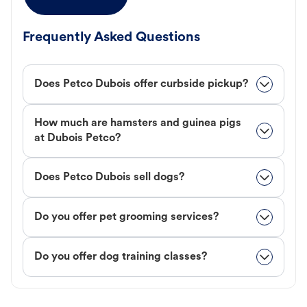
Frequently Asked Questions
Does Petco Dubois offer curbside pickup?
How much are hamsters and guinea pigs
at Dubois Petco?
Does Petco Dubois sell dogs?
Do you offer pet grooming services?
Do you offer dog training classes?