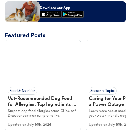
Download our App
Featured Posts
Food & Nutrition
Seasonal Topics
Vet-Recommended Dog Food
Caring for Your Pet
for Allergies: Top Ingredients to
a Power Outage
Look For
Suspect dog food allergies cause GI issues?
Learn more about beachco
Discover common symptoms like
your water-friendly dog t
vomiting/diarrhea. Get expert Petco
to get most out of your dog
Updated on
July 16th, 2026
Updated on
July 15th, 202
guidance to understand and relieve your
beach.
dog's discomfort.