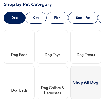
Shop by Pet Category
Dog
Cat
Fish
Small Pet
Dog Food
Dog Toys
Dog Treats
Shop All Dog
Dog Collars &
Dog Beds
Harnesses