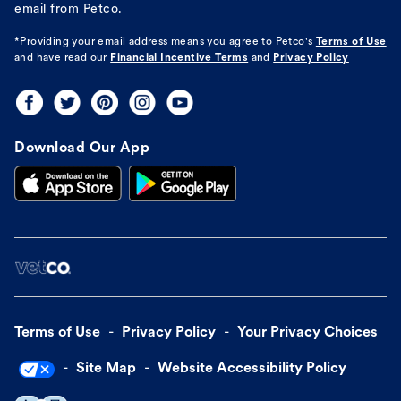
email from Petco.
*Providing your email address means you agree to
Petco's
Terms of Use
and have read our
Financial Incentive Terms
and
Privacy Policy
Download Our App
Terms of Use
Privacy Policy
Your Privacy Choices
Site Map
Website Accessibility Policy