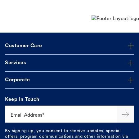
Customer Care
Services
Corporate
Keep In Touch
Email Address*
By signing up, you consent to receive updates, special
offers, program communications and other information via