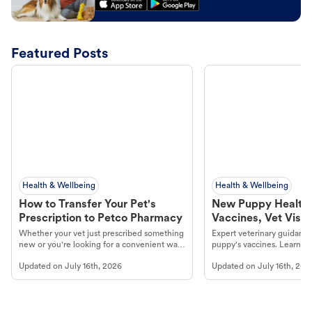
Featured Posts
Health & Wellbeing
Health & Wellbeing
How to Transfer Your Pet's
New Puppy Health 
Prescription to Petco Pharmacy
Vaccines, Vet Visits
Year Essentials
Whether your vet just prescribed something
Expert veterinary guidance
new or you're looking for a convenient way
puppy's vaccines. Learn cr
to fill an ongoing medication, the Petco
types, and why vaccinations
Updated on
July 16th, 2026
Updated on
July 16th, 202
online pharmacy, fulfilled by Vetsource,
long, healthy life. Get trus
makes the process straightforward.