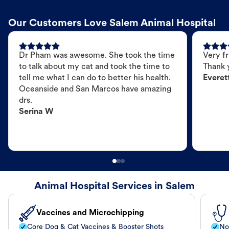
Our Customers Love Salem Animal Hospital
Dr Pham was awesome. She took the time
Very fr
to talk about my cat and took the time to
Thank 
tell me what I can do to better his health.
Everet
Oceanside and San Marcos have amazing
drs.
Serina W
Animal Hospital Services in Salem
Vaccines and Microchipping
Core Dog & Cat Vaccines & Booster Shots
No