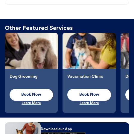
Other Featured Services
Dog Grooming
Vaccination Clinic
Dog 
Book Now
Book Now
Learn More
Learn More
Download our App