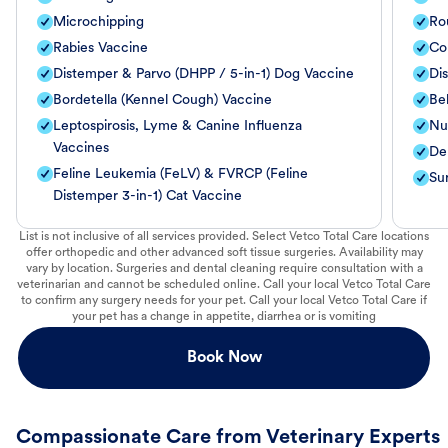
Microchipping
Ro
Rabies Vaccine
Co
Distemper & Parvo (DHPP / 5-in-1) Dog Vaccine
Di
Bordetella (Kennel Cough) Vaccine
Be
Leptospirosis, Lyme & Canine Influenza
Nut
Vaccines
De
Feline Leukemia (FeLV) & FVRCP (Feline
Su
Distemper 3-in-1) Cat Vaccine
List is not inclusive of all services provided. Select Vetco Total Care locations
offer orthopedic and other advanced soft tissue surgeries. Availability may
vary by location. Surgeries and dental cleaning require consultation with a
veterinarian and cannot be scheduled online. Call your local Vetco Total Care
to confirm any surgery needs for your pet. Call your local Vetco Total Care if
your pet has a change in appetite, diarrhea or is vomiting
Book Now
Compassionate Care from Veterinary Experts