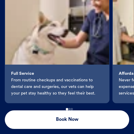
Full Service
Afforda
From routine checkups and vaccinations to
Never f
dental care and surgeries, our vets can help
expenses
your pet stay healthy so they feel their best.
services
Book Now