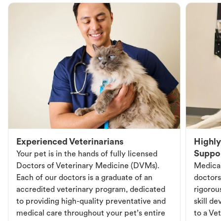
Experienced Veterinarians
Highly
Suppo
Your pet is in the hands of fully licensed
Doctors of Veterinary Medicine (DVMs).
Medical
Each of our doctors is a graduate of an
doctors
accredited veterinary program, dedicated
rigorou
to providing high-quality preventative and
skill d
medical care throughout your pet’s entire
to a Vet