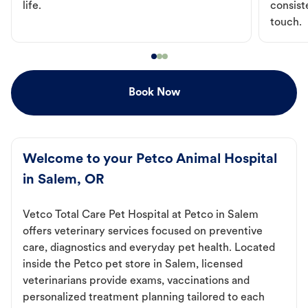
life.
consist
touch.
Book Now
Welcome to your Petco Animal Hospital
in Salem, OR
Vetco Total Care Pet Hospital at Petco in Salem
offers veterinary services focused on preventive
care, diagnostics and everyday pet health. Located
inside the Petco pet store in Salem, licensed
veterinarians provide exams, vaccinations and
personalized treatment planning tailored to each