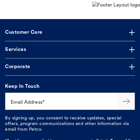
Customer Care
Services
Corporate
Keep In Touch
Email Address*
By signing up, you consent to receive updates, special
offers, program communications and other information via
email from Petco.