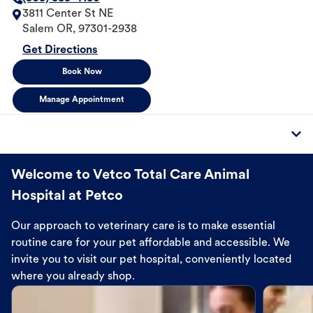
3811 Center St NE
Salem
OR
,
97301-2938
Get Directions
Book Now
Manage Appointment
Welcome to Vetco Total Care Animal
Hospital at Petco
Our approach to veterinary care is to make essential
routine care for your pet affordable and accessible. We
invite you to visit our pet hospital, conveniently located
where you already shop.