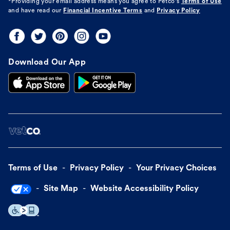
*Providing your email address means you agree to
Petco's
Terms of Use
and have read our
Financial Incentive Terms
and
Privacy Policy
Download Our App
Terms of Use
Privacy Policy
Your Privacy Choices
Site Map
Website Accessibility Policy