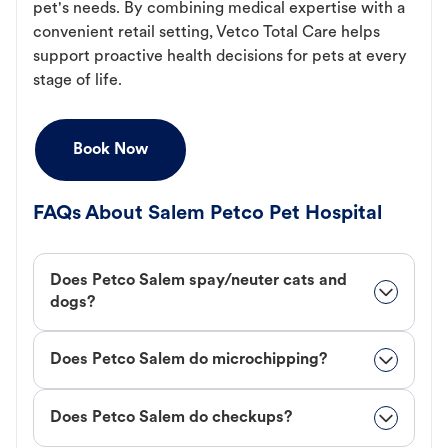
pet's needs. By combining medical expertise with a
convenient retail setting, Vetco Total Care helps
support proactive health decisions for pets at every
stage of life.
Book Now
FAQs About Salem Petco Pet Hospital
Does Petco Salem spay/neuter cats and
dogs?
Does Petco Salem do microchipping?
Does Petco Salem do checkups?