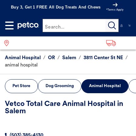
Buy 3, Get 1 FREE All Dog Treats And Chews
*Terms Apply
Search...
Animal Hospital
/
OR
/
Salem
/
3811 Center St NE
/
animal hospital
Pet Store
Dog Grooming
Animal Hospital
Vetco Total Care Animal Hospital in
Salem
(503) 385-4130