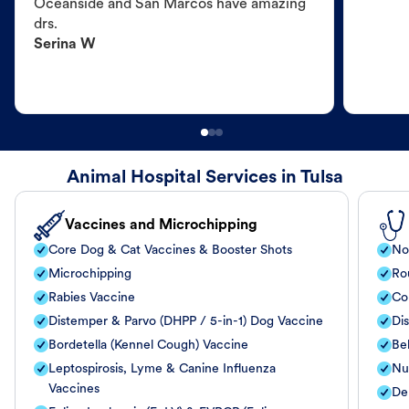
Oceanside and San Marcos have amazing
drs.
Serina W
Animal Hospital Services in Tulsa
Vaccines and Microchipping
Core Dog & Cat Vaccines & Booster Shots
No
Microchipping
Ro
Rabies Vaccine
Co
Distemper & Parvo (DHPP / 5-in-1) Dog Vaccine
Di
Bordetella (Kennel Cough) Vaccine
Be
Leptospirosis, Lyme & Canine Influenza
Nut
Vaccines
De