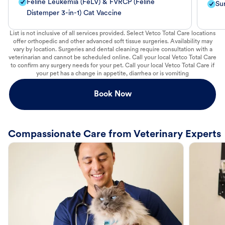
Feline Leukemia (FeLV) & FVRCP (Feline
Su
Distemper 3-in-1) Cat Vaccine
List is not inclusive of all services provided. Select Vetco Total Care locations
offer orthopedic and other advanced soft tissue surgeries. Availability may
vary by location. Surgeries and dental cleaning require consultation with a
veterinarian and cannot be scheduled online. Call your local Vetco Total Care
to confirm any surgery needs for your pet. Call your local Vetco Total Care if
your pet has a change in appetite, diarrhea or is vomiting
Book Now
Compassionate Care from Veterinary Experts