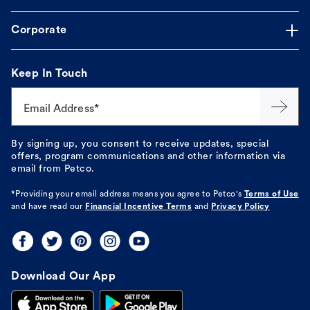
Corporate
Keep In Touch
Email Address*
By signing up, you consent to receive updates, special
offers, program communications and other information via
email from Petco.
*Providing your email address means you agree to
Petco's
Terms of Use
and have read our
Financial Incentive Terms
and
Privacy Policy
Download Our App