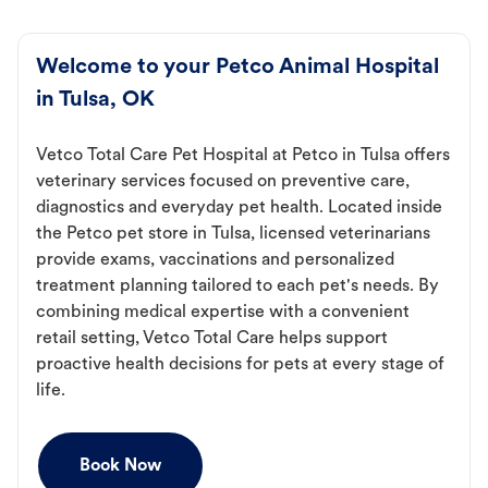
Welcome to your Petco Animal Hospital
in Tulsa, OK
Vetco Total Care Pet Hospital at Petco in Tulsa offers
veterinary services focused on preventive care,
diagnostics and everyday pet health. Located inside
the Petco pet store in Tulsa, licensed veterinarians
provide exams, vaccinations and personalized
treatment planning tailored to each pet's needs. By
combining medical expertise with a convenient
retail setting, Vetco Total Care helps support
proactive health decisions for pets at every stage of
life.
Book Now