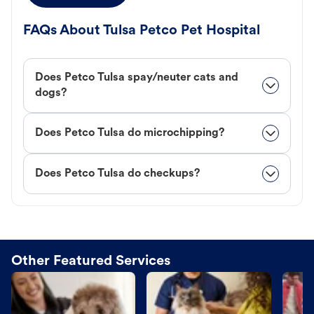
FAQs About Tulsa Petco Pet Hospital
Does Petco Tulsa spay/neuter cats and
dogs?
Does Petco Tulsa do microchipping?
Does Petco Tulsa do checkups?
Other Featured Services