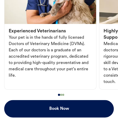
Experienced Veterinarians
Highly
Suppo
Your pet is in the hands of fully licensed
Doctors of Veterinary Medicine (DVMs).
Medical
Each of our doctors is a graduate of an
doctors
accredited veterinary program, dedicated
rigorou
to providing high-quality preventative and
skill d
medical care throughout your pet’s entire
to a Vet
life.
consist
touch.
Book Now