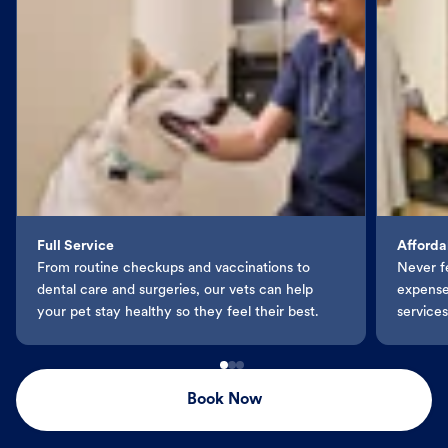
Full Service
Afforda
From routine checkups and vaccinations to
Never f
dental care and surgeries, our vets can help
expenses
your pet stay healthy so they feel their best.
services
Book Now