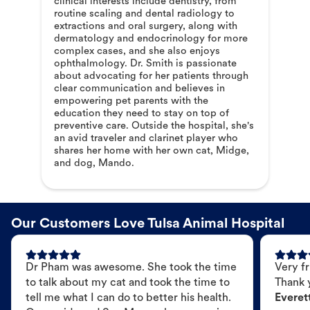
clinical interests include dentistry, from
routine scaling and dental radiology to
extractions and oral surgery, along with
dermatology and endocrinology for more
complex cases, and she also enjoys
ophthalmology. Dr. Smith is passionate
about advocating for her patients through
clear communication and believes in
empowering pet parents with the
education they need to stay on top of
preventive care. Outside the hospital, she's
an avid traveler and clarinet player who
shares her home with her own cat, Midge,
and dog, Mando.
Our Customers Love Tulsa Animal Hospital
Dr Pham was awesome. She took the time
Very fr
to talk about my cat and took the time to
Thank 
tell me what I can do to better his health.
Everet