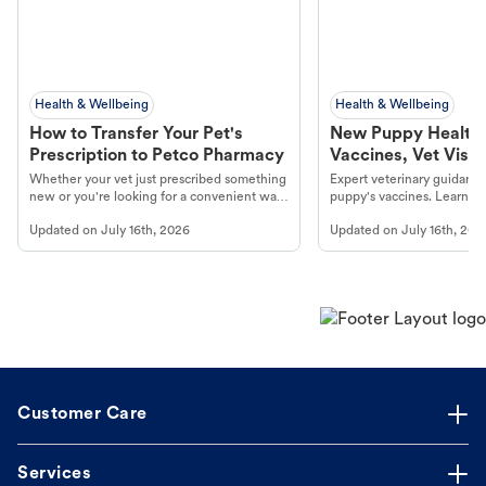
Health & Wellbeing
Health & Wellbeing
How to Transfer Your Pet's
New Puppy Health 
Prescription to Petco Pharmacy
Vaccines, Vet Visits
Year Essentials
Whether your vet just prescribed something
Expert veterinary guidance
new or you're looking for a convenient way
puppy's vaccines. Learn cr
to fill an ongoing medication, the Petco
types, and why vaccinations
Updated on
July 16th, 2026
Updated on
July 16th, 202
online pharmacy, fulfilled by Vetsource,
long, healthy life. Get trus
makes the process straightforward.
Customer Care
Services