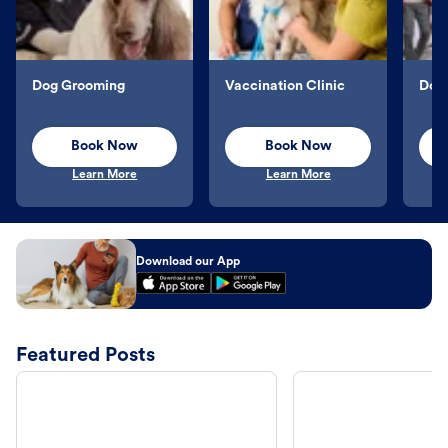
Dog Grooming
Vaccination Clinic
Dog 
Book Now
Book Now
Learn More
Learn More
Download our App
Featured Posts