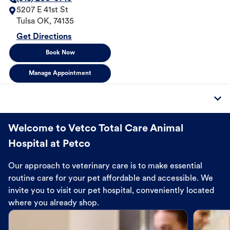
5207 E 41st St
Tulsa
OK
,
74135
Get Directions
Book Now
Manage Appointment
Welcome to Vetco Total Care Animal
Hospital at Petco
Our approach to veterinary care is to make essential
routine care for your pet affordable and accessible. We
invite you to visit our pet hospital, conveniently located
where you already shop.