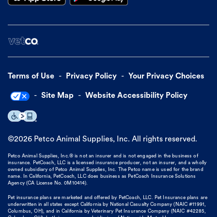
Terms of Use
Privacy Policy
Your Privacy Choices
Site Map
Website Accessibility Policy
©
2026
Petco Animal Supplies, Inc. All rights reserved.
Petco Animal Supplies, Inc.® is not an insurer and is not engaged in the business of
insurance. PetCoach, LLC is a licensed insurance producer, not an insurer, and a wholly
owned subsidiary of Petco Animal Supplies, Inc. The Petco name is used for the brand
name. In California, PetCoach, LLC does business as PetCoach Insurance Solutions
Agency (CA License No. 0M10414).
Pet insurance plans are marketed and offered by PetCoach, LLC. Pet Insurance plans are
underwritten in all states except California by National Casualty Company (NAIC #11991,
Columbus, OH), and in California by Veterinary Pet Insurance Company (NAIC #42285,