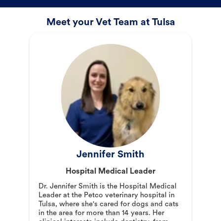
Meet your Vet Team at Tulsa
Jennifer Smith
Hospital Medical Leader
Dr. Jennifer Smith is the Hospital Medical
Leader at the Petco veterinary hospital in
Tulsa, where she's cared for dogs and cats
in the area for more than 14 years. Her