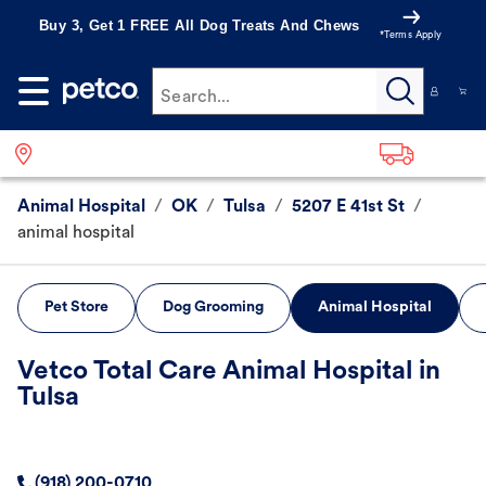
Buy 3, Get 1 FREE All Dog Treats And Chews
*Terms Apply
Search...
Animal Hospital
/
OK
/
Tulsa
/
5207 E 41st St
/
animal hospital
Pet Store
Dog Grooming
Animal Hospital
Vetco Total Care Animal Hospital in
Tulsa
(918) 200-0710