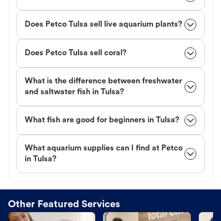
Does Petco Tulsa sell live aquarium plants?
Does Petco Tulsa sell coral?
What is the difference between freshwater
and saltwater fish in Tulsa?
What fish are good for beginners in Tulsa?
What aquarium supplies can I find at Petco
in Tulsa?
Other Featured Services