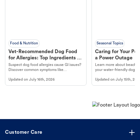
Food & Nutrition
Seasonal Topics
Vet-Recommended Dog Food
Caring for Your Pet
for Allergies: Top Ingredients to
a Power Outage
Look For
Suspect dog food allergies cause GI issues?
Learn more about beachco
Discover common symptoms like
your water-friendly dog t
vomiting/diarrhea. Get expert Petco
to get most out of your dog
Updated on
July 16th, 2026
Updated on
July 15th, 202
guidance to understand and relieve your
beach.
dog's discomfort.
Customer Care