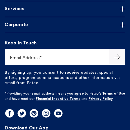
Services
Corporate
Keep In Touch
Email Address*
By signing up, you consent to receive updates, special
offers, program communications and other information via
email from Petco.
*Providing your email address means you agree to
Petco's
Terms of Use
and have read our
Financial Incentive Terms
and
Privacy Policy
Download Our App