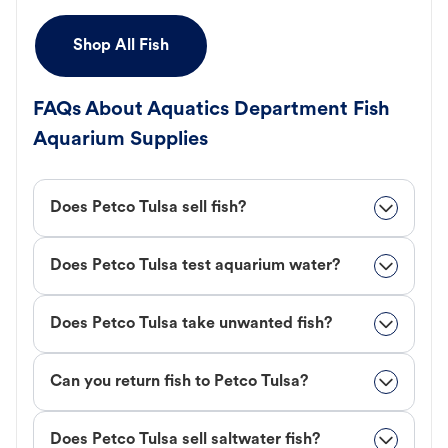
Shop All Fish
FAQs About Aquatics Department Fish
Aquarium Supplies
Does Petco Tulsa sell fish?
Does Petco Tulsa test aquarium water?
Does Petco Tulsa take unwanted fish?
Can you return fish to Petco Tulsa?
Does Petco Tulsa sell saltwater fish?