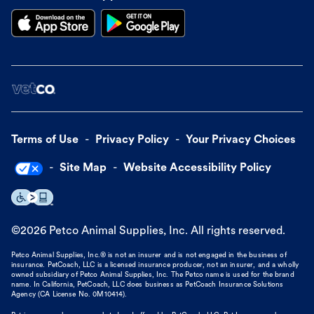
Terms of Use
Privacy Policy
Your Privacy Choices
Site Map
Website Accessibility Policy
©
2026
Petco Animal Supplies, Inc. All rights reserved.
Petco Animal Supplies, Inc.® is not an insurer and is not engaged in the business of
insurance. PetCoach, LLC is a licensed insurance producer, not an insurer, and a wholly
owned subsidiary of Petco Animal Supplies, Inc. The Petco name is used for the brand
name. In California, PetCoach, LLC does business as PetCoach Insurance Solutions
Agency (CA License No. 0M10414).