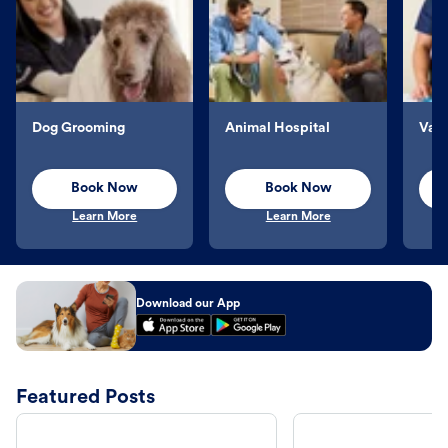
Dog Grooming
Animal Hospital
Vacc
Book Now
Book Now
Learn More
Learn More
Download our App
Featured Posts