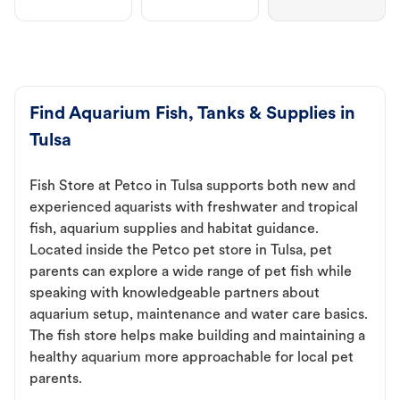
Find Aquarium Fish, Tanks & Supplies in
Tulsa
Fish Store at Petco in Tulsa supports both new and
experienced aquarists with freshwater and tropical
fish, aquarium supplies and habitat guidance.
Located inside the Petco pet store in Tulsa, pet
parents can explore a wide range of pet fish while
speaking with knowledgeable partners about
aquarium setup, maintenance and water care basics.
The fish store helps make building and maintaining a
healthy aquarium more approachable for local pet
parents.