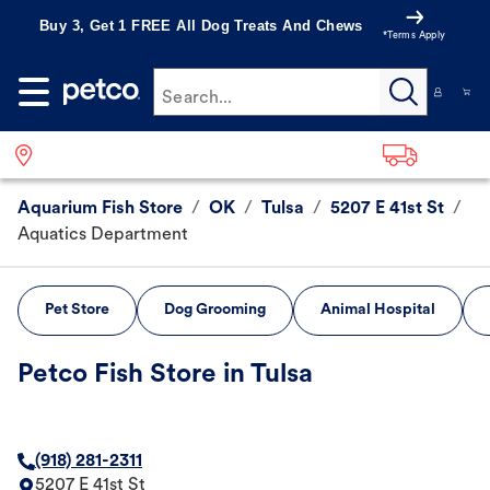
Buy 3, Get 1 FREE All Dog Treats And Chews
*Terms Apply
Search...
Aquarium Fish Store
/
OK
/
Tulsa
/
5207 E 41st St
/
Aquatics Department
Pet Store
Dog Grooming
Animal Hospital
Petco Fish Store in Tulsa
(918) 281-2311
5207 E 41st St