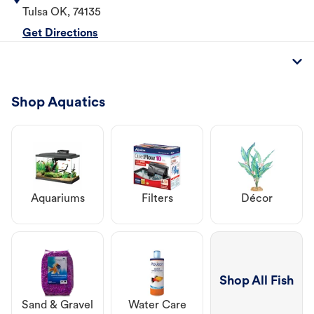
Tulsa
OK
,
74135
Get Directions
Shop Aquatics
Aquariums
Filters
Décor
Shop All Fish
Sand & Gravel
Water Care