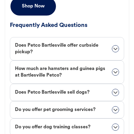
Shop Now
Frequently Asked Questions
Does Petco Bartlesville offer curbside
pickup?
How much are hamsters and guinea pigs
at Bartlesville Petco?
Does Petco Bartlesville sell dogs?
Do you offer pet grooming services?
Do you offer dog training classes?