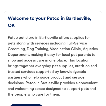
Welcome to your Petco in Bartlesville,
OK
Petco pet store in Bartlesville offers supplies for
pets along with services including Full-Service
Grooming, Dog Training, Vaccination Clinic, Aquatics
Department, making it easy for local pet parents to
shop and access care in one place. This location
brings together everyday pet supplies, nutrition and
trusted services supported by knowledgeable
partners who help guide product and service
decisions. Petco in Bartlesville provides a convenient
and welcoming space designed to support pets and
the people who care for them.