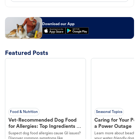
Download our App
Featured Posts
Food & Nutrition
Seasonal Topics
Vet-Recommended Dog Food
Caring for Your Pet
for Allergies: Top Ingredients to
a Power Outage
Look For
Suspect dog food allergies cause GI issues?
Learn more about beachco
Discover common symptoms like
your water-friendly dog t