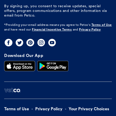
By signing up, you consent to receive updates, special
offers, program communications and other information via
email from Petco.
*Providing your email address means you agree to
Petco's
Terms of Use
and have read our
Financial Incentive Terms
and
Privacy Policy
Download Our App
Terms of Use
Privacy Policy
Your Privacy Choices