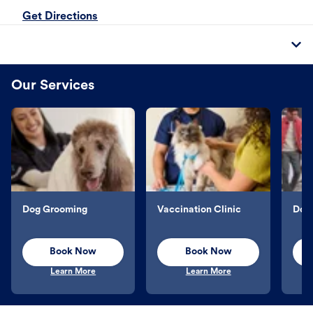
Get Directions
Our Services
Dog Grooming
Vaccination Clinic
Dog 
Book Now
Book Now
Learn More
Learn More