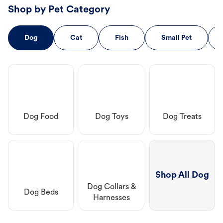
Shop by Pet Category
Dog
Cat
Fish
Small Pet
Dog Food
Dog Toys
Dog Treats
Shop All Dog
Dog Collars &
Dog Beds
Harnesses