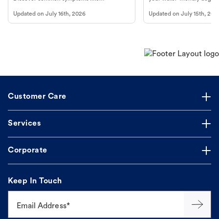
vomiting/diarrhea. Get expert Petco
to get most out of your dog
Updated on
July 16th, 2026
Updated on
July 15th, 202
guidance to understand and relieve your
beach.
dog's discomfort.
Customer Care
Services
Corporate
Keep In Touch
Email Address*