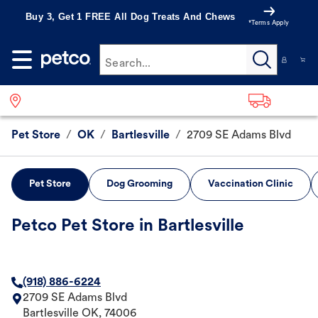
Buy 3, Get 1 FREE All Dog Treats And Chews
*Terms Apply
Search...
Pet Store
/
OK
/
Bartlesville
/
2709 SE Adams Blvd
Pet Store
Dog Grooming
Vaccination Clinic
Petco Pet Store in Bartlesville
(918) 886-6224
2709 SE Adams Blvd
Bartlesville
OK
,
74006