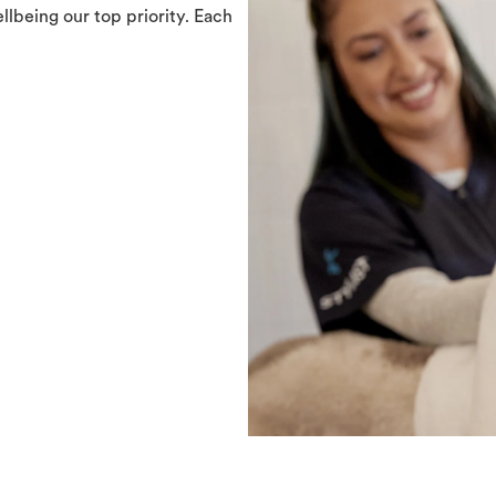
llbeing our top priority. Each