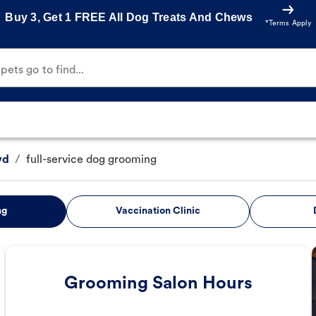
Buy 3, Get 1 FREE All Dog Treats And Chews
*Terms Apply
ets go to find...
vd
/
full-service dog grooming
ng
Vaccination Clinic
Grooming Salon Hours