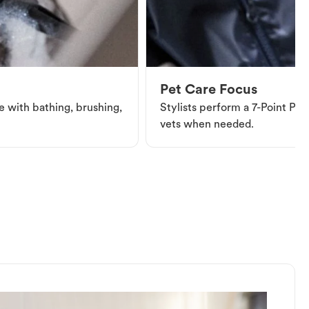
Pet Care Focus
e with bathing, brushing,
Stylists perform a 7-Point Pet 
vets when needed.