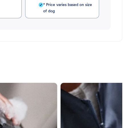
* Price varies based on size
of dog