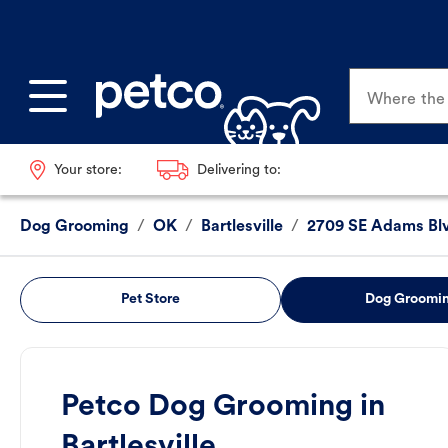
Where the p
Your store:
Delivering to:
Dog Grooming
/
OK
/
Bartlesville
/
2709 SE Adams Bl
Pet Store
Dog Groomi
Petco Dog Grooming in
Bartlesville