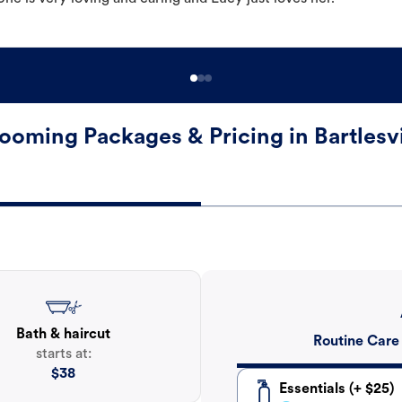
ooming Packages & Pricing in Bartlesvi
Bath & haircut
Routine Care
starts at:
$
38
Essentials (+ $25)