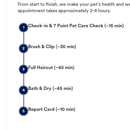
From start to finish, we make your pet’s health and we
appointment takes approximately 2-4 hours.
Check-in & 7 Point Pet Care Check (~15 min)
1
Brush & Clip (~30 min)
2
Full Haircut (~45 min)
3
Bath & Dry (~45 min)
4
Report Card (~10 min)
5