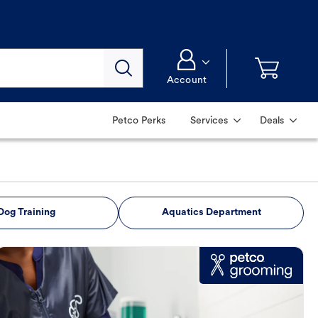
Account
Petco Perks
Services
Deals
Dog Training
Aquatics Department