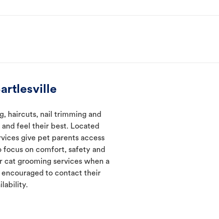
rtlesville
, haircuts, nail trimming and
and feel their best. Located
ervices give pet parents access
 focus on comfort, safety and
er cat grooming services when a
e encouraged to contact their
lability.