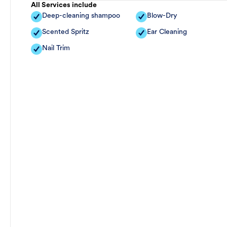
All Services include
Deep-cleaning shampoo
Blow-Dry
Scented Spritz
Ear Cleaning
Nail Trim