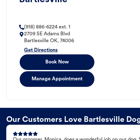
(918) 886-6224 ext. 1
2709 SE Adams Blvd
Bartlesville
OK
,
74006
Get Directions
Book Now
Manage Appointment
Our Customers Love Bartlesville D
Our groomer, Monica, does a wonderful job on our dog. Sh