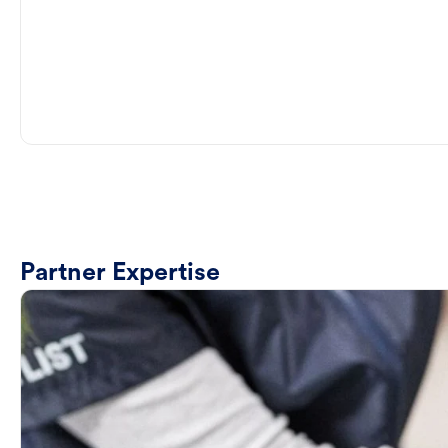
Partner Expertise