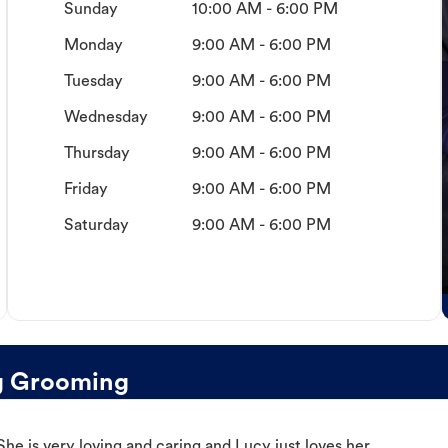
Sunday
10:00 AM - 6:00 PM
Monday
9:00 AM - 6:00 PM
Tuesday
9:00 AM - 6:00 PM
Wednesday
9:00 AM - 6:00 PM
Thursday
9:00 AM - 6:00 PM
Friday
9:00 AM - 6:00 PM
Saturday
9:00 AM - 6:00 PM
og Grooming
e is very loving and caring and Lucy just loves her.