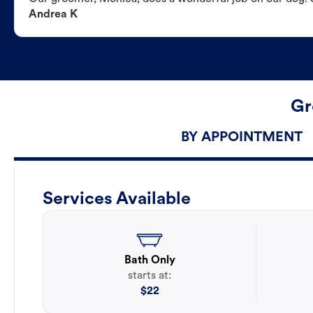
Andrea K
Gr
BY APPOINTMENT
Services Available
Bath Only
starts at:
$
22