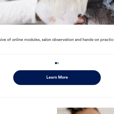
ive of online modules, salon observation and hands-on practic
Learn More