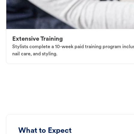
Extensive Training
Stylists complete a 10-week paid training program inclus
nail care, and styling.
What to Expect