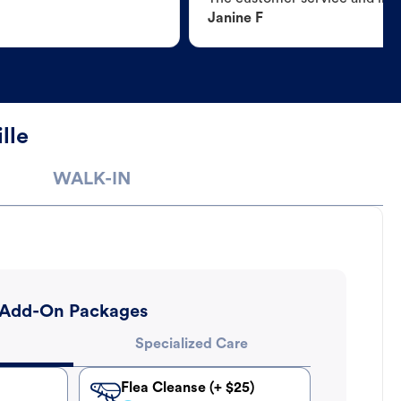
Janine F
lle
WALK-IN
Add-On Packages
Specialized Care
Flea Cleanse (+ $25)