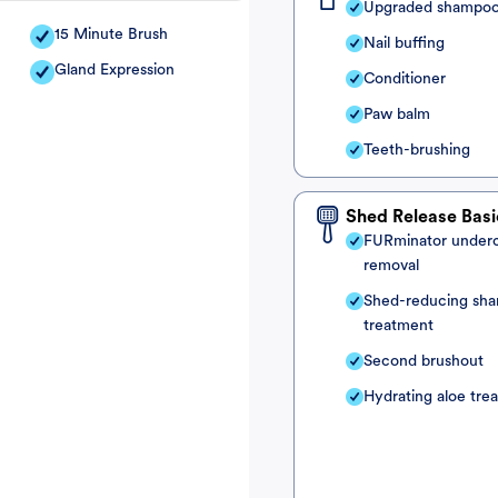
Upgraded shampo
15 Minute Brush
Nail buffing
Gland Expression
Conditioner
Paw balm
Teeth-brushing
Shed Release Basi
FURminator under
removal
Shed-reducing sh
treatment
Second brushout
Hydrating aloe tre