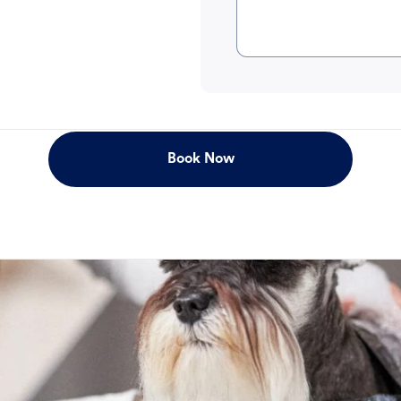
Book Now