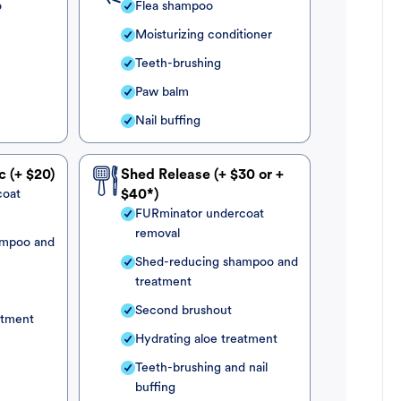
o
Flea shampoo
Moisturizing conditioner
Teeth-brushing
Paw balm
Nail buffing
c (+ $20)
Shed Release (+ $30 or +
coat
$40*)
FURminator undercoat
removal
ampoo and
Shed-reducing shampoo and
treatment
Second brushout
atment
Hydrating aloe treatment
Teeth-brushing and nail
buffing