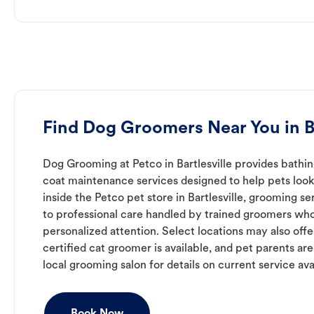
Find Dog Groomers Near You in Ba
Dog Grooming at Petco in Bartlesville provides bathing
coat maintenance services designed to help pets look 
inside the Petco pet store in Bartlesville, grooming s
to professional care handled by trained groomers who
personalized attention. Select locations may also off
certified cat groomer is available, and pet parents ar
local grooming salon for details on current service avai