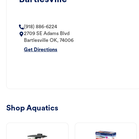
(918) 886-6224
2709 SE Adams Blvd
Bartlesville
OK
,
74006
Get Directions
Shop Aquatics