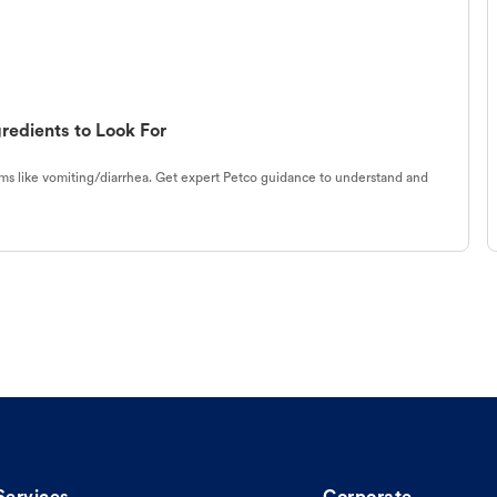
redients to Look For
s like vomiting/diarrhea. Get expert Petco guidance to understand and