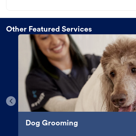
Other Featured Services
Dog Grooming