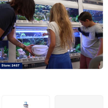
Store:
2457