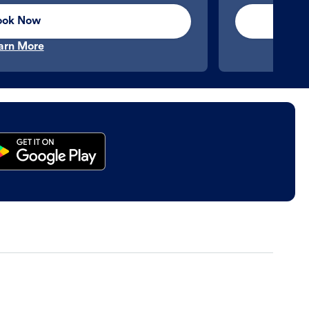
ook Now
arn More