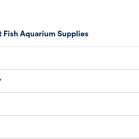
 Fish Aquarium Supplies
?