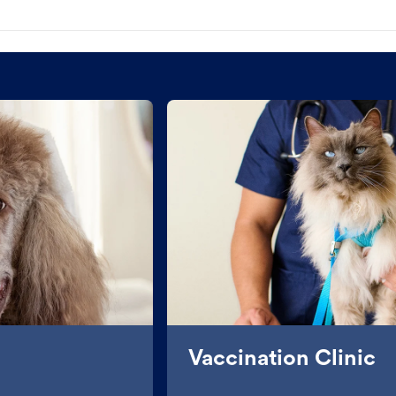
Vaccination Clinic