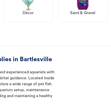
Décor
Sand & Gravel
ies in Bartlesville
 and experienced aquarists with
abitat guidance. Located inside
plore a wide range of pet fish
quarium setup, maintenance
ding and maintaining a healthy