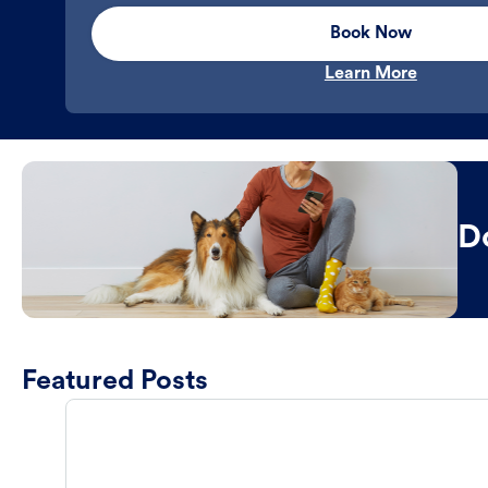
Book Now
Learn More
D
Featured Posts