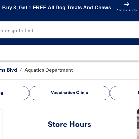
Buy 3, Get 1 FREE All Dog Treats And Chews
*Terms Apply
ets go to find...
ms Blvd
/
Aquatics Department
ng
Vaccination Clinic
Store Hours