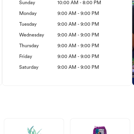
Sunday
10:00 AM - 8:00 PM
Monday
9:00 AM - 9:00 PM
Tuesday
9:00 AM - 9:00 PM
Wednesday
9:00 AM - 9:00 PM
Thursday
9:00 AM - 9:00 PM
Friday
9:00 AM - 9:00 PM
Saturday
9:00 AM - 9:00 PM