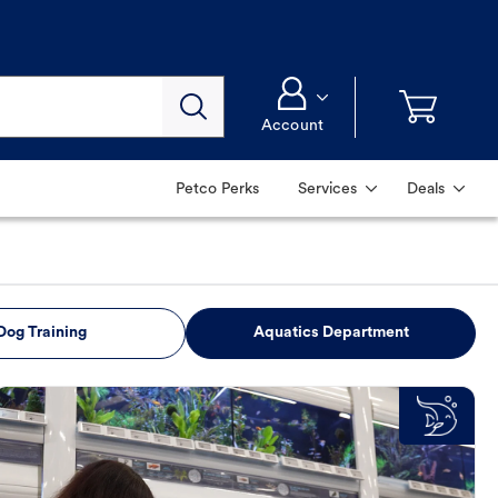
Account
Petco Perks
Services
Deals
Dog Training
Aquatics Department