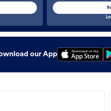
B
Le
ownload our App