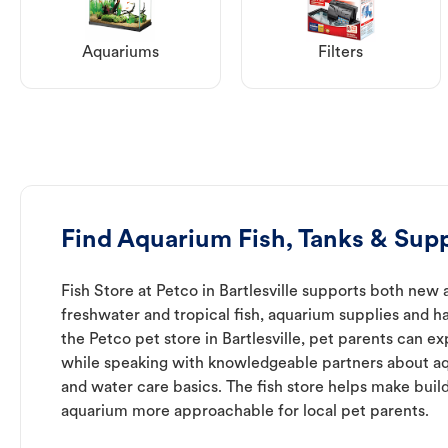
Aquariums
Filters
Find Aquarium Fish, Tanks & Suppl
Fish Store at Petco in Bartlesville supports both new
freshwater and tropical fish, aquarium supplies and h
the Petco pet store in Bartlesville, pet parents can ex
while speaking with knowledgeable partners about a
and water care basics. The fish store helps make buil
aquarium more approachable for local pet parents.