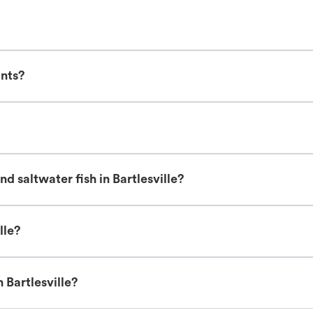
ants?
d saltwater fish in Bartlesville?
lle?
 Bartlesville?