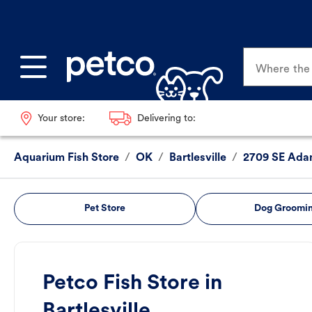
Where the p
Your store:
Delivering to:
Aquarium Fish Store
/
OK
/
Bartlesville
/
2709 SE Ada
Pet Store
Dog Groomi
Petco Fish Store in
Bartlesville