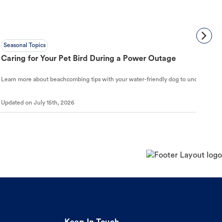
Seasonal Topics
Caring for Your Pet Bird During a Power Outage
Learn more about beachcombing tips with your water-friendly dog to understand ho
Updated on
July 15th, 2026