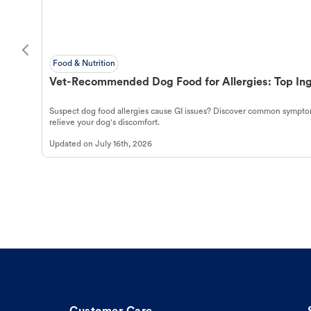
Food & Nutrition
Vet-Recommended Dog Food for Allergies: Top Ing
Suspect dog food allergies cause GI issues? Discover common symptom
relieve your dog's discomfort.
Updated on
July 16th, 2026