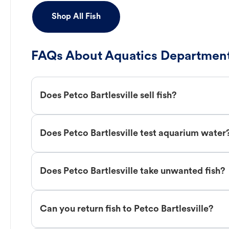
Shop All Fish
FAQs About Aquatics Department
Does Petco Bartlesville sell fish?
Does Petco Bartlesville test aquarium water
Does Petco Bartlesville take unwanted fish?
Can you return fish to Petco Bartlesville?