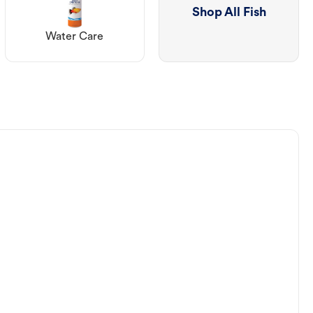
Shop All Fish
Water Care