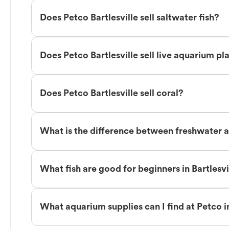
Does Petco Bartlesville sell saltwater fish?
Does Petco Bartlesville sell live aquarium pl
Does Petco Bartlesville sell coral?
What is the difference between freshwater an
What fish are good for beginners in Bartlesvi
What aquarium supplies can I find at Petco in