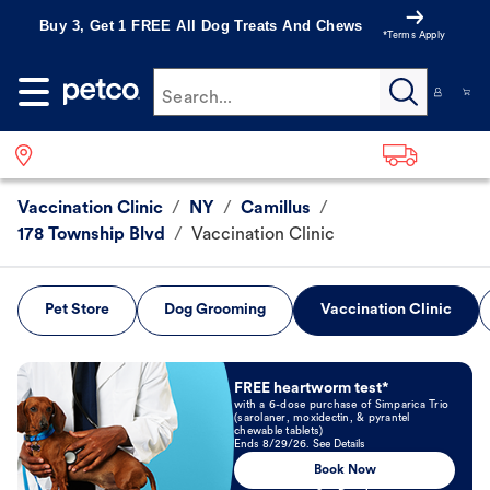
Buy 3, Get 1 FREE All Dog Treats And Chews
*Terms Apply
Search...
Vaccination Clinic
/
NY
/
Camillus
/
178 Township Blvd
/
Vaccination Clinic
Pet Store
Dog Grooming
Vaccination Clinic
Book Now
FREE heartworm test*
with a 6-dose purchase of Simparica Trio
(sarolaner, moxidectin, & pyrantel
chewable tablets)
Ends 8/29/26. See Details
Book Now