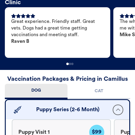
Clinic
Great experience. Friendly staff. Great
The wh
vets. Dogs had a great time getting
me wit
vaccinations and meeting staff.
Mike S
Raven B
Vaccination Packages & Pricing in Camillus
DOG
CAT
Puppy Series (2-6 Month)
$99
Puppy Visit 1
Puppy