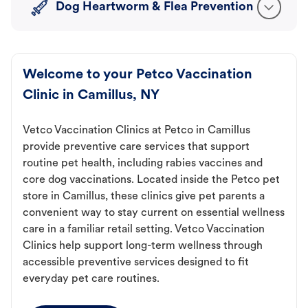
Dog Heartworm & Flea Prevention
Welcome to your Petco Vaccination
Clinic in Camillus, NY
Vetco Vaccination Clinics at Petco in Camillus
provide preventive care services that support
routine pet health, including rabies vaccines and
core dog vaccinations. Located inside the Petco pet
store in Camillus, these clinics give pet parents a
convenient way to stay current on essential wellness
care in a familiar retail setting. Vetco Vaccination
Clinics help support long-term wellness through
accessible preventive services designed to fit
everyday pet care routines.