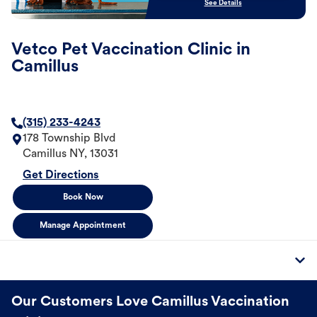
See Details
Vetco Pet Vaccination Clinic in
Camillus
(315) 233-4243
178 Township Blvd
Camillus
NY
,
13031
Get Directions
Book Now
Manage Appointment
Our Customers Love Camillus Vaccination