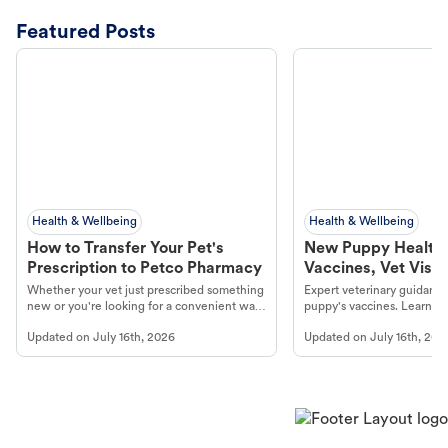
Featured Posts
Health & Wellbeing
Health & Wellbeing
How to Transfer Your Pet's
New Puppy Health 
Prescription to Petco Pharmacy
Vaccines, Vet Visits
Year Essentials
Whether your vet just prescribed something
Expert veterinary guidance
new or you're looking for a convenient way
puppy's vaccines. Learn cr
to fill an ongoing medication, the Petco
types, and why vaccinations
Updated on
July 16th, 2026
Updated on
July 16th, 202
online pharmacy, fulfilled by Vetsource,
long, healthy life. Get trus
makes the process straightforward.