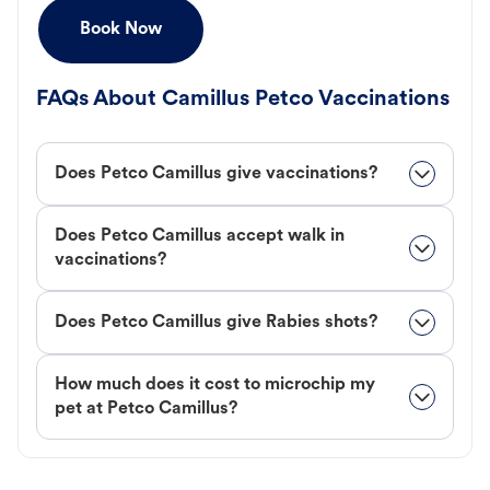
Book Now
FAQs About Camillus Petco Vaccinations
Does Petco Camillus give vaccinations?
Does Petco Camillus accept walk in
vaccinations?
Does Petco Camillus give Rabies shots?
How much does it cost to microchip my
pet at Petco Camillus?