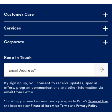
Customer Care
Services
Corporate
Keep In Touch
Email Address*
By signing up, you consent to receive updates, special
offers, program communications and other information via
email from Petco.
*Providing your email address means you agree to
Petco's
Terms of Use
and have read our
Financial Incentive Terms
and
Privacy Policy