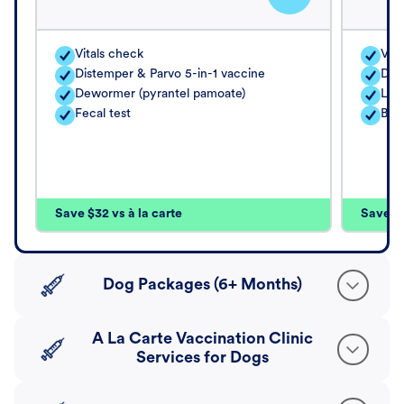
Vitals check
Vita
Distemper & Parvo 5-in-1 vaccine
Dis
Dewormer (pyrantel pamoate)
Lep
Fecal test
Bord
Save $32 vs à la carte
Save $4
Dog Packages (6+ Months)
A La Carte Vaccination Clinic
Services for Dogs