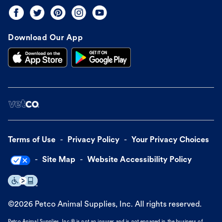
Download Our App
Terms of Use
Privacy Policy
Your Privacy Choices
Site Map
Website Accessibility Policy
©
2026
Petco Animal Supplies, Inc. All rights reserved.
Petco Animal Supplies, Inc.® is not an insurer and is not engaged in the business of