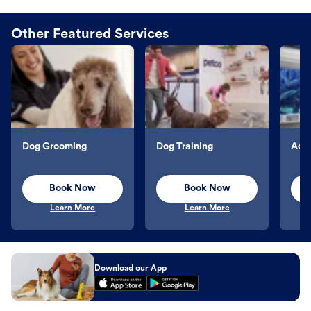
Other Featured Services
Dog Grooming
Dog Training
Aqu
Book Now
Book Now
Learn More
Learn More
Download our App