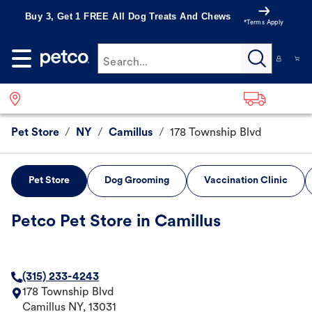
Buy 3, Get 1 FREE All Dog Treats And Chews
*Terms Apply
Search...
Pet Store
/
NY
/
Camillus
/
178 Township Blvd
Pet Store
Dog Grooming
Vaccination Clinic
Petco Pet Store in Camillus
(315) 233-4243
178 Township Blvd
Camillus
NY
,
13031