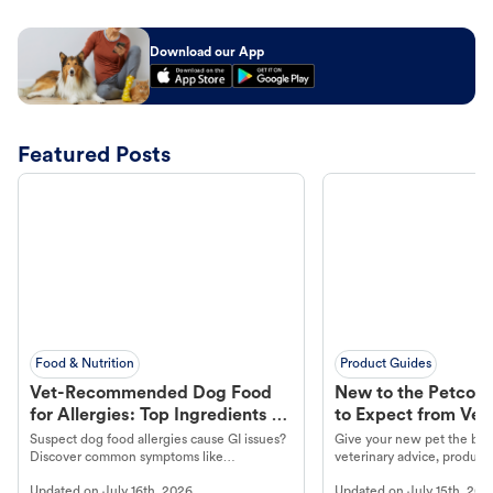
Download our App
Featured Posts
Food & Nutrition
Product Guides
Vet-Recommended Dog Food
New to the Petco 
for Allergies: Top Ingredients to
to Expect from Vet 
Look For
Product in Hand
Suspect dog food allergies cause GI issues?
Give your new pet the best
Discover common symptoms like
veterinary advice, products
vomiting/diarrhea. Get expert Petco
services at your local Petc
Updated on
July 16th, 2026
Updated on
July 15th, 202