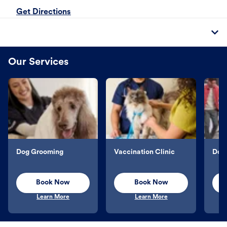
Get Directions
Our Services
Dog Grooming
Vaccination Clinic
Dog 
Book Now
Book Now
Learn More
Learn More