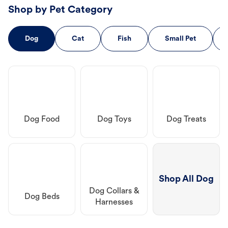
Shop by Pet Category
Dog
Cat
Fish
Small Pet
Dog Food
Dog Toys
Dog Treats
Shop All Dog
Dog Collars &
Dog Beds
Harnesses