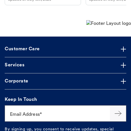
guidance to understand and relieve your
dog's discomfort.
Customer Care
Services
Corporate
Keep In Touch
Email Address*
By signing up, you consent to receive updates, special