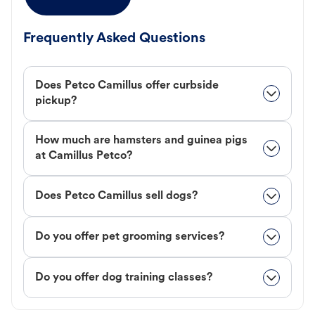
Frequently Asked Questions
Does Petco Camillus offer curbside
pickup?
How much are hamsters and guinea pigs
at Camillus Petco?
Does Petco Camillus sell dogs?
Do you offer pet grooming services?
Do you offer dog training classes?