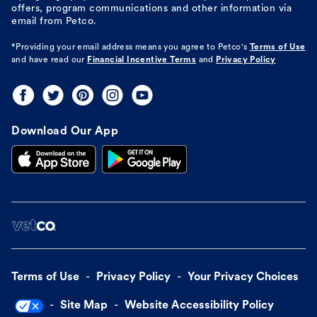
offers, program communications and other information via
email from Petco.
*Providing your email address means you agree to
Petco's
Terms of Use
and have read our
Financial Incentive Terms
and
Privacy Policy
Download Our App
Terms of Use
Privacy Policy
Your Privacy Choices
Site Map
Website Accessibility Policy