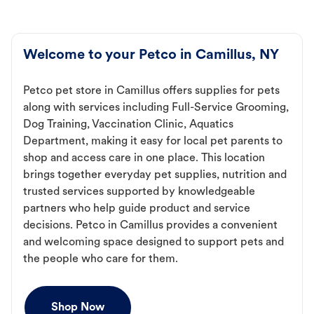
Welcome to your Petco in Camillus, NY
Petco pet store in Camillus offers supplies for pets
along with services including Full-Service Grooming,
Dog Training, Vaccination Clinic, Aquatics
Department, making it easy for local pet parents to
shop and access care in one place. This location
brings together everyday pet supplies, nutrition and
trusted services supported by knowledgeable
partners who help guide product and service
decisions. Petco in Camillus provides a convenient
and welcoming space designed to support pets and
the people who care for them.
Shop Now