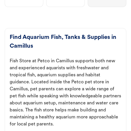
Find Aquarium Fish, Tanks & Supplies in
Camillus
Fish Store at Petco in Camillus supports both new
and experienced aquarists with freshwater and
tropical fish, aquarium supplies and habitat
guidance. Located inside the Petco pet store in
Camillus, pet parents can explore a wide range of
pet fish while speaking with knowledgeable partners
about aquarium setup, maintenance and water care
basics. The fish store helps make building and
maintaining a healthy aquarium more approachable
for local pet parents.