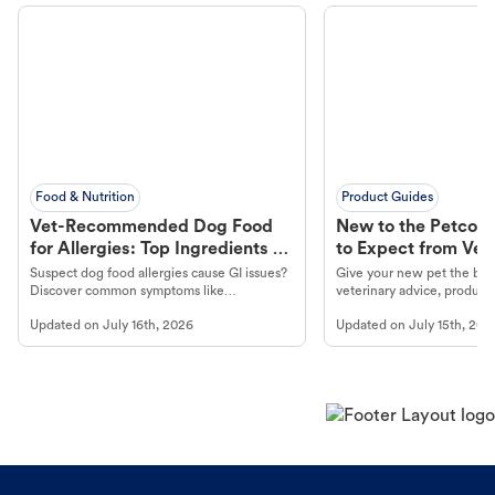
Food & Nutrition
Product Guides
Vet-Recommended Dog Food
New to the Petco 
for Allergies: Top Ingredients to
to Expect from Vet 
Look For
Product in Hand
Suspect dog food allergies cause GI issues?
Give your new pet the best
Discover common symptoms like
veterinary advice, products
vomiting/diarrhea. Get expert Petco
services at your local Petc
Updated on
July 16th, 2026
Updated on
July 15th, 202
guidance to understand and relieve your
dog's discomfort.