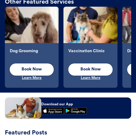
Other Featured Services
Dog Grooming
Vaccination Clinic
Dog 
Book Now
Book Now
Learn More
Learn More
Download our App
Featured Posts