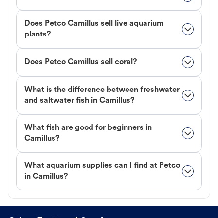
Does Petco Camillus sell live aquarium
plants?
Does Petco Camillus sell coral?
What is the difference between freshwater
and saltwater fish in Camillus?
What fish are good for beginners in
Camillus?
What aquarium supplies can I find at Petco
in Camillus?