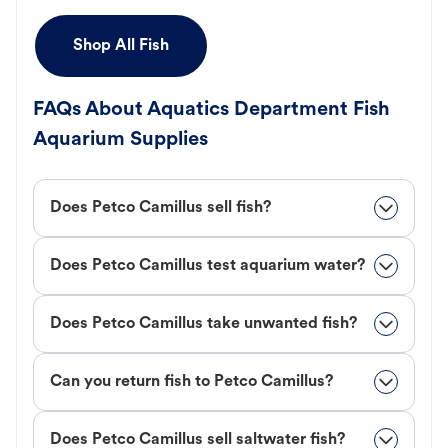
Shop All Fish
FAQs About Aquatics Department Fish
Aquarium Supplies
Does Petco Camillus sell fish?
Does Petco Camillus test aquarium water?
Does Petco Camillus take unwanted fish?
Can you return fish to Petco Camillus?
Does Petco Camillus sell saltwater fish?