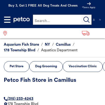
Buy 3, Get 1 FREE All Dog Treats And Chews
*Terms Apply
Search...
Aquarium Fish Store
/
NY
/
Camillus
/
178 Township Blvd
/
Aquatics Department
Pet Store
Dog Grooming
Vaccination Clinic
Petco Fish Store in Camillus
(315) 233-4243
178 Township Blvd