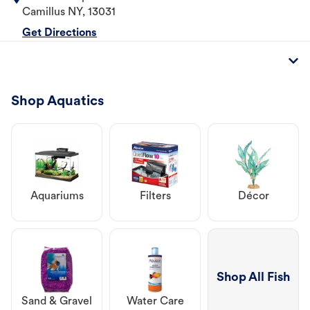
Camillus
NY
,
13031
Get Directions
Shop Aquatics
Aquariums
Filters
Décor
Shop All Fish
Sand & Gravel
Water Care