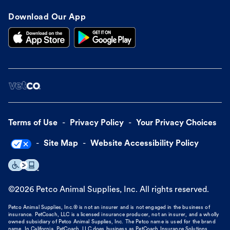
Download Our App
Terms of Use
Privacy Policy
Your Privacy Choices
Site Map
Website Accessibility Policy
©
2026
Petco Animal Supplies, Inc. All rights reserved.
Petco Animal Supplies, Inc.® is not an insurer and is not engaged in the business of
insurance. PetCoach, LLC is a licensed insurance producer, not an insurer, and a wholly
owned subsidiary of Petco Animal Supplies, Inc. The Petco name is used for the brand
name. In California, PetCoach, LLC does business as PetCoach Insurance Solutions