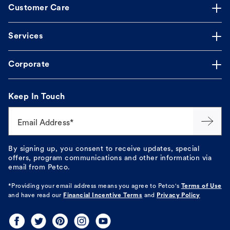
Customer Care
Services
Corporate
Keep In Touch
Email Address*
By signing up, you consent to receive updates, special
offers, program communications and other information via
email from Petco.
*Providing your email address means you agree to
Petco's
Terms of Use
and have read our
Financial Incentive Terms
and
Privacy Policy