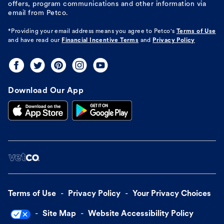
offers, program communications and other information via
email from Petco.
*Providing your email address means you agree to
Petco's
Terms of Use
and have read our
Financial Incentive Terms
and
Privacy Policy
Download Our App
Terms of Use
Privacy Policy
Your Privacy Choices
Site Map
Website Accessibility Policy