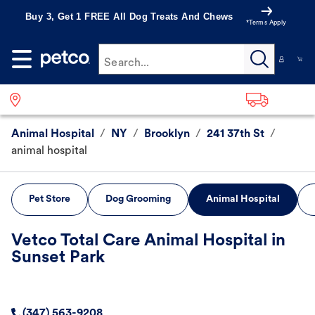
Buy 3, Get 1 FREE All Dog Treats And Chews
*Terms Apply
Search...
Animal Hospital
/
NY
/
Brooklyn
/
241 37th St
/
animal hospital
Pet Store
Dog Grooming
Animal Hospital
Vetco Total Care Animal Hospital in
Sunset Park
(347) 563-9208