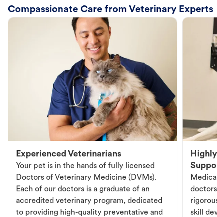
Compassionate Care from Veterinary Experts
Experienced Veterinarians
Highly
Suppo
Your pet is in the hands of fully licensed
Doctors of Veterinary Medicine (DVMs).
Medical
Each of our doctors is a graduate of an
doctors
accredited veterinary program, dedicated
rigorou
to providing high-quality preventative and
skill d