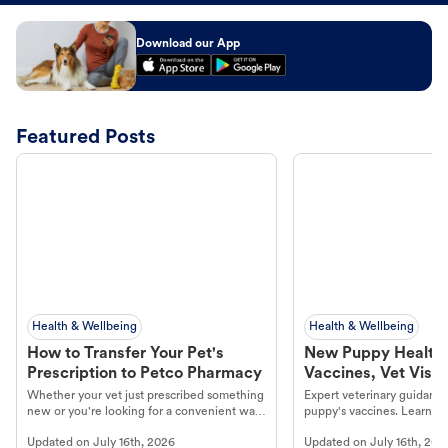
Download our App
Featured Posts
Health & Wellbeing
Health & Wellbeing
How to Transfer Your Pet's
New Puppy Health 
Prescription to Petco Pharmacy
Vaccines, Vet Visits
Year Essentials
Whether your vet just prescribed something
Expert veterinary guidance
new or you're looking for a convenient way
puppy's vaccines. Learn cr
to fill an ongoing medication, the Petco
types, and why vaccinations
Updated on
July 16th, 2026
Updated on
July 16th, 202
online pharmacy, fulfilled by Vetsource,
long, healthy life. Get trus