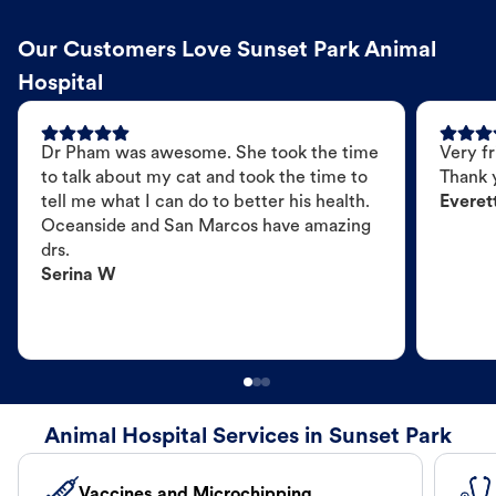
Our Customers Love Sunset Park Animal
Hospital
Dr Pham was awesome. She took the time
Very fr
to talk about my cat and took the time to
Thank 
tell me what I can do to better his health.
Everet
Oceanside and San Marcos have amazing
drs.
Serina W
Animal Hospital Services in Sunset Park
Vaccines and Microchipping