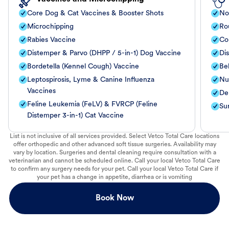
Core Dog & Cat Vaccines & Booster Shots
No
Microchipping
Ro
Rabies Vaccine
Co
Distemper & Parvo (DHPP / 5-in-1) Dog Vaccine
Di
Bordetella (Kennel Cough) Vaccine
Be
Leptospirosis, Lyme & Canine Influenza
Nut
Vaccines
De
Feline Leukemia (FeLV) & FVRCP (Feline
Su
Distemper 3-in-1) Cat Vaccine
List is not inclusive of all services provided. Select Vetco Total Care locations
offer orthopedic and other advanced soft tissue surgeries. Availability may
vary by location. Surgeries and dental cleaning require consultation with a
veterinarian and cannot be scheduled online. Call your local Vetco Total Care
to confirm any surgery needs for your pet. Call your local Vetco Total Care if
your pet has a change in appetite, diarrhea or is vomiting
Book Now