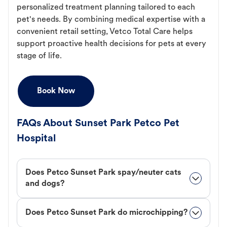
personalized treatment planning tailored to each
pet's needs. By combining medical expertise with a
convenient retail setting, Vetco Total Care helps
support proactive health decisions for pets at every
stage of life.
Book Now
FAQs About Sunset Park Petco Pet
Hospital
Does Petco Sunset Park spay/neuter cats
and dogs?
Does Petco Sunset Park do microchipping?