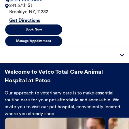
241 37th St
Brooklyn
NY
,
11232
Get Directions
Book Now
Manage Appointment
Welcome to Vetco Total Care Animal
Hospital at Petco
Our approach to veterinary care is to make essential
routine care for your pet affordable and accessible. We
invite you to visit our pet hospital, conveniently located
where you already shop.