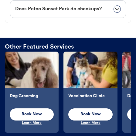
Does Petco Sunset Park do checkups?
Other Featured Services
Dog Grooming
Vaccination Clinic
Dog 
Book Now
Book Now
Learn More
Learn More