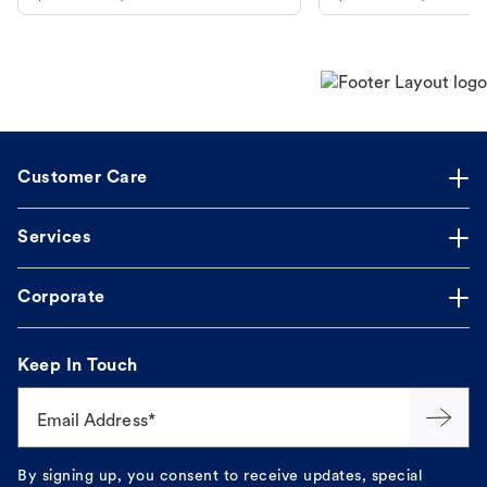
makes the process straightforward.
Customer Care
Services
Corporate
Keep In Touch
Email Address*
By signing up, you consent to receive updates, special