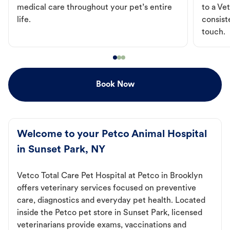
medical care throughout your pet’s entire
to a Vet
life.
consist
touch.
Book Now
Welcome to your Petco Animal Hospital
in Sunset Park, NY
Vetco Total Care Pet Hospital at Petco in Brooklyn
offers veterinary services focused on preventive
care, diagnostics and everyday pet health. Located
inside the Petco pet store in Sunset Park, licensed
veterinarians provide exams, vaccinations and