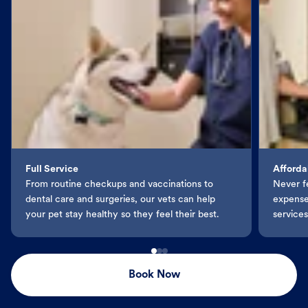
Full Service
Afforda
From routine checkups and vaccinations to
Never f
dental care and surgeries, our vets can help
expenses
your pet stay healthy so they feel their best.
services
Book Now