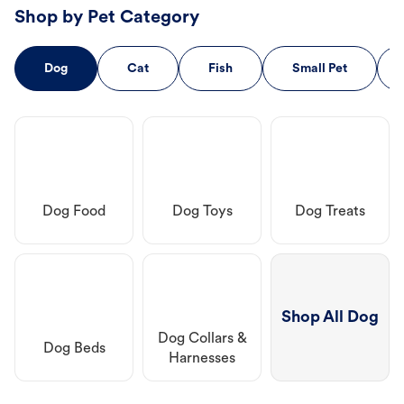
Shop by Pet Category
Dog
Cat
Fish
Small Pet
Dog Food
Dog Toys
Dog Treats
Shop All Dog
Dog Collars &
Dog Beds
Harnesses