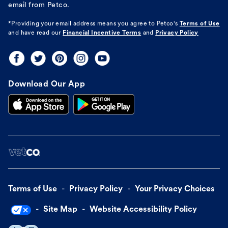
email from Petco.
*Providing your email address means you agree to
Petco's
Terms of Use
and have read our
Financial Incentive Terms
and
Privacy Policy
Download Our App
Terms of Use
Privacy Policy
Your Privacy Choices
Site Map
Website Accessibility Policy