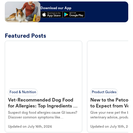
Download our App
Featured Posts
Food & Nutrition
Product Guides
Vet-Recommended Dog Food
New to the Petco 
for Allergies: Top Ingredients to
to Expect from Vet 
Look For
Product in Hand
Suspect dog food allergies cause GI issues?
Give your new pet the best
Discover common symptoms like
veterinary advice, products
vomiting/diarrhea. Get expert Petco
services at your local Petc
Updated on
July 16th, 2026
Updated on
July 15th, 202
guidance to understand and relieve your
dog's discomfort.