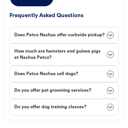
Frequently Asked Questions
Does Petco Nashua offer curbside pickup?
How much are hamsters and guinea pigs
at Nashua Petco?
Does Petco Nashua sell dogs?
Do you offer pet grooming services?
Do you offer dog training classes?