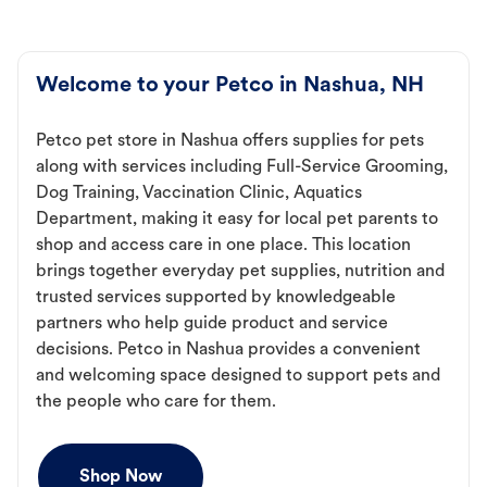
Welcome to your Petco in Nashua, NH
Petco pet store in Nashua offers supplies for pets
along with services including Full-Service Grooming,
Dog Training, Vaccination Clinic, Aquatics
Department, making it easy for local pet parents to
shop and access care in one place. This location
brings together everyday pet supplies, nutrition and
trusted services supported by knowledgeable
partners who help guide product and service
decisions. Petco in Nashua provides a convenient
and welcoming space designed to support pets and
the people who care for them.
Shop Now