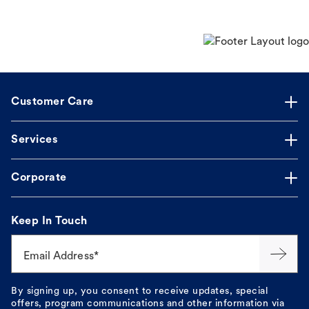
Customer Care
Services
Corporate
Keep In Touch
Email Address*
By signing up, you consent to receive updates, special
offers, program communications and other information via