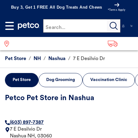
Buy 3, Get 1 FREE All Dog Treats And Chews
*Terms Apply
Search...
Pet Store
/
NH
/
Nashua
/
7 E Desilvio Dr
Pet Store
Dog Grooming
Vaccination Clinic
Petco Pet Store in Nashua
(603) 897-7387
7 E Desilvio Dr
Nashua
NH
,
03060