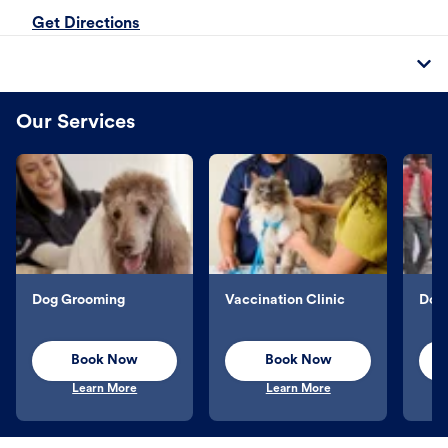
Get Directions
Our Services
Dog Grooming
Vaccination Clinic
Dog 
Book Now
Book Now
Learn More
Learn More