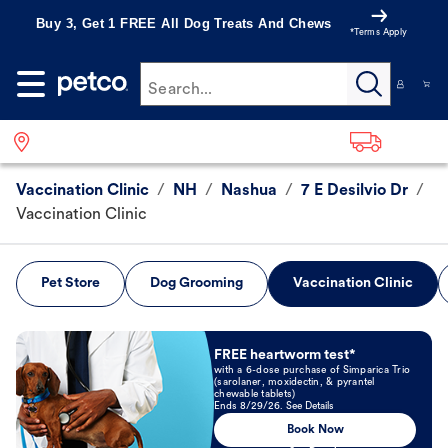
Buy 3, Get 1 FREE All Dog Treats And Chews
*Terms Apply
Search...
Vaccination Clinic
/
NH
/
Nashua
/
7 E Desilvio Dr
/
Vaccination Clinic
Pet Store
Dog Grooming
Vaccination Clinic
Book Now
FREE heartworm test*
with a 6-dose purchase of Simparica Trio
(sarolaner, moxidectin, & pyrantel
chewable tablets)
Ends 8/29/26. See Details
Book Now