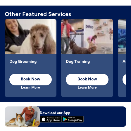
Other Featured Services
Dog Grooming
Dog Training
Aqu
Book Now
Book Now
Learn More
Learn More
Download our App