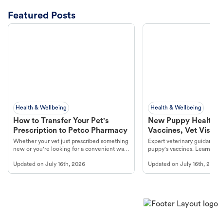
Featured Posts
Health & Wellbeing
Health & Wellbeing
How to Transfer Your Pet's
New Puppy Health 
Prescription to Petco Pharmacy
Vaccines, Vet Visits
Year Essentials
Whether your vet just prescribed something
Expert veterinary guidance
new or you're looking for a convenient way
puppy's vaccines. Learn cr
to fill an ongoing medication, the Petco
types, and why vaccinations
Updated on
July 16th, 2026
Updated on
July 16th, 202
online pharmacy, fulfilled by Vetsource,
long, healthy life. Get trus
makes the process straightforward.