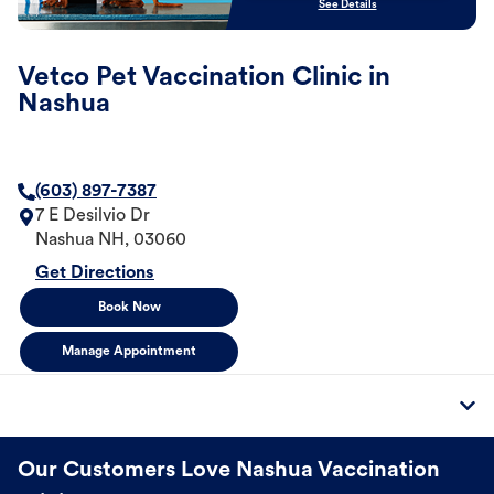
See Details
Vetco Pet Vaccination Clinic in
Nashua
(603) 897-7387
7 E Desilvio Dr
Nashua
NH
,
03060
Get Directions
Book Now
Manage Appointment
Our Customers Love Nashua Vaccination