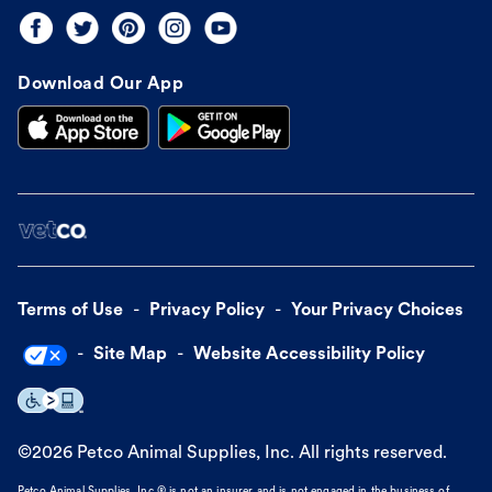
Download Our App
Terms of Use
Privacy Policy
Your Privacy Choices
Site Map
Website Accessibility Policy
©
2026
Petco Animal Supplies, Inc. All rights reserved.
Petco Animal Supplies, Inc.® is not an insurer and is not engaged in the business of