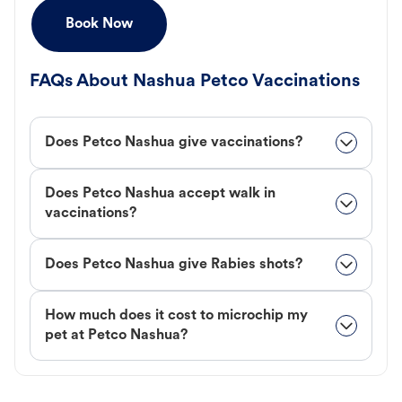
Book Now
FAQs About Nashua Petco Vaccinations
Does Petco Nashua give vaccinations?
Does Petco Nashua accept walk in
vaccinations?
Does Petco Nashua give Rabies shots?
How much does it cost to microchip my
pet at Petco Nashua?