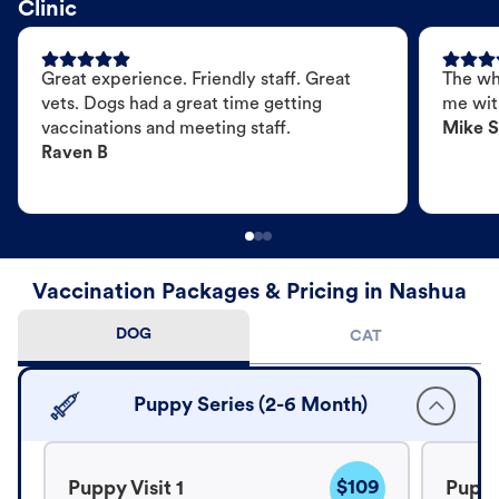
Clinic
Great experience. Friendly staff. Great
The wh
vets. Dogs had a great time getting
me wit
vaccinations and meeting staff.
Mike S
Raven B
Vaccination Packages & Pricing in Nashua
DOG
CAT
Puppy Series (2-6 Month)
$109
Puppy Visit 1
Puppy