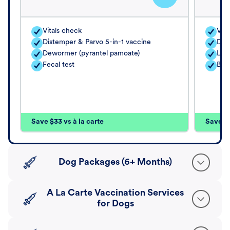
Vitals check
Vita
Distemper & Parvo 5-in-1 vaccine
Dis
Dewormer (pyrantel pamoate)
Lep
Fecal test
Bord
Save $33 vs à la carte
Save $4
Dog Packages (6+ Months)
A La Carte Vaccination Services
for Dogs