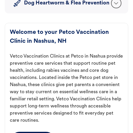
Dog Heartworm & Flea Prevention
Welcome to your Petco Vaccination
Clinic in Nashua, NH
Vetco Vaccination Clinics at Petco in Nashua provide
preventive care services that support routine pet
health, including rabies vaccines and core dog
vaccinations. Located inside the Petco pet store in
Nashua, these clinics give pet parents a convenient
way to stay current on essential wellness care in a
familiar retail setting. Vetco Vaccination Clinics help
support long-term wellness through accessible
preventive services designed to fit everyday pet
care routines.