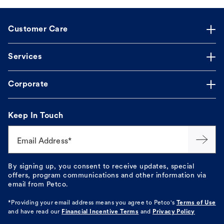
Customer Care
Services
Corporate
Keep In Touch
Email Address*
By signing up, you consent to receive updates, special
offers, program communications and other information via
email from Petco.
*Providing your email address means you agree to
Petco's
Terms of Use
and have read our
Financial Incentive Terms
and
Privacy Policy