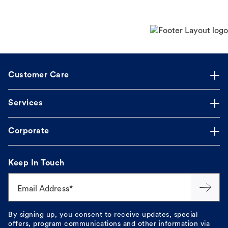
Customer Care
Services
Corporate
Keep In Touch
Email Address*
By signing up, you consent to receive updates, special
offers, program communications and other information via