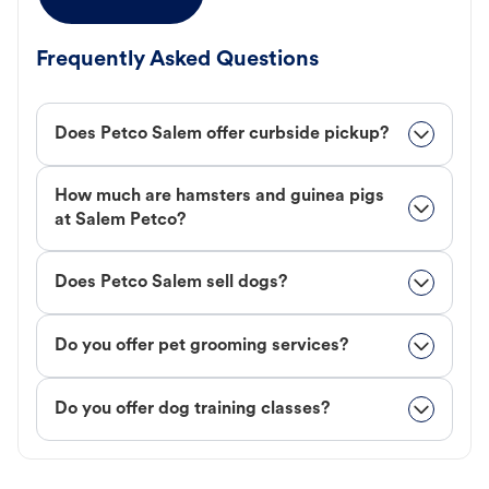
Frequently Asked Questions
Does Petco Salem offer curbside pickup?
How much are hamsters and guinea pigs
at Salem Petco?
Does Petco Salem sell dogs?
Do you offer pet grooming services?
Do you offer dog training classes?