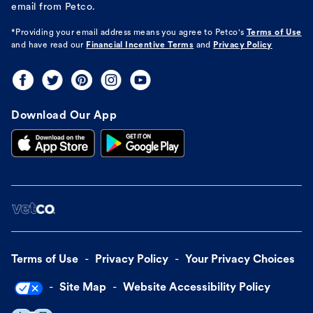
email from Petco.
*Providing your email address means you agree to
Petco's
Terms of Use
and have read our
Financial Incentive Terms
and
Privacy Policy
Download Our App
Terms of Use
Privacy Policy
Your Privacy Choices
Site Map
Website Accessibility Policy