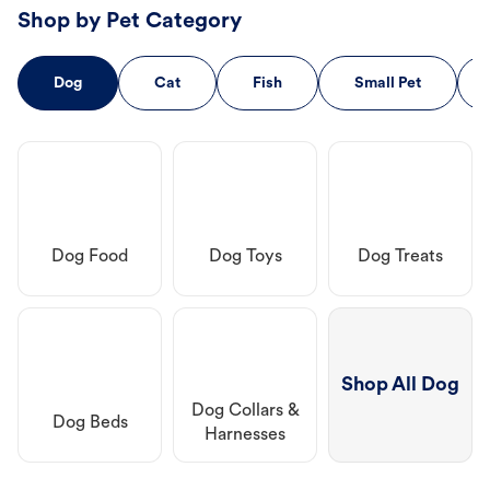
Shop by Pet Category
Dog
Cat
Fish
Small Pet
Dog Food
Dog Toys
Dog Treats
Shop All Dog
Dog Collars &
Dog Beds
Harnesses