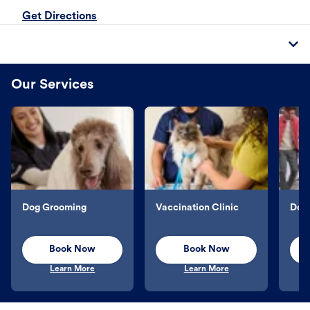
Get Directions
Our Services
Dog Grooming
Vaccination Clinic
Dog 
Book Now
Book Now
Learn More
Learn More