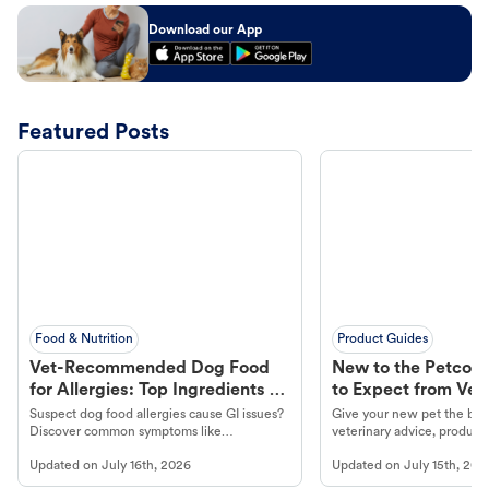
Download our App
Featured Posts
Food & Nutrition
Product Guides
Vet-Recommended Dog Food
New to the Petco 
for Allergies: Top Ingredients to
to Expect from Vet 
Look For
Product in Hand
Suspect dog food allergies cause GI issues?
Give your new pet the best
Discover common symptoms like
veterinary advice, products
vomiting/diarrhea. Get expert Petco
services at your local Petc
Updated on
July 16th, 2026
Updated on
July 15th, 202
guidance to understand and relieve your
dog's discomfort.