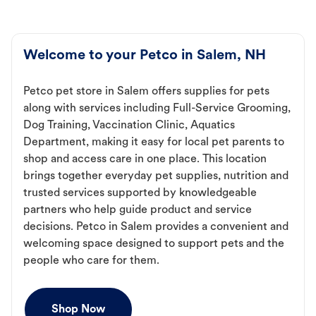
Welcome to your Petco in Salem, NH
Petco pet store in Salem offers supplies for pets
along with services including Full-Service Grooming,
Dog Training, Vaccination Clinic, Aquatics
Department, making it easy for local pet parents to
shop and access care in one place. This location
brings together everyday pet supplies, nutrition and
trusted services supported by knowledgeable
partners who help guide product and service
decisions. Petco in Salem provides a convenient and
welcoming space designed to support pets and the
people who care for them.
Shop Now