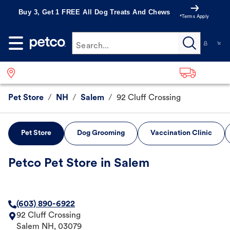
Buy 3, Get 1 FREE All Dog Treats And Chews
*Terms Apply
Search...
Pet Store
/
NH
/
Salem
/
92 Cluff Crossing
Pet Store
Dog Grooming
Vaccination Clinic
Petco Pet Store in Salem
(603) 890-6922
92 Cluff Crossing
Salem
NH
,
03079