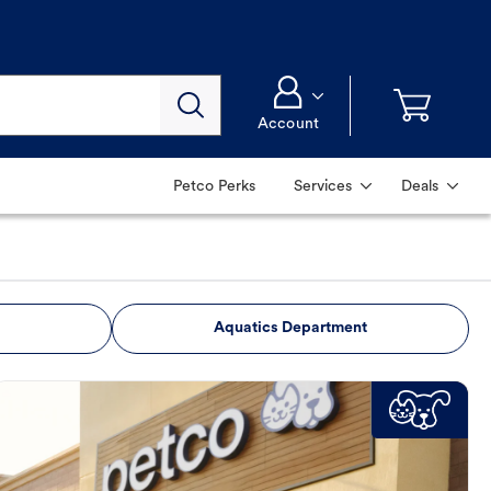
Account
Petco Perks
Services
Deals
Aquatics Department