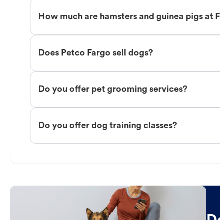
How much are hamsters and guinea pigs at 
Does Petco Fargo sell dogs?
Do you offer pet grooming services?
Do you offer dog training classes?