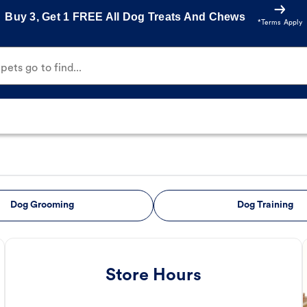
Buy 3, Get 1 FREE All Dog Treats And Chews
*Terms Apply
ets go to find...
Dog Grooming
Dog Training
Store Hours