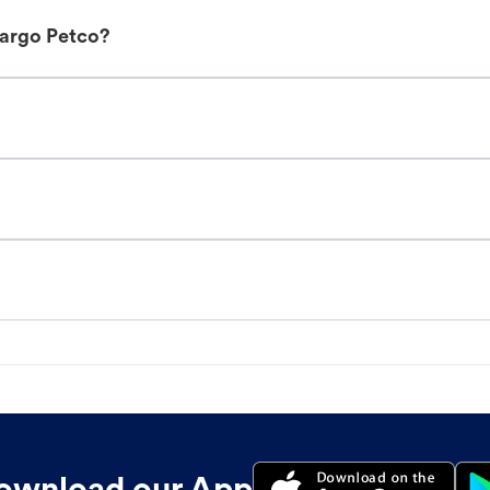
Fargo Petco?