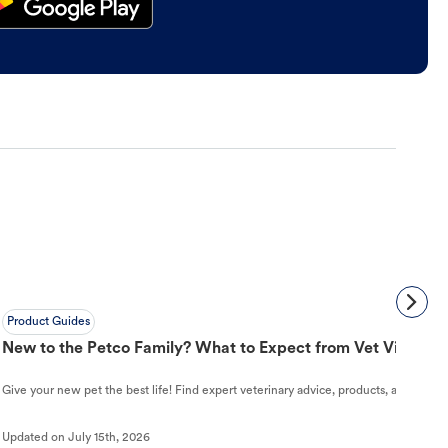
Product Guides
New to the Petco Family? What to Expect from Vet Visit to 
Give your new pet the best life! Find expert veterinary advice, products, and helpful
Updated on
July 15th, 2026