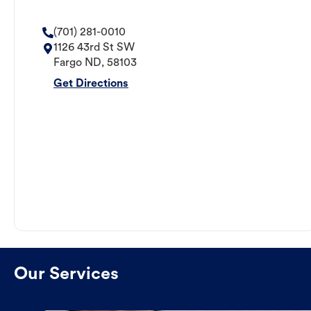
(701) 281-0010
1126 43rd St SW
Fargo
ND
,
58103
Get Directions
Our Services