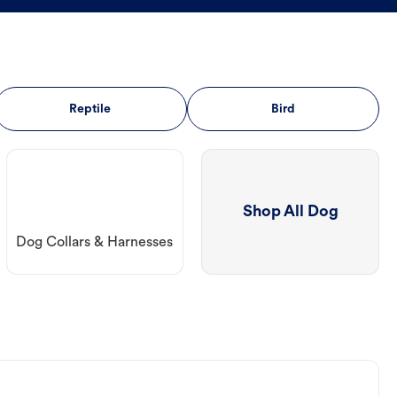
Reptile
Bird
Shop All Dog
Dog Collars & Harnesses