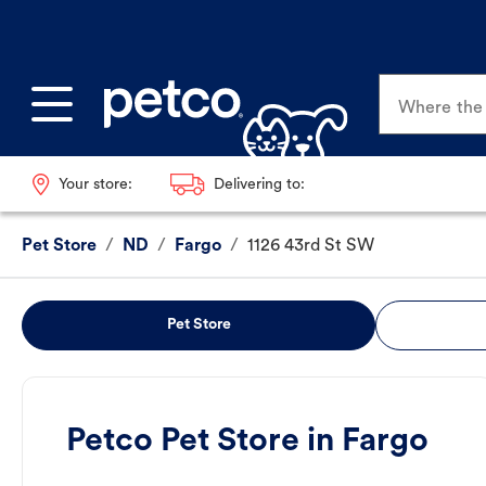
Where the p
Your store:
Delivering to:
Pet Store
/
ND
/
Fargo
/
1126 43rd St SW
Pet Store
Petco Pet Store in Fargo