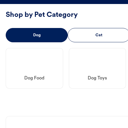
Shop by Pet Category
Dog
Cat
Dog Food
Dog Toys