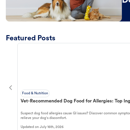
D
Featured Posts
Food & Nutrition
Vet-Recommended Dog Food for Allergies: Top Ing
Suspect dog food allergies cause GI issues? Discover common symptom
relieve your dog's discomfort.
Updated on
July 16th, 2026