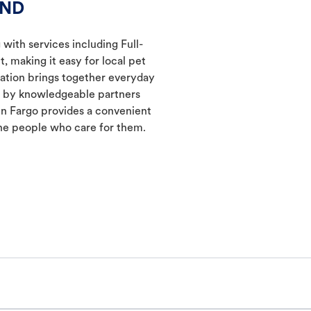
 ND
 with services including Full-
 making it easy for local pet
cation brings together everyday
ed by knowledgeable partners
in Fargo provides a convenient
he people who care for them.