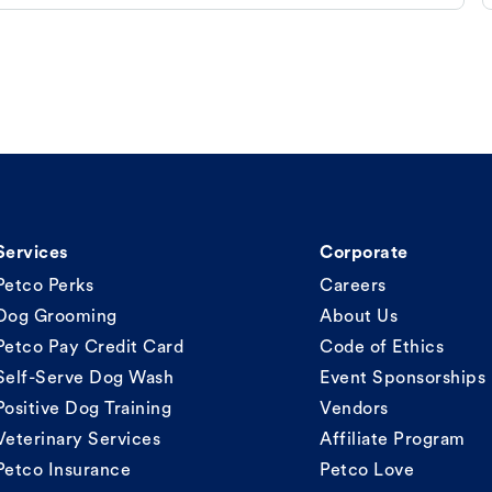
Services
Corporate
Petco Perks
Careers
Dog Grooming
About Us
Petco Pay Credit Card
Code of Ethics
Self-Serve Dog Wash
Event Sponsorships
Positive Dog Training
Vendors
Veterinary Services
Affiliate Program
Petco Insurance
Petco Love