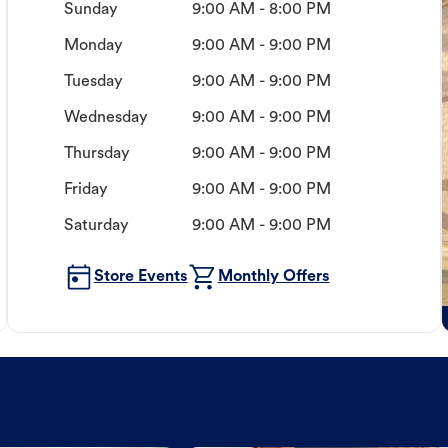
Sunday
9:00 AM - 8:00 PM
Monday
9:00 AM - 9:00 PM
Tuesday
9:00 AM - 9:00 PM
Wednesday
9:00 AM - 9:00 PM
Thursday
9:00 AM - 9:00 PM
Friday
9:00 AM - 9:00 PM
Saturday
9:00 AM - 9:00 PM
Store Events
Monthly Offers