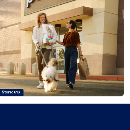
Store:
613