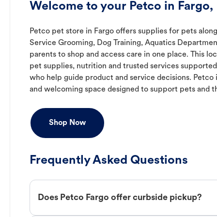
Welcome to your Petco in Fargo,
Petco pet store in Fargo offers supplies for pets along
Service Grooming, Dog Training, Aquatics Department,
parents to shop and access care in one place. This lo
pet supplies, nutrition and trusted services support
who help guide product and service decisions. Petco 
and welcoming space designed to support pets and t
Shop Now
Frequently Asked Questions
Does Petco Fargo offer curbside pickup?