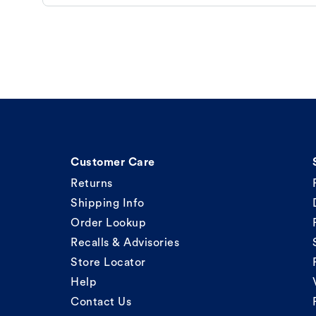
Customer Care
Returns
Shipping Info
Order Lookup
Recalls & Advisories
Store Locator
Help
Contact Us