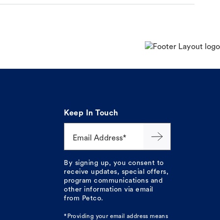
Keep In Touch
Email Address*
By signing up, you consent to
receive updates, special offers,
program communications and
other information via email
from Petco.
*Providing your email address means