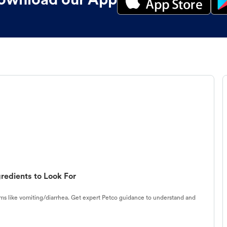
ownload our App
redients to Look For
s like vomiting/diarrhea. Get expert Petco guidance to understand and