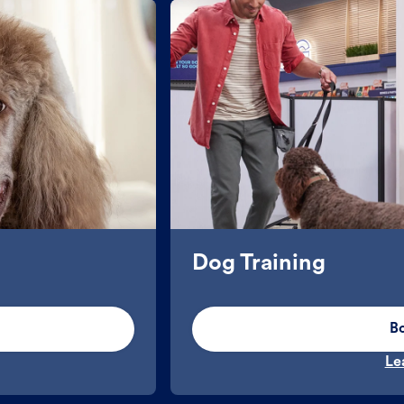
Dog Training
B
Le