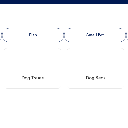
Fish
Small Pet
Dog Treats
Dog Beds