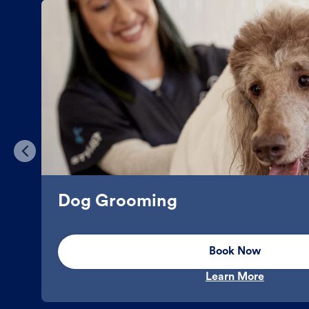
Dog Grooming
Book Now
Learn More