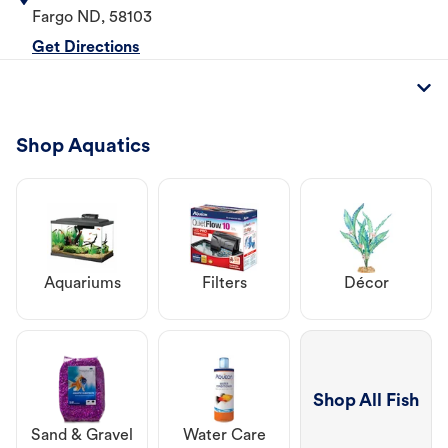
Fargo
ND
,
58103
Get Directions
Shop Aquatics
Aquariums
Filters
Décor
Shop All Fish
Sand & Gravel
Water Care