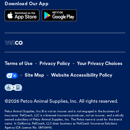
Download Our App
Terms of Use
Privacy Policy
Your Privacy Choices
Site Map
Website Accessibility Policy
©
2026
Petco Animal Supplies, Inc. All rights reserved.
Petco Animal Supplies, Inc.® is not an insurer and is not engaged in the business of
insurance. PetCoach, LLC is a licensed insurance producer, not an insurer, and a wholly
owned subsidiary of Petco Animal Supplies, Inc. The Petco name is used for the brand
name. In California, PetCoach, LLC does business as PetCoach Insurance Solutions
Agency (CA License No. 0M10414).