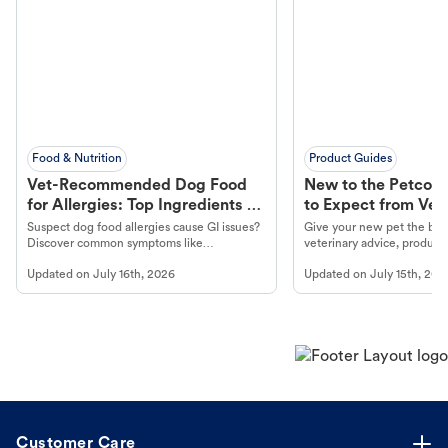
Food & Nutrition
Product Guides
Vet-Recommended Dog Food
New to the Petco 
for Allergies: Top Ingredients to
to Expect from Vet 
Look For
Product in Hand
Suspect dog food allergies cause GI issues?
Give your new pet the best
Discover common symptoms like
veterinary advice, products
vomiting/diarrhea. Get expert Petco
services at your local Petc
Updated on
July 16th, 2026
Updated on
July 15th, 202
guidance to understand and relieve your
dog's discomfort.
Customer Care