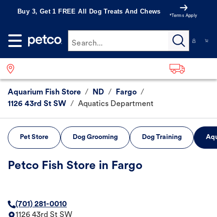
Buy 3, Get 1 FREE All Dog Treats And Chews
*Terms Apply
Search...
Aquarium Fish Store
/
ND
/
Fargo
/
1126 43rd St SW
/
Aquatics Department
Pet Store
Dog Grooming
Dog Training
Aqu
Petco Fish Store in Fargo
(701) 281-0010
1126 43rd St SW