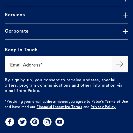
Services
Corporate
Keep In Touch
Email Address*
By signing up, you consent to receive updates, special
offers, program communications and other information via
email from Petco.
*Providing your email address means you agree to
Petco's
Terms of Use
and have read our
Financial Incentive Terms
and
Privacy Policy