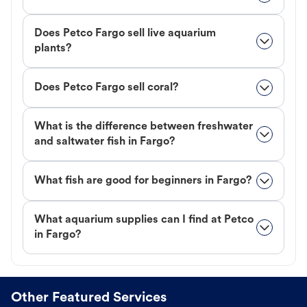
Does Petco Fargo sell live aquarium
plants?
Does Petco Fargo sell coral?
What is the difference between freshwater
and saltwater fish in Fargo?
What fish are good for beginners in Fargo?
What aquarium supplies can I find at Petco
in Fargo?
Other Featured Services