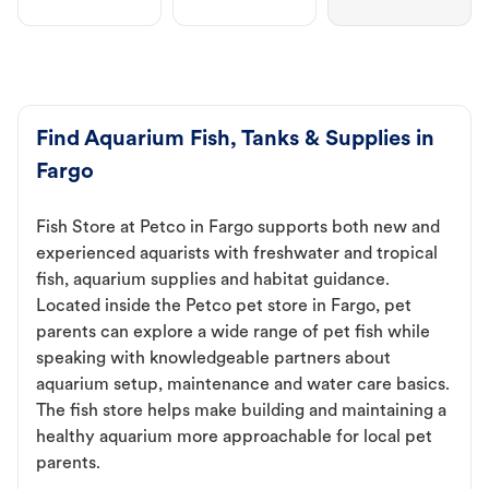
Find Aquarium Fish, Tanks & Supplies in
Fargo
Fish Store at Petco in Fargo supports both new and
experienced aquarists with freshwater and tropical
fish, aquarium supplies and habitat guidance.
Located inside the Petco pet store in Fargo, pet
parents can explore a wide range of pet fish while
speaking with knowledgeable partners about
aquarium setup, maintenance and water care basics.
The fish store helps make building and maintaining a
healthy aquarium more approachable for local pet
parents.