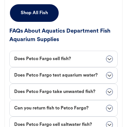
Shop All Fish
FAQs About Aquatics Department Fish
Aquarium Supplies
Does Petco Fargo sell fish?
Does Petco Fargo test aquarium water?
Does Petco Fargo take unwanted fish?
Can you return fish to Petco Fargo?
Does Petco Fargo sell saltwater fish?