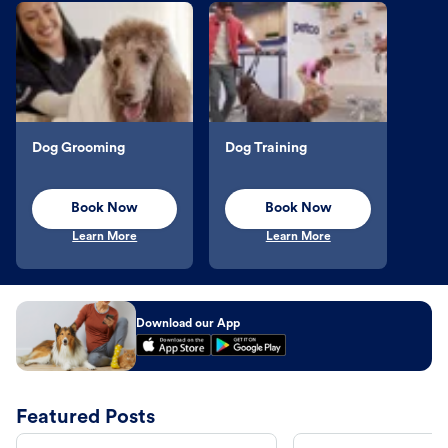
Dog Grooming
Dog Training
Book Now
Book Now
Learn More
Learn More
Download our App
Featured Posts