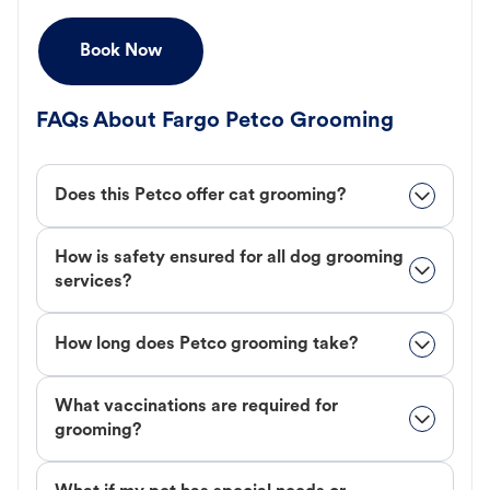
Book Now
FAQs About Fargo Petco Grooming
Does this Petco offer cat grooming?
How is safety ensured for all dog grooming
services?
How long does Petco grooming take?
What vaccinations are required for
grooming?