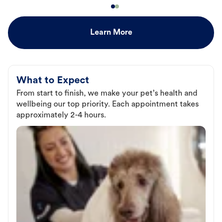
Learn More
What to Expect
From start to finish, we make your pet’s health and
wellbeing our top priority. Each appointment takes
approximately 2-4 hours.