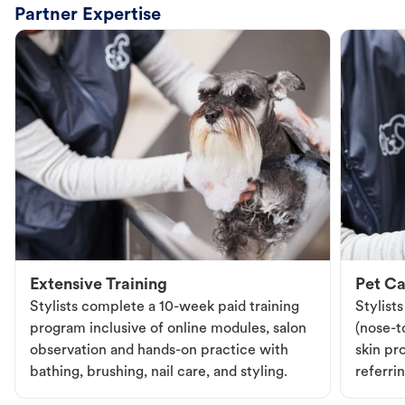
Partner Expertise
Extensive Training
Pet Ca
Stylists complete a 10-week paid training
Stylist
program inclusive of online modules, salon
(nose-to
observation and hands-on practice with
skin pr
bathing, brushing, nail care, and styling.
referri