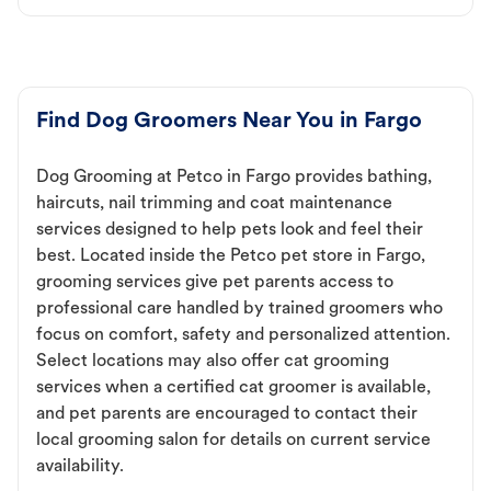
Find Dog Groomers Near You in Fargo
Dog Grooming at Petco in Fargo provides bathing,
haircuts, nail trimming and coat maintenance
services designed to help pets look and feel their
best. Located inside the Petco pet store in Fargo,
grooming services give pet parents access to
professional care handled by trained groomers who
focus on comfort, safety and personalized attention.
Select locations may also offer cat grooming
services when a certified cat groomer is available,
and pet parents are encouraged to contact their
local grooming salon for details on current service
availability.