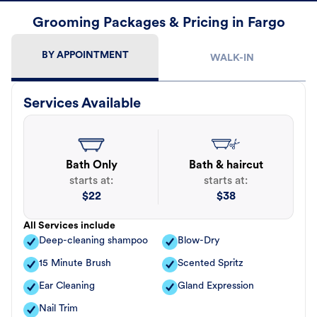
Grooming Packages & Pricing in Fargo
BY APPOINTMENT
WALK-IN
Services Available
Bath Only
Bath & haircut
starts at:
starts at:
$
22
$
38
All Services include
Deep-cleaning shampoo
Blow-Dry
15 Minute Brush
Scented Spritz
Ear Cleaning
Gland Expression
Nail Trim