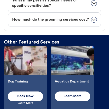
What if my pet has special needs or
specific sensitivities?
How much do the grooming services cost?
Other Featured Services
Dog Training
Aquatics Department
Book Now
Learn More
Learn More