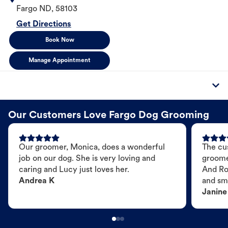
Fargo
ND
,
58103
Get Directions
Book Now
Manage Appointment
Our Customers Love Fargo Dog Grooming
Our groomer, Monica, does a wonderful
The cu
job on our dog. She is very loving and
groome
caring and Lucy just loves her.
And Ro
Andrea K
and sme
Janine