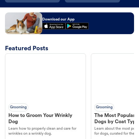
Download our App
Featured Posts
Grooming
Grooming
How to Groom Your Wrinkly
The Most Popular H
Dog
Dogs by Coat Type
Learn how to properly clean and care for
Learn about the most popul
wrinkles on a wrinkly dog.
for dogs, curated for their 