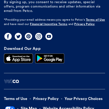
By signing up, you consent to receive updates, special
offers, program communications and other information via
email from Petco.
*Providing your email address means you agree to
Petco's
Terms of Use
and have read our
Financial Incentive Terms
and
Privacy Policy
Download Our App
Terms of Use
Privacy Policy
Your Privacy Choices
Site Map
Website Accessibility Policy