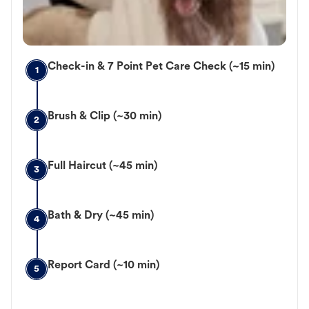
Check-in & 7 Point Pet Care Check (~15 min)
1
Brush & Clip (~30 min)
2
Full Haircut (~45 min)
3
Bath & Dry (~45 min)
4
Report Card (~10 min)
5