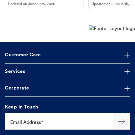
Updated on
June 28th, 2026
Updated on
June 27th, 20
Customer Care
Services
Corporate
Keep In Touch
Email Address*