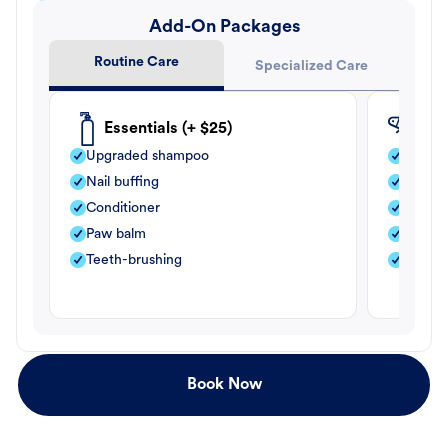
Add-On Packages
Routine Care
Specialized Care
Essentials (+ $25)
Fle
Upgraded shampoo
Flea s
Nail buffing
Moistu
Conditioner
Teeth-
Paw balm
Paw b
Teeth-brushing
Nail bu
Book Now