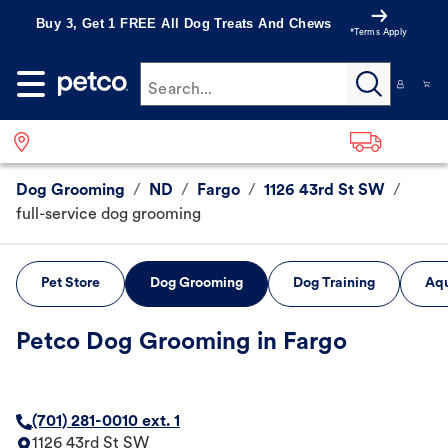
Buy 3, Get 1 FREE All Dog Treats And Chews
*Terms Apply
Search...
Dog Grooming
/
ND
/
Fargo
/
1126 43rd St SW
/
full-service dog grooming
Pet Store
Dog Grooming
Dog Training
Aqu
Petco Dog Grooming in Fargo
(701) 281-0010 ext. 1
1126 43rd St SW