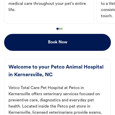
medical care throughout your pet’s entire
to a Vet
life.
consist
touch.
Book Now
Welcome to your Petco Animal Hospital
in Kernersville, NC
Vetco Total Care Pet Hospital at Petco in
Kernersville offers veterinary services focused on
preventive care, diagnostics and everyday pet
health. Located inside the Petco pet store in
Kernersville, licensed veterinarians provide exams,