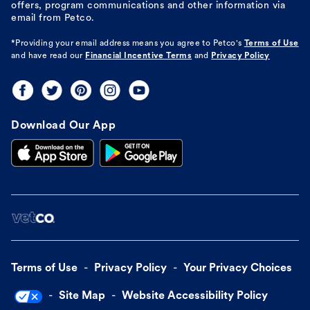
offers, program communications and other information via
email from Petco.
*Providing your email address means you agree to
Petco's
Terms of Use
and have read our
Financial Incentive Terms
and
Privacy Policy
Download Our App
Terms of Use
Privacy Policy
Your Privacy Choices
Site Map
Website Accessibility Policy