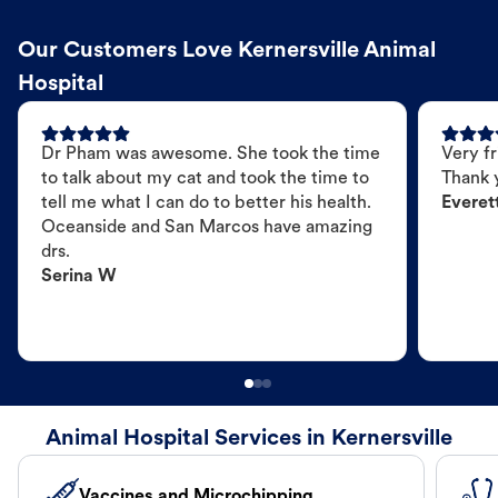
Our Customers Love Kernersville Animal
Hospital
Dr Pham was awesome. She took the time
Very fr
to talk about my cat and took the time to
Thank 
tell me what I can do to better his health.
Everet
Oceanside and San Marcos have amazing
drs.
Serina W
Animal Hospital Services in Kernersville
Vaccines and Microchipping