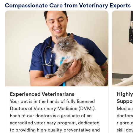
Compassionate Care from Veterinary Experts
Experienced Veterinarians
Highly
Suppo
Your pet is in the hands of fully licensed
Doctors of Veterinary Medicine (DVMs).
Medical
Each of our doctors is a graduate of an
doctors
accredited veterinary program, dedicated
rigorou
to providing high-quality preventative and
skill d