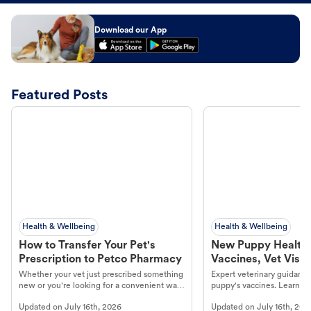
Download our App
Featured Posts
Health & Wellbeing
Health & Wellbeing
How to Transfer Your Pet's
New Puppy Health 
Prescription to Petco Pharmacy
Vaccines, Vet Visits
Year Essentials
Whether your vet just prescribed something
Expert veterinary guidance
new or you're looking for a convenient way
puppy's vaccines. Learn cr
to fill an ongoing medication, the Petco
types, and why vaccinations
Updated on
July 16th, 2026
Updated on
July 16th, 202
online pharmacy, fulfilled by Vetsource,
long, healthy life. Get trus