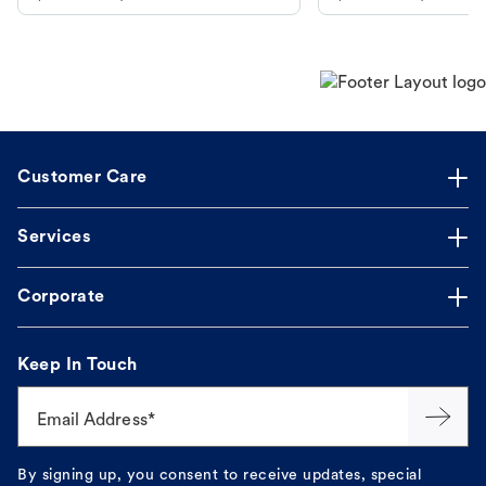
makes the process straightforward.
Customer Care
Services
Corporate
Keep In Touch
Email Address*
By signing up, you consent to receive updates, special