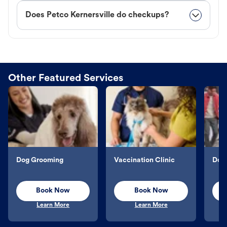
Does Petco Kernersville do checkups?
Other Featured Services
Dog Grooming
Vaccination Clinic
Dog 
Book Now
Book Now
Learn More
Learn More