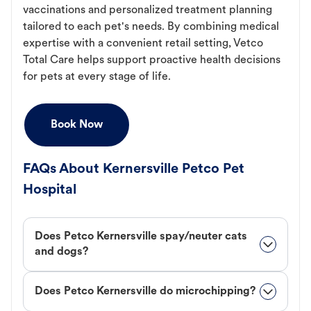
vaccinations and personalized treatment planning
tailored to each pet's needs. By combining medical
expertise with a convenient retail setting, Vetco
Total Care helps support proactive health decisions
for pets at every stage of life.
Book Now
FAQs About Kernersville Petco Pet
Hospital
Does Petco Kernersville spay/neuter cats
and dogs?
Does Petco Kernersville do microchipping?