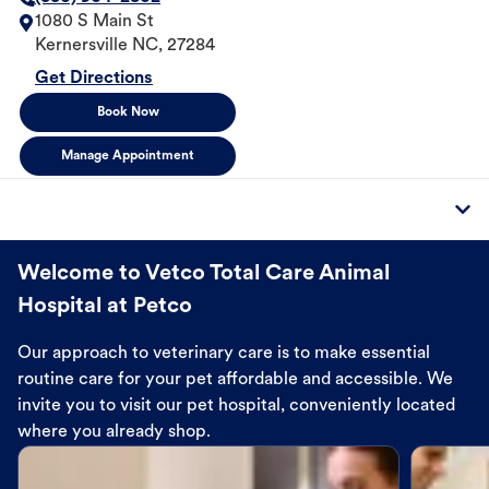
1080 S Main St
Kernersville
NC
,
27284
Get Directions
Book Now
Manage Appointment
Welcome to Vetco Total Care Animal
Hospital at Petco
Our approach to veterinary care is to make essential
routine care for your pet affordable and accessible. We
invite you to visit our pet hospital, conveniently located
where you already shop.