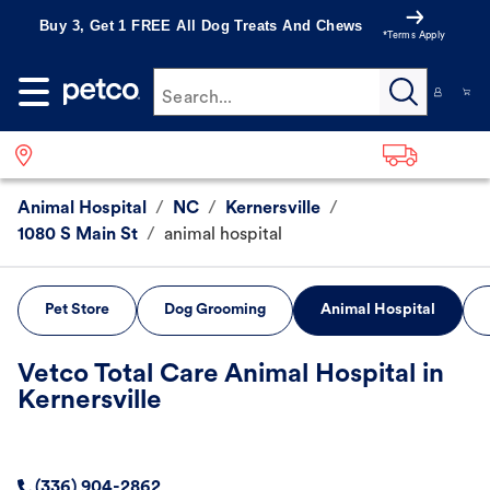
Buy 3, Get 1 FREE All Dog Treats And Chews
*Terms Apply
Search...
Animal Hospital
/
NC
/
Kernersville
/
1080 S Main St
/
animal hospital
Pet Store
Dog Grooming
Animal Hospital
Vetco Total Care Animal Hospital in
Kernersville
(336) 904-2862