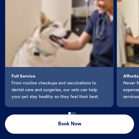
Full Service
Afforda
From routine checkups and vaccinations to
Never f
dental care and surgeries, our vets can help
expenses
your pet stay healthy so they feel their best.
services
Book Now