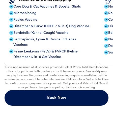
Core Dog & Cat Vaccines & Booster Shots
No
Microchipping
Ro
Rabies Vaccine
Co
Distemper & Parvo (DHPP / 5-in-1) Dog Vaccine
Di
Bordetella (Kennel Cough) Vaccine
Be
Leptospirosis, Lyme & Canine Influenza
Nut
Vaccines
De
Feline Leukemia (FeLV) & FVRCP (Feline
Su
Distemper 3-in-1) Cat Vaccine
List is not inclusive of all services provided. Select Vetco Total Care locations
offer orthopedic and other advanced soft tissue surgeries. Availability may
vary by location. Surgeries and dental cleaning require consultation with a
veterinarian and cannot be scheduled online. Call your local Vetco Total Care
to confirm any surgery needs for your pet. Call your local Vetco Total Care if
your pet has a change in appetite, diarrhea or is vomiting
Book Now