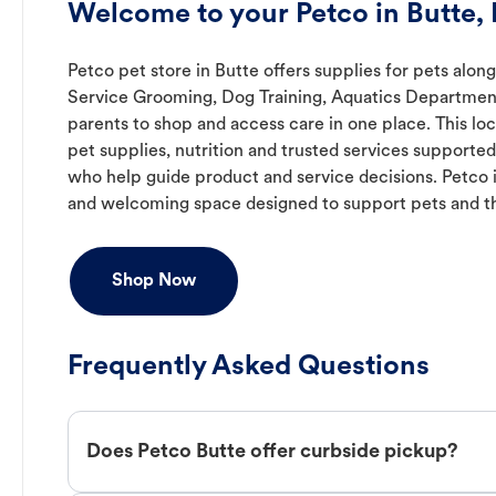
Welcome to your Petco in Butte,
Petco pet store in Butte offers supplies for pets along
Service Grooming, Dog Training, Aquatics Department,
parents to shop and access care in one place. This lo
pet supplies, nutrition and trusted services support
who help guide product and service decisions. Petco 
and welcoming space designed to support pets and t
Shop Now
Frequently Asked Questions
Does Petco Butte offer curbside pickup?