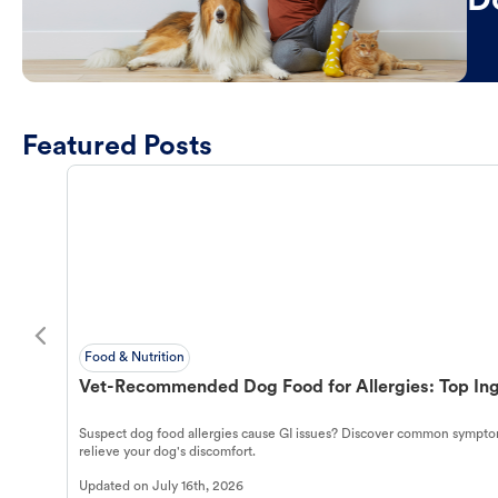
D
Featured Posts
Food & Nutrition
Vet-Recommended Dog Food for Allergies: Top Ing
Suspect dog food allergies cause GI issues? Discover common symptom
relieve your dog's discomfort.
Updated on
July 16th, 2026