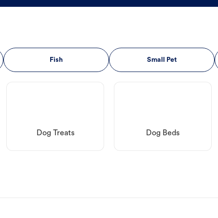
Fish
Small Pet
Dog Treats
Dog Beds