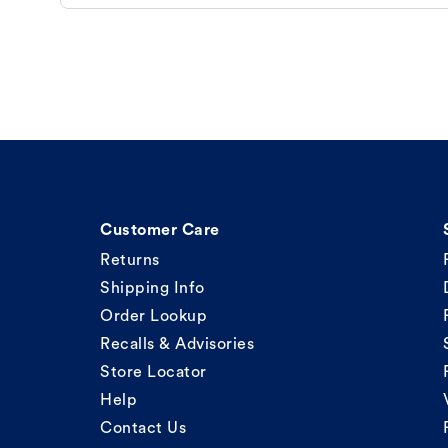
Customer Care
Returns
Shipping Info
Order Lookup
Recalls & Advisories
Store Locator
Help
Contact Us