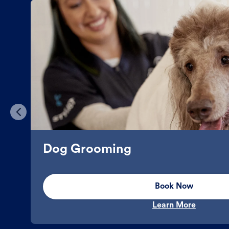
Dog Grooming
Book Now
Learn More