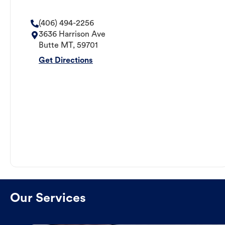
(406) 494-2256
3636 Harrison Ave
Butte
MT
,
59701
Get Directions
Our Services