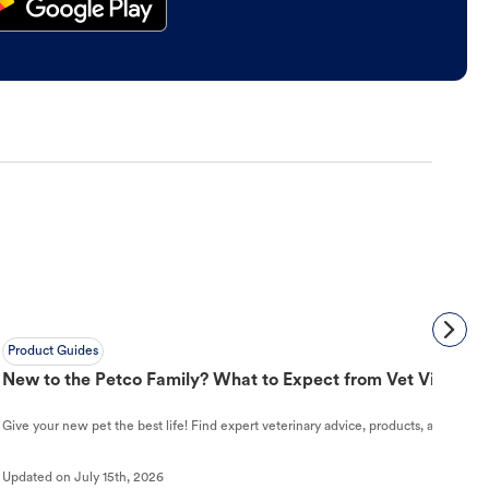
Product Guides
New to the Petco Family? What to Expect from Vet Visit to 
Give your new pet the best life! Find expert veterinary advice, products, and helpful
Updated on
July 15th, 2026