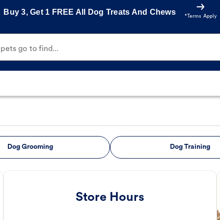
Buy 3, Get 1 FREE All Dog Treats And Chews
*Terms Apply
ets go to find...
Dog Grooming
Dog Training
Store Hours