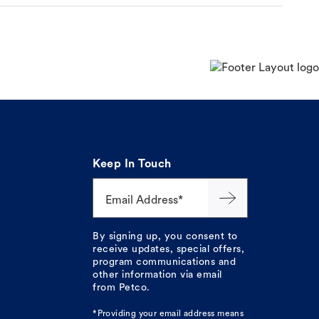
Keep In Touch
Email Address*
By signing up, you consent to
receive updates, special offers,
program communications and
other information via email
from Petco.
*Providing your email address means