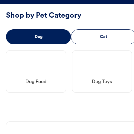
Shop by Pet Category
Dog
Cat
Dog Food
Dog Toys