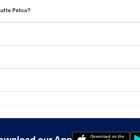
Butte Petco?