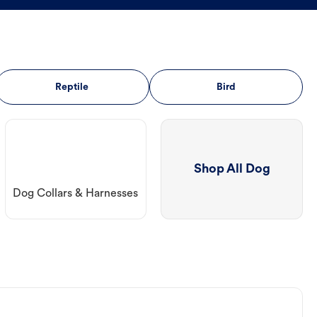
Reptile
Bird
Shop All Dog
Dog Collars & Harnesses