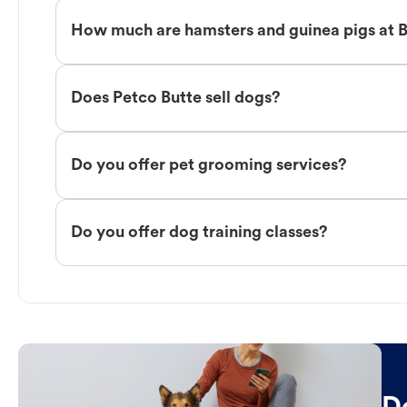
How much are hamsters and guinea pigs at 
Does Petco Butte sell dogs?
Do you offer pet grooming services?
Do you offer dog training classes?