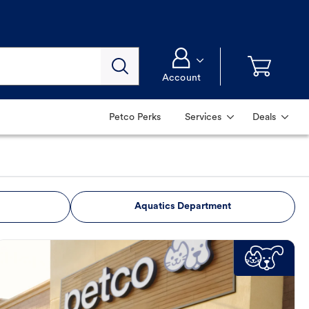
Account
Petco Perks
Services
Deals
Aquatics Department