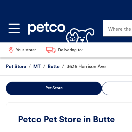
Where the p
Your store:
Delivering to:
Pet Store
/
MT
/
Butte
/
3636 Harrison Ave
Pet Store
Petco Pet Store in Butte