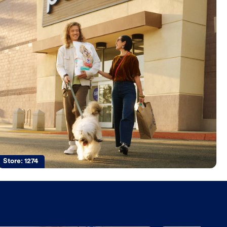
Store:
1274