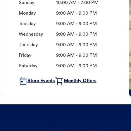
Sunday
10:00 AM - 7:00 PM
Monday
9:00 AM - 9:00 PM
Tuesday
9:00 AM - 9:00 PM
Wednesday
9:00 AM - 9:00 PM
Thursday
9:00 AM - 9:00 PM
Friday
9:00 AM - 9:00 PM
Saturday
9:00 AM - 9:00 PM
Store Events
Monthly Offers