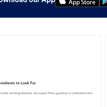
ownload our App
redients to Look For
s like vomiting/diarrhea. Get expert Petco guidance to understand and