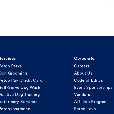
Services
Corporate
Petco Perks
Careers
Dog Grooming
About Us
Petco Pay Credit Card
Code of Ethics
Self-Serve Dog Wash
Event Sponsorships
Positive Dog Training
Vendors
Veterinary Services
Affiliate Program
Petco Insurance
Petco Love