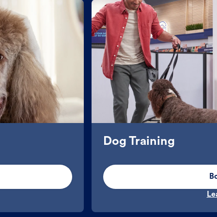
Dog Training
B
Le