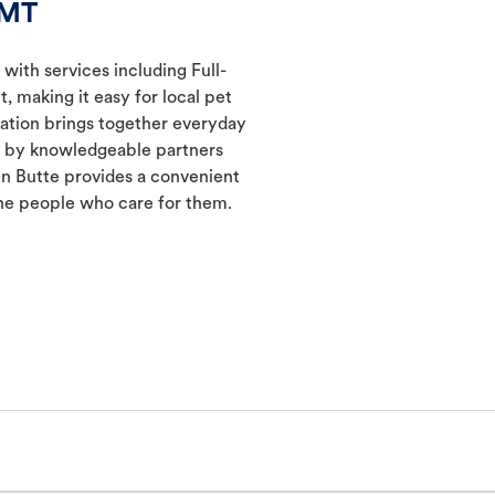
 MT
 with services including Full-
 making it easy for local pet
cation brings together everyday
ed by knowledgeable partners
in Butte provides a convenient
he people who care for them.