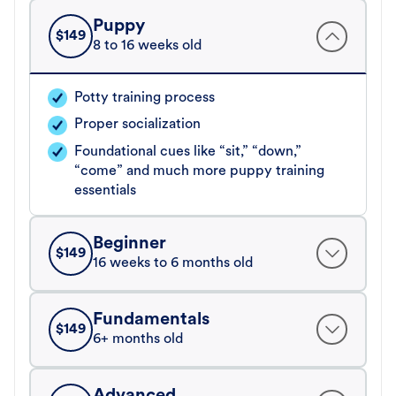
Puppy
$
149
8 to 16 weeks old
Potty training process
Proper socialization
Foundational cues like “sit,” “down,”
“come” and much more puppy training
essentials
Beginner
$
149
16 weeks to 6 months old
Fundamentals
$
149
6+ months old
Advanced