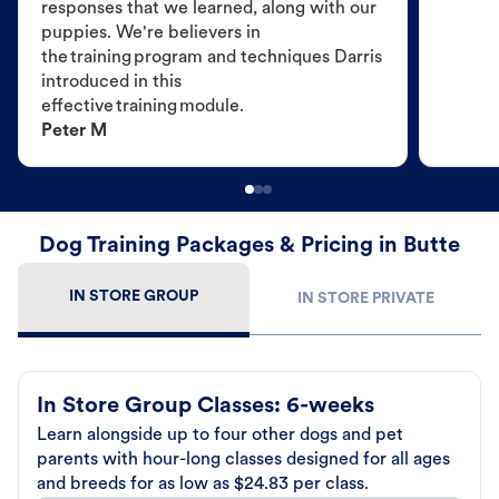
responses that we learned, along with our
puppies. We're believers in
the training program and techniques Darris
introduced in this
effective training module.
Peter M
Dog Training Packages & Pricing in Butte
IN STORE GROUP
IN STORE PRIVATE
In Store Group Classes: 6-weeks
Learn alongside up to four other dogs and pet
parents with hour-long classes designed for all ages
and breeds for as low as $24.83 per class.