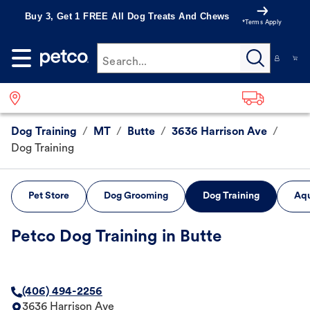
Buy 3, Get 1 FREE All Dog Treats And Chews
*Terms Apply
Search...
Dog Training
/
MT
/
Butte
/
3636 Harrison Ave
/
Dog Training
Pet Store
Dog Grooming
Dog Training
Aqu
Petco Dog Training in Butte
(406) 494-2256
3636 Harrison Ave