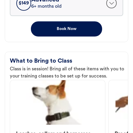
$
149
6+ months old
Book Now
What to Bring to Class
Class is in session! Bring all of these items with you to
your training classes to be set up for success.