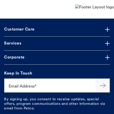
Customer Care
Services
Corporate
Keep In Touch
Email Address*
By signing up, you consent to receive updates, special
offers, program communications and other information via
email from Petco.