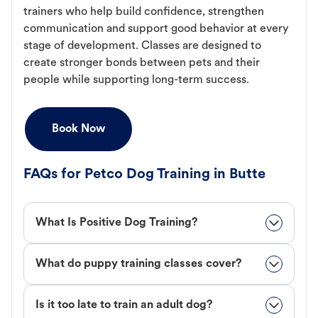
trainers who help build confidence, strengthen
communication and support good behavior at every
stage of development. Classes are designed to
create stronger bonds between pets and their
people while supporting long-term success.
Book Now
FAQs for Petco Dog Training in Butte
What Is Positive Dog Training?
What do puppy training classes cover?
Is it too late to train an adult dog?