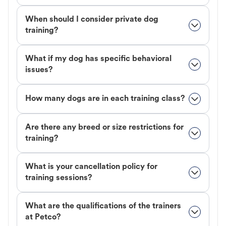
When should I consider private dog
training?
What if my dog has specific behavioral
issues?
How many dogs are in each training class?
Are there any breed or size restrictions for
training?
What is your cancellation policy for
training sessions?
What are the qualifications of the trainers
at Petco?