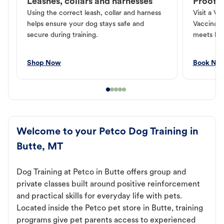
Leashes, collars and harnesses
Proof o
Using the correct leash, collar and harness
Visit a Ve
helps ensure your dog stays safe and
Vaccinati
secure during training.
meets loc
Shop Now
Book No
Welcome to your Petco Dog Training in
Butte, MT
Dog Training at Petco in Butte offers group and
private classes built around positive reinforcement
and practical skills for everyday life with pets.
Located inside the Petco pet store in Butte, training
programs give pet parents access to experienced