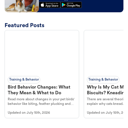
Featured Posts
Training & Behavior
Training & Behavior
Bird Behavior Changes: What
Why Is My Cat Ma
They Mean & What to Do
Biscuits? Kneading
Read more about changes in your pet birds'
There are several theories 
behavior like biting, feather plucking and
explain why cats knead. L
more.
cat's behavior at Petco.
Updated on
July 15th, 2026
Updated on
July 15th, 202