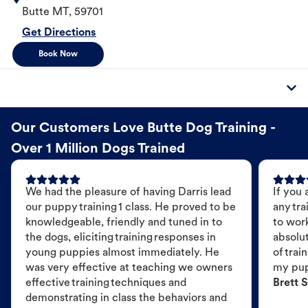
Butte
MT
,
59701
Get Directions
Book Now
Our Customers Love Butte Dog Training -
Over 1 Million Dogs Trained
We had the pleasure of having Darris lead
If you 
our puppy training 1 class. He proved to be
any tra
knowledgeable, friendly and tuned in to
to wor
the dogs, eliciting training responses in
absolut
young puppies almost immediately. He
of trai
was very effective at teaching we owners
my pu
effective training techniques and
Brett S
demonstrating in class the behaviors and