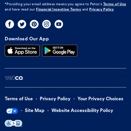
*Providing your email address means you agree to
Petco's
Terms of Use
and have read our
Financial Incentive Terms
and
Privacy Policy
Download Our App
Terms of Use
Privacy Policy
Your Privacy Choices
Site Map
Website Accessibility Policy