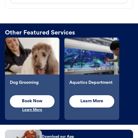
Other Featured Services
Dog Grooming
Aquatics Department
Book Now
Learn More
Learn More
Download our App