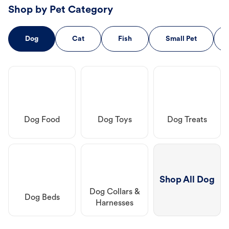
Shop by Pet Category
Dog
Cat
Fish
Small Pet
Dog Food
Dog Toys
Dog Treats
Shop All Dog
Dog Collars &
Dog Beds
Harnesses