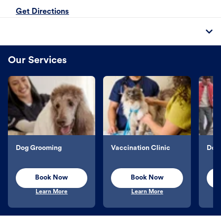
Get Directions
Our Services
Dog Grooming
Vaccination Clinic
Dog 
Book Now
Book Now
Learn More
Learn More