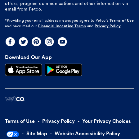
offers, program communications and other information via
email from Petco.
*Providing your email address means you agree to
Petco's
Terms of Use
and have read our
Financial Incentive Terms
and
Privacy Policy
Download Our App
Terms of Use
Privacy Policy
Your Privacy Choices
Site Map
Website Accessibility Policy