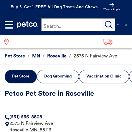
Buy 3, Get 1 FREE All Dog Treats And Chews
*Terms Apply
Search...
Pet Store
/
MN
/
Roseville
/
2575 N Fairview Ave
Pet Store
Dog Grooming
Vaccination Clinic
Petco Pet Store in Roseville
(651) 636-8808
2575 N Fairview Ave
Roseville
MN
,
55113