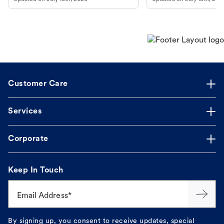
guidance to understand and relieve your
dog's discomfort.
Customer Care
Services
Corporate
Keep In Touch
Email Address*
By signing up, you consent to receive updates, special