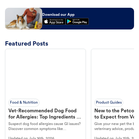
Download our App
Featured Posts
Food & Nutrition
Product Guides
Vet-Recommended Dog Food
New to the Petco 
for Allergies: Top Ingredients to
to Expect from Vet 
Look For
Product in Hand
Suspect dog food allergies cause GI issues?
Give your new pet the best
Discover common symptoms like
veterinary advice, products
vomiting/diarrhea. Get expert Petco
services at your local Petc
Updated on
July 16th, 2026
Updated on
July 15th, 202