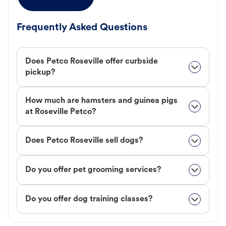
Frequently Asked Questions
Does Petco Roseville offer curbside
pickup?
How much are hamsters and guinea pigs
at Roseville Petco?
Does Petco Roseville sell dogs?
Do you offer pet grooming services?
Do you offer dog training classes?