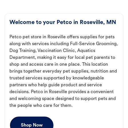
Welcome to your Petco in Roseville, MN
Petco pet store in Roseville offers supplies for pets
along with services including Full-Service Grooming,
Dog Training, Vaccination Clinic, Aquatics
Department, making it easy for local pet parents to
shop and access care in one place. This location
brings together everyday pet supplies, nutrition and
trusted services supported by knowledgeable
partners who help guide product and service
decisions. Petco in Roseville provides a convenient
and welcoming space designed to support pets and
the people who care for them.
Shop Now