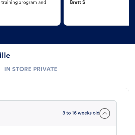
e training program and
Brett S
lle
IN STORE PRIVATE
8 to 16 weeks old