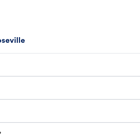
seville
?