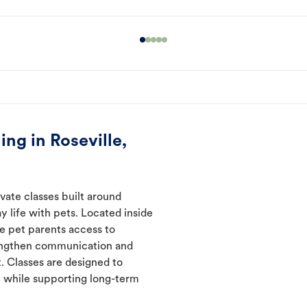
ng in Roseville,
ivate classes built around
y life with pets. Located inside
ve pet parents access to
rengthen communication and
. Classes are designed to
 while supporting long-term