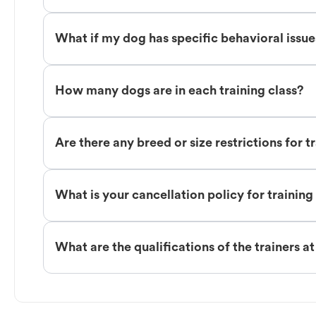
What if my dog has specific behavioral issu
How many dogs are in each training class?
Are there any breed or size restrictions for t
What is your cancellation policy for training
What are the qualifications of the trainers a