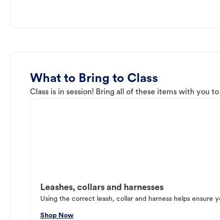
What to Bring to Class
Class is in session! Bring all of these items with you t
Leashes, collars and harnesses
Using the correct leash, collar and harness helps ensure y
Shop Now