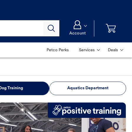
Account
Petco Perks
Services
Deals
Dog Training
Aquatics Department