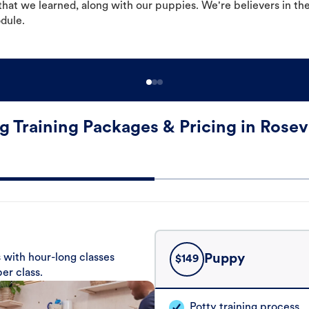
hat we learned, along with our puppies. We're believers in th
odule.
g Training Packages & Pricing in Rosevi
 with hour-long classes
Puppy
$
149
er class.
Potty training process