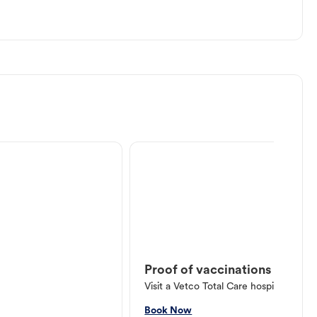
Proof of vaccinations
Visit a Vetco Total Care hospital or V
Book Now