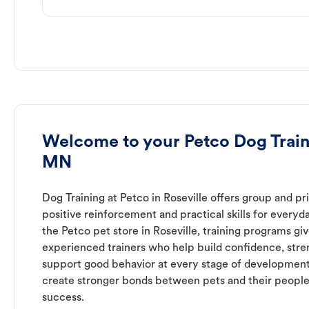
Welcome to your Petco Dog Traini
MN
Dog Training at Petco in Roseville offers group and pr
positive reinforcement and practical skills for everyda
the Petco pet store in Roseville, training programs gi
experienced trainers who help build confidence, st
support good behavior at every stage of development
create stronger bonds between pets and their people
success.