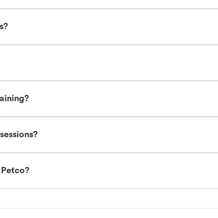
es?
raining?
 sessions?
t Petco?