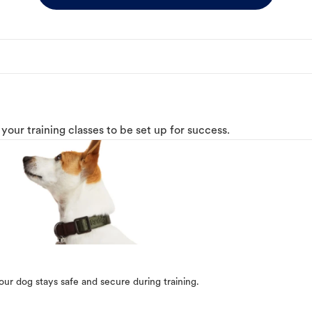
o your training classes to be set up for success.
our dog stays safe and secure during training.