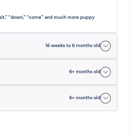
 “sit,” “down,” “come” and much more puppy
16 weeks to 6 months old
6+ months old
6+ months old