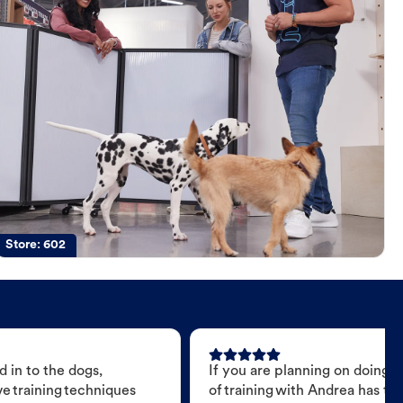
Store:
602
 in to the dogs,
If you are planning on doing 
e training techniques
of training with Andrea has t