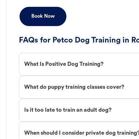
Book Now
FAQs for Petco Dog Training in Ro
What Is Positive Dog Training?
What do puppy training classes cover?
Is it too late to train an adult dog?
When should I consider private dog training