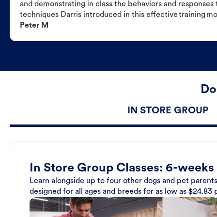
and demonstrating in class the behaviors and responses t
techniques Darris introduced in this effective training m
Peter M
Do
IN STORE GROUP
In Store Group Classes: 6-weeks
Learn alongside up to four other dogs and pet parents
designed for all ages and breeds for as low as $24.83 p