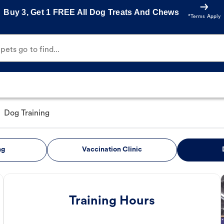
Buy 3, Get 1 FREE All Dog Treats And Chews
*Terms Apply
ets go to find...
Dog Training
ng
Vaccination Clinic
Training Hours