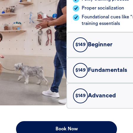
Proper socialization
Foundational cues like
training essentials
Beginner
$
149
Fundamentals
$
149
Advanced
$
149
Book Now