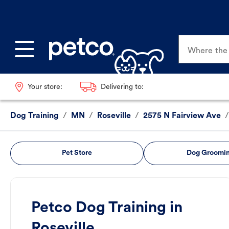
Where the p
Your store:
Delivering to:
Dog Training
/
MN
/
Roseville
/
2575 N Fairview Ave
/
Pet Store
Dog Groomi
Petco Dog Training in
Roseville