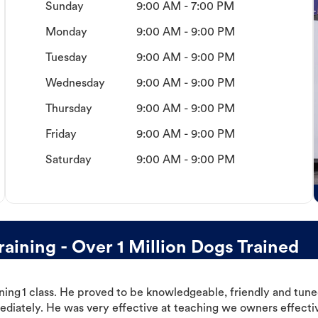
Sunday
9:00 AM - 7:00 PM
Monday
9:00 AM - 9:00 PM
Tuesday
9:00 AM - 9:00 PM
Wednesday
9:00 AM - 9:00 PM
Thursday
9:00 AM - 9:00 PM
Friday
9:00 AM - 9:00 PM
Saturday
9:00 AM - 9:00 PM
aining - Over 1 Million Dogs Trained
ning 1 class. He proved to be knowledgeable, friendly and tuned
ediately. He was very effective at teaching we owners effectiv