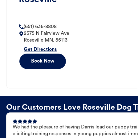
(651) 636-8808
2575 N Fairview Ave
Roseville
MN
,
55113
Get Directions
Book Now
Our Customers Love Roseville Dog Tr
We had the pleasure of having Darris lead our puppy trai
eliciting training responses in young puppies almost imm