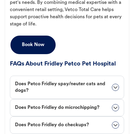
pet's needs. By combining medical expertise with a
convenient retail setting, Vetco Total Care helps
support proactive health decisions for pets at every
stage of life.
Book Now
FAQs About Fridley Petco Pet Hospital
Does Petco Fridley spay/neuter cats and
dogs?
Does Petco Fridley do microchipping?
Does Petco Fridley do checkups?