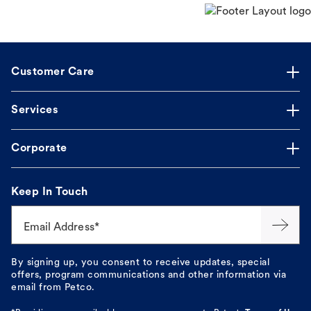
Customer Care
Services
Corporate
Keep In Touch
Email Address*
By signing up, you consent to receive updates, special
offers, program communications and other information via
email from Petco.