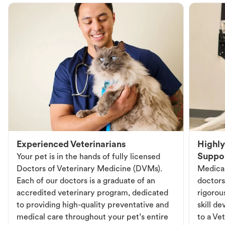
Experienced Veterinarians
Highly
Suppo
Your pet is in the hands of fully licensed
Doctors of Veterinary Medicine (DVMs).
Medical
Each of our doctors is a graduate of an
doctors
accredited veterinary program, dedicated
rigorou
to providing high-quality preventative and
skill d
medical care throughout your pet’s entire
to a Vet