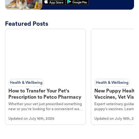
Featured Posts
Health & Wellbeing
Health & Wellbeing
How to Transfer Your Pet's
New Puppy Health 
Prescription to Petco Pharmacy
Vaccines, Vet Visits
Year Essentials
Whether your vet just prescribed something
Expert veterinary guidance
new or you're looking for a convenient way
puppy's vaccines. Learn cr
to fill an ongoing medication, the Petco
types, and why vaccinations
Updated on
July 16th, 2026
Updated on
July 16th, 202
online pharmacy, fulfilled by Vetsource,
long, healthy life. Get trus
makes the process straightforward.