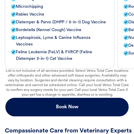
Microchipping
Ro
Rabies Vaccine
Co
Distemper & Parvo (DHPP / 5-in-1) Dog Vaccine
Di
Bordetella (Kennel Cough) Vaccine
Be
Leptospirosis, Lyme & Canine Influenza
Nut
Vaccines
De
Feline Leukemia (FeLV) & FVRCP (Feline
Su
Distemper 3-in-1) Cat Vaccine
List is not inclusive of all services provided. Select Vetco Total Care locations
offer orthopedic and other advanced soft tissue surgeries. Availability may
vary by location. Surgeries and dental cleaning require consultation with a
veterinarian and cannot be scheduled online. Call your local Vetco Total Care
to confirm any surgery needs for your pet. Call your local Vetco Total Care if
your pet has a change in appetite, diarrhea or is vomiting
Book Now
Compassionate Care from Veterinary Experts