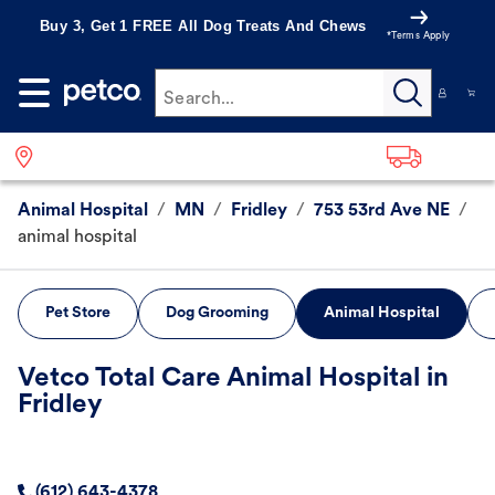
Buy 3, Get 1 FREE All Dog Treats And Chews
*Terms Apply
Search...
Animal Hospital
/
MN
/
Fridley
/
753 53rd Ave NE
/
animal hospital
Pet Store
Dog Grooming
Animal Hospital
Vetco Total Care Animal Hospital in
Fridley
(612) 643-4378