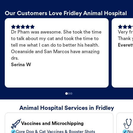
Our Customers Love Fridley Animal Hospital
Dr Pham was awesome. She took the time
Very fr
to talk about my cat and took the time to
Thank 
tell me what I can do to better his health.
Everet
Oceanside and San Marcos have amazing
drs.
Serina W
Animal Hospital Services in Fridley
Vaccines and Microchipping
Core Dog & Cat Vaccines & Booster Shots
No