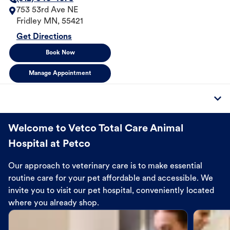
753 53rd Ave NE
Fridley
MN
,
55421
Get Directions
Book Now
Manage Appointment
Welcome to Vetco Total Care Animal
Hospital at Petco
Our approach to veterinary care is to make essential
routine care for your pet affordable and accessible. We
invite you to visit our pet hospital, conveniently located
where you already shop.