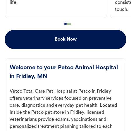
life.
consist
touch.
Book Now
Welcome to your Petco Animal Hospital
in Fridley, MN
Vetco Total Care Pet Hospital at Petco in Fridley
offers veterinary services focused on preventive
care, diagnostics and everyday pet health. Located
inside the Petco pet store in Fridley, licensed
veterinarians provide exams, vaccinations and
personalized treatment planning tailored to each