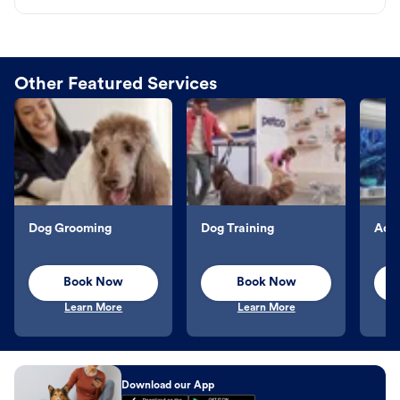
Other Featured Services
Dog Grooming
Dog Training
Aqu
Book Now
Book Now
Learn More
Learn More
Download our App