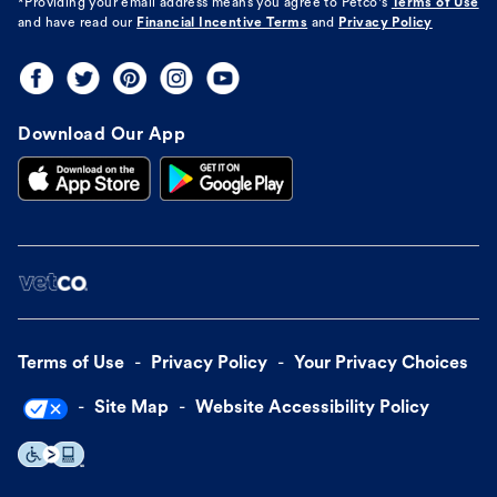
*Providing your email address means you agree to
Petco's
Terms of Use
and have read our
Financial Incentive Terms
and
Privacy Policy
Download Our App
Terms of Use
Privacy Policy
Your Privacy Choices
Site Map
Website Accessibility Policy