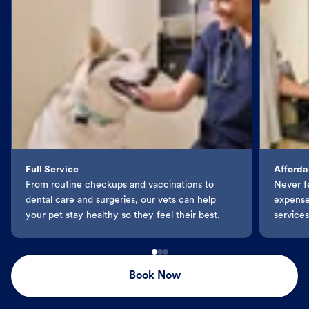
Full Service
Afforda
From routine checkups and vaccinations to
Never f
dental care and surgeries, our vets can help
expenses
your pet stay healthy so they feel their best.
services
Book Now