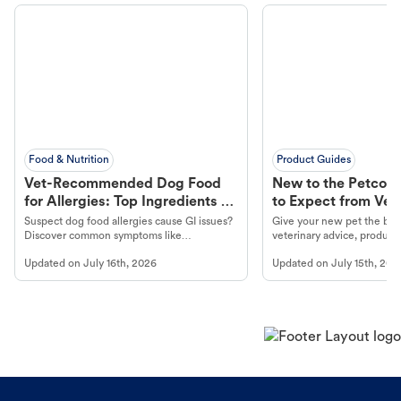
Food & Nutrition
Product Guides
Vet-Recommended Dog Food
New to the Petco 
for Allergies: Top Ingredients to
to Expect from Vet 
Look For
Product in Hand
Suspect dog food allergies cause GI issues?
Give your new pet the best
Discover common symptoms like
veterinary advice, products
vomiting/diarrhea. Get expert Petco
services at your local Petc
Updated on
July 16th, 2026
Updated on
July 15th, 202
guidance to understand and relieve your
dog's discomfort.