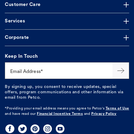
Customer Care
Services
Corporate
Keep In Touch
Email Address*
By signing up, you consent to receive updates, special
offers, program communications and other information via
email from Petco.
*Providing your email address means you agree to
Petco's
Terms of Use
and have read our
Financial Incentive Terms
and
Privacy Policy