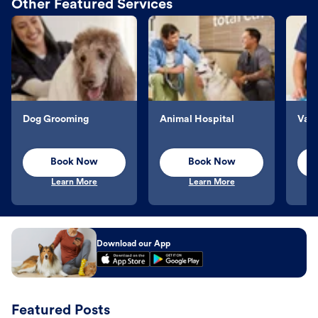
Other Featured Services
Dog Grooming
Animal Hospital
Vacc
Book Now
Book Now
Learn More
Learn More
Download our App
Featured Posts