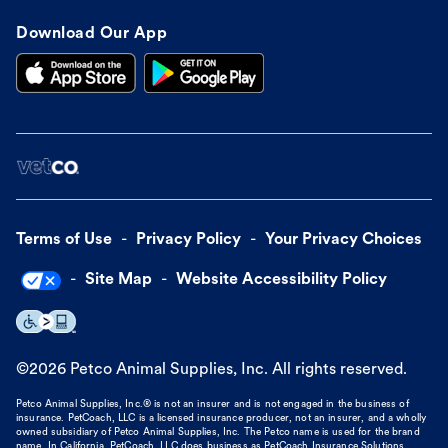
Download Our App
Terms of Use
Privacy Policy
Your Privacy Choices
Site Map
Website Accessibility Policy
©
2026
Petco Animal Supplies, Inc. All rights reserved.
Petco Animal Supplies, Inc.® is not an insurer and is not engaged in the business of
insurance. PetCoach, LLC is a licensed insurance producer, not an insurer, and a wholly
owned subsidiary of Petco Animal Supplies, Inc. The Petco name is used for the brand
name. In California, PetCoach, LLC does business as PetCoach Insurance Solutions