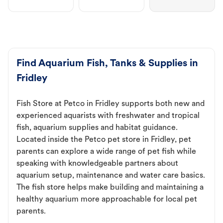
Find Aquarium Fish, Tanks & Supplies in
Fridley
Fish Store at Petco in Fridley supports both new and
experienced aquarists with freshwater and tropical
fish, aquarium supplies and habitat guidance.
Located inside the Petco pet store in Fridley, pet
parents can explore a wide range of pet fish while
speaking with knowledgeable partners about
aquarium setup, maintenance and water care basics.
The fish store helps make building and maintaining a
healthy aquarium more approachable for local pet
parents.