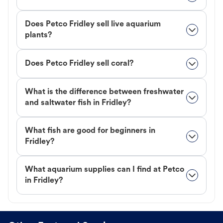
Does Petco Fridley sell live aquarium
plants?
Does Petco Fridley sell coral?
What is the difference between freshwater
and saltwater fish in Fridley?
What fish are good for beginners in
Fridley?
What aquarium supplies can I find at Petco
in Fridley?