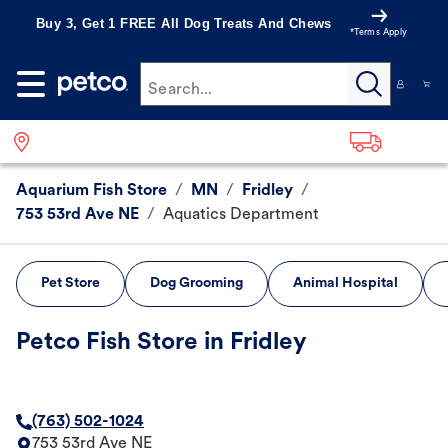
Buy 3, Get 1 FREE All Dog Treats And Chews
*Terms Apply
Search...
Aquarium Fish Store
/
MN
/
Fridley
/
753 53rd Ave NE
/
Aquatics Department
Pet Store
Dog Grooming
Animal Hospital
Petco Fish Store in Fridley
(763) 502-1024
753 53rd Ave NE