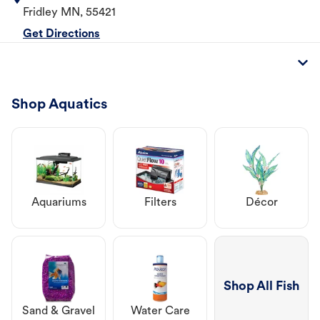
Fridley
MN
,
55421
Get Directions
Shop Aquatics
Aquariums
Filters
Décor
Shop All Fish
Sand & Gravel
Water Care