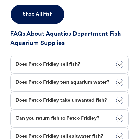
Shop All Fish
FAQs About Aquatics Department Fish
Aquarium Supplies
Does Petco Fridley sell fish?
Does Petco Fridley test aquarium water?
Does Petco Fridley take unwanted fish?
Can you return fish to Petco Fridley?
Does Petco Fridley sell saltwater fish?