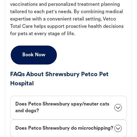
vaccinations and personalized treatment planning
tailored to each pet's needs. By combining medical
expertise with a convenient retail setting, Vetco
Total Care helps support proactive health decisions
for pets at every stage of life.
Book Now
FAQs About Shrewsbury Petco Pet
Hospital
Does Petco Shrewsbury spay/neuter cats
and dogs?
Does Petco Shrewsbury do microchipping?