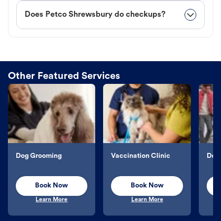
Does Petco Shrewsbury do checkups?
Other Featured Services
Dog Grooming
Vaccination Clinic
Dog 
Book Now
Book Now
Learn More
Learn More