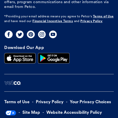
offers, program communications and other information via
email from Petco.
*Providing your email address means you agree to
Petco's
Terms of Use
and have read our
Financial Incentive Terms
and
Privacy Policy
Download Our App
Terms of Use
Privacy Policy
Your Privacy Choices
Site Map
Website Accessibility Policy