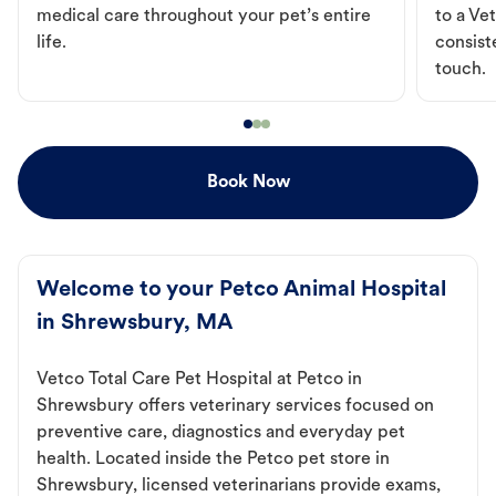
medical care throughout your pet’s entire
to a Vet
life.
consist
touch.
Book Now
Welcome to your Petco Animal Hospital
in Shrewsbury, MA
Vetco Total Care Pet Hospital at Petco in
Shrewsbury offers veterinary services focused on
preventive care, diagnostics and everyday pet
health. Located inside the Petco pet store in
Shrewsbury, licensed veterinarians provide exams,