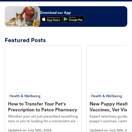
Download our App
Featured Posts
Health & Wellbeing
Health & Wellbeing
How to Transfer Your Pet's
New Puppy Health 
Prescription to Petco Pharmacy
Vaccines, Vet Visits
Year Essentials
Whether your vet just prescribed something
Expert veterinary guidance
new or you're looking for a convenient way
puppy's vaccines. Learn cr
to fill an ongoing medication, the Petco
types, and why vaccinations
Updated on
July 16th, 2026
Updated on
July 16th, 202
online pharmacy, fulfilled by Vetsource,
long, healthy life. Get trus