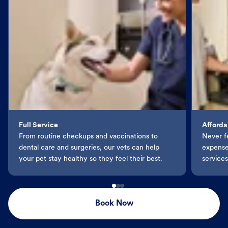
Full Service
Afforda
From routine checkups and vaccinations to
Never f
dental care and surgeries, our vets can help
expenses
your pet stay healthy so they feel their best.
services
Book Now