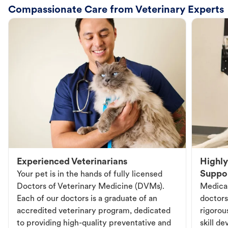
Compassionate Care from Veterinary Experts
Experienced Veterinarians
Highly
Suppo
Your pet is in the hands of fully licensed
Doctors of Veterinary Medicine (DVMs).
Medical
Each of our doctors is a graduate of an
doctors
accredited veterinary program, dedicated
rigorou
to providing high-quality preventative and
skill d