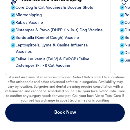
Core Dog & Cat Vaccines & Booster Shots
No
Microchipping
Ro
Rabies Vaccine
Co
Distemper & Parvo (DHPP / 5-in-1) Dog Vaccine
Di
Bordetella (Kennel Cough) Vaccine
Be
Leptospirosis, Lyme & Canine Influenza
Nut
Vaccines
De
Feline Leukemia (FeLV) & FVRCP (Feline
Su
Distemper 3-in-1) Cat Vaccine
List is not inclusive of all services provided. Select Vetco Total Care locations
offer orthopedic and other advanced soft tissue surgeries. Availability may
vary by location. Surgeries and dental cleaning require consultation with a
veterinarian and cannot be scheduled online. Call your local Vetco Total Care
to confirm any surgery needs for your pet. Call your local Vetco Total Care if
your pet has a change in appetite, diarrhea or is vomiting
Book Now