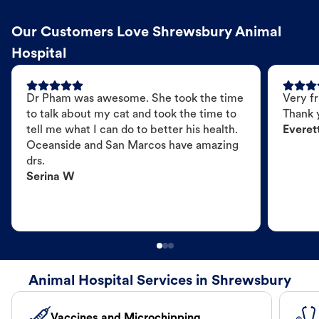
Our Customers Love Shrewsbury Animal
Hospital
Dr Pham was awesome. She took the time
Very fr
to talk about my cat and took the time to
Thank 
tell me what I can do to better his health.
Everet
Oceanside and San Marcos have amazing
drs.
Serina W
Animal Hospital Services in Shrewsbury
Vaccines and Microchipping