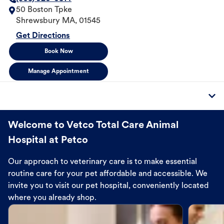
50 Boston Tpke
Shrewsbury
MA
,
01545
Get Directions
Book Now
Manage Appointment
Welcome to Vetco Total Care Animal
Hospital at Petco
Our approach to veterinary care is to make essential
routine care for your pet affordable and accessible. We
invite you to visit our pet hospital, conveniently located
where you already shop.