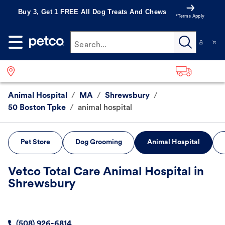
Buy 3, Get 1 FREE All Dog Treats And Chews
*Terms Apply
Search...
Animal Hospital
/
MA
/
Shrewsbury
/
50 Boston Tpke
/
animal hospital
Pet Store
Dog Grooming
Animal Hospital
Vetco Total Care Animal Hospital in
Shrewsbury
(508) 926-6814