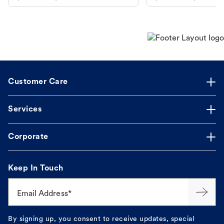
makes the process straightforward.
Customer Care
Services
Corporate
Keep In Touch
Email Address*
By signing up, you consent to receive updates, special