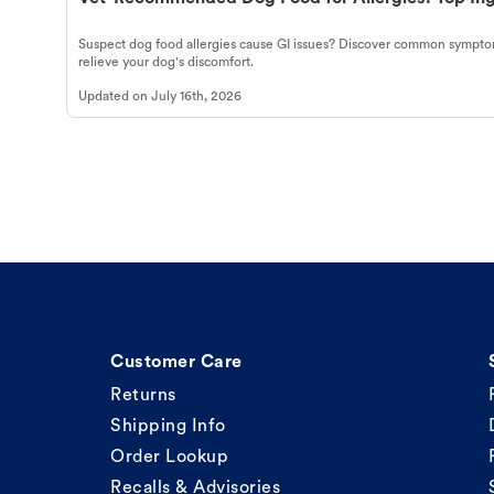
Suspect dog food allergies cause GI issues? Discover common symptom
relieve your dog's discomfort.
Updated on
July 16th, 2026
Customer Care
Returns
Shipping Info
Order Lookup
Recalls & Advisories