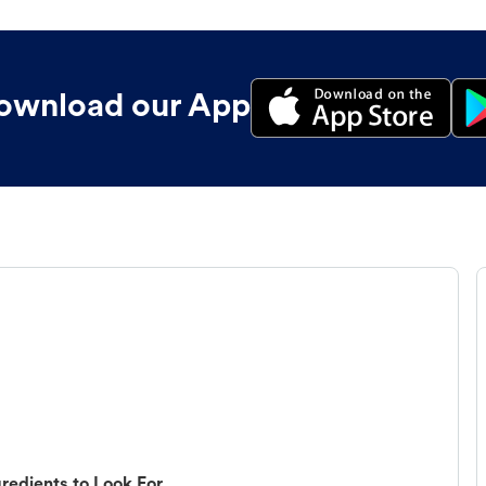
ownload our App
redients to Look For