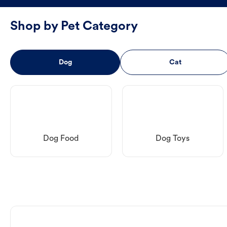
Shop by Pet Category
Dog
Cat
Dog Food
Dog Toys