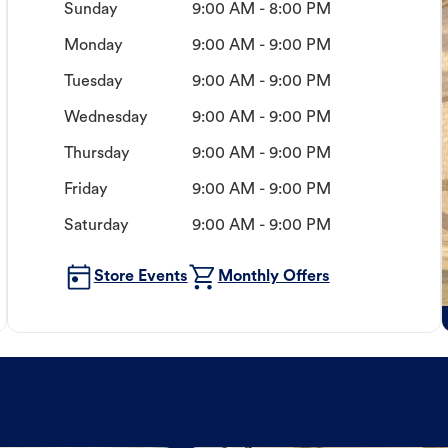
Sunday
9:00 AM - 8:00 PM
Monday
9:00 AM - 9:00 PM
Tuesday
9:00 AM - 9:00 PM
Wednesday
9:00 AM - 9:00 PM
Thursday
9:00 AM - 9:00 PM
Friday
9:00 AM - 9:00 PM
Saturday
9:00 AM - 9:00 PM
Store Events
Monthly Offers