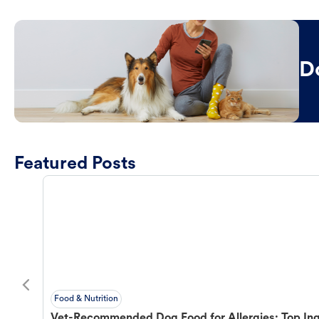
D
Featured Posts
Food & Nutrition
Vet-Recommended Dog Food for Allergies: Top Ing