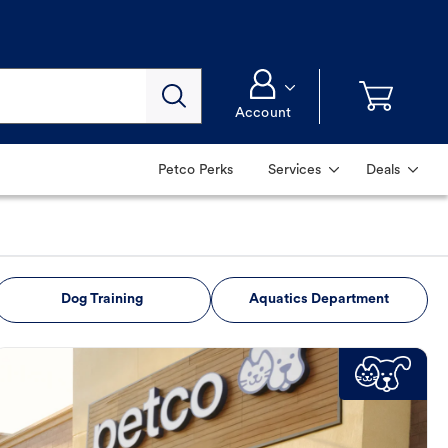
Account
Petco Perks
Services
Deals
Dog Training
Aquatics Department