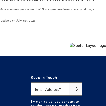
Give your new pet the best life! Find expert veterinary advice, products, and helpful
Updated on
July 15th, 2026
Keep In Touch
Email Address*
By signing up, you consent to