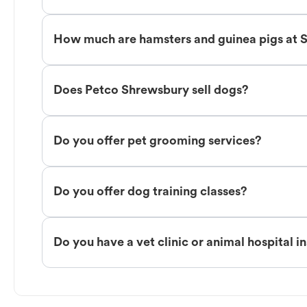
How much are hamsters and guinea pigs at 
Does Petco Shrewsbury sell dogs?
Do you offer pet grooming services?
Do you offer dog training classes?
Do you have a vet clinic or animal hospital i