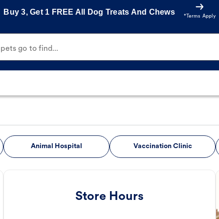
Buy 3, Get 1 FREE All Dog Treats And Chews
*Terms Apply
ets go to find...
Animal Hospital
Vaccination Clinic
Store Hours