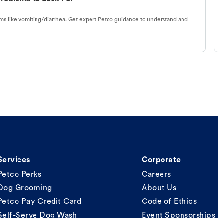
s like vomiting/diarrhea. Get expert Petco guidance to understand and
Services
Corporate
Petco Perks
Careers
Dog Grooming
About Us
Petco Pay Credit Card
Code of Ethics
Self-Serve Dog Wash
Event Sponsorships