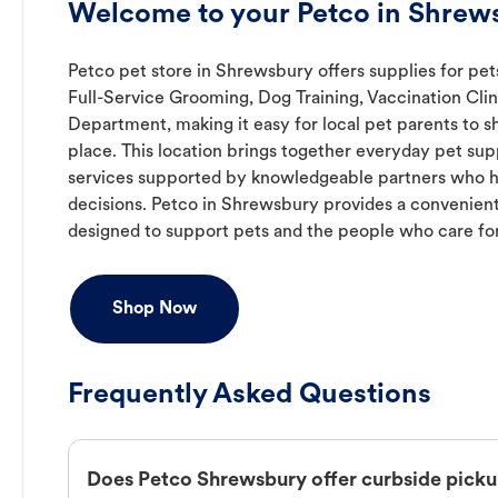
Welcome to your Petco in Shrew
Petco pet store in Shrewsbury offers supplies for pet
Full-Service Grooming, Dog Training, Vaccination Clin
Department, making it easy for local pet parents to s
place. This location brings together everyday pet supp
services supported by knowledgeable partners who h
decisions. Petco in Shrewsbury provides a convenie
designed to support pets and the people who care fo
Shop Now
Frequently Asked Questions
Does Petco Shrewsbury offer curbside pick