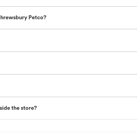
Shrewsbury Petco?
nside the store?