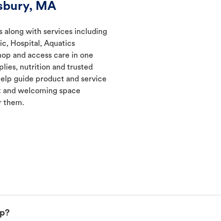
sbury, MA
s along with services including
ic, Hospital, Aquatics
hop and access care in one
lies, nutrition and trusted
elp guide product and service
nt and welcoming space
r them.
up?