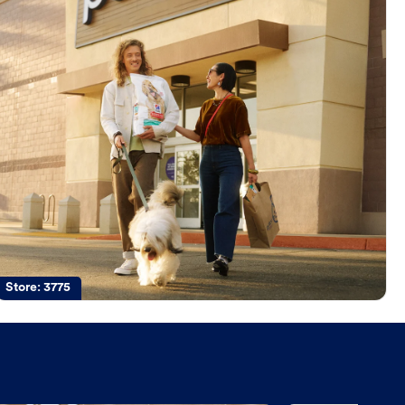
Store:
3775