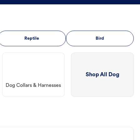
Reptile
Bird
Shop All Dog
Dog Collars & Harnesses