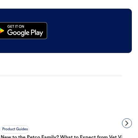
Product Guides
New to the Petco Family? What to Expect from Vet Visit to 