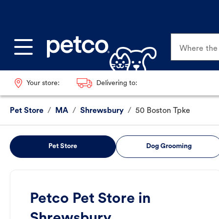
Where the p
Your store:
Delivering to:
Pet Store
/
MA
/
Shrewsbury
/
50 Boston Tpke
Pet Store
Dog Grooming
Petco Pet Store in
Shrewsbury