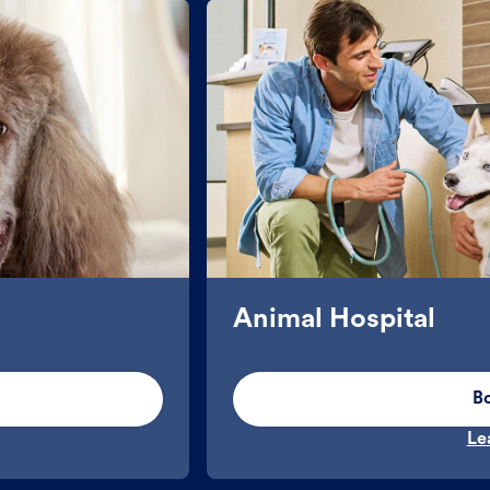
Animal Hospital
B
Le