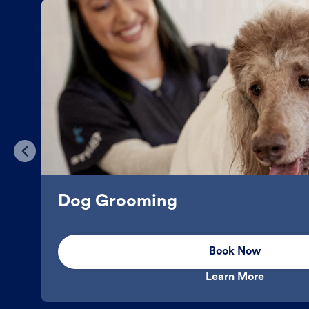
Dog Grooming
Book Now
Learn More