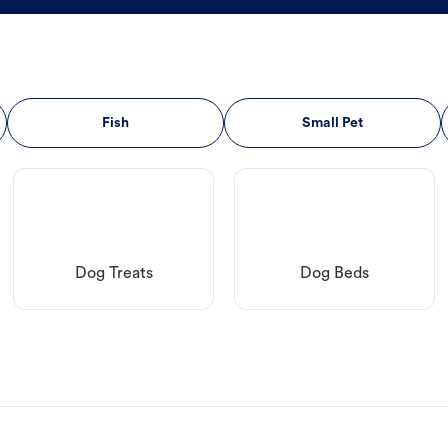
Fish
Small Pet
Dog Treats
Dog Beds