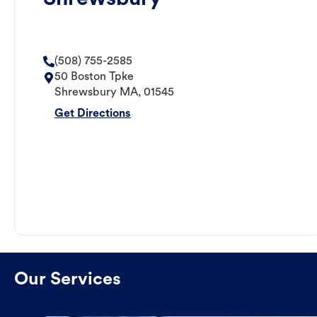
(508) 755-2585
50 Boston Tpke
Shrewsbury
MA
,
01545
Get Directions
Our Services