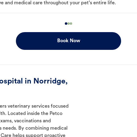
e and medical care throughout your pet’s entire life.
Book Now
spital in Norridge,
fers veterinary services focused
th. Located inside the Petco
 exams, vaccinations and
's needs. By combining medical
l Care helps support proactive