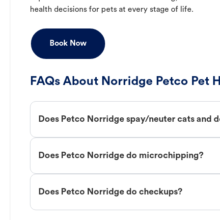
health decisions for pets at every stage of life.
Book Now
FAQs About Norridge Petco Pet H
Does Petco Norridge spay/neuter cats and 
Does Petco Norridge do microchipping?
Does Petco Norridge do checkups?