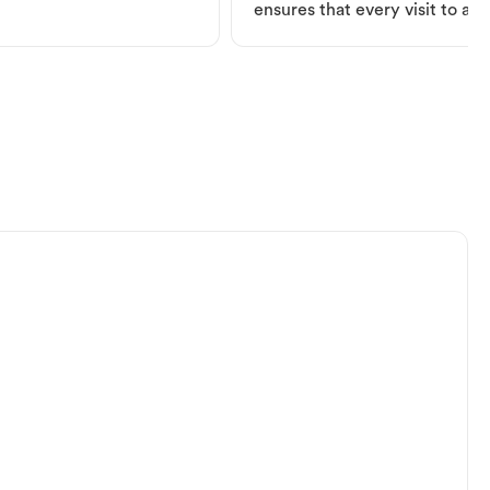
ensures that every visit to a V