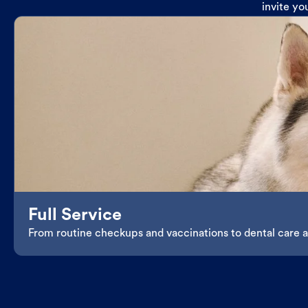
invite yo
Full Service
From routine checkups and vaccinations to dental care an