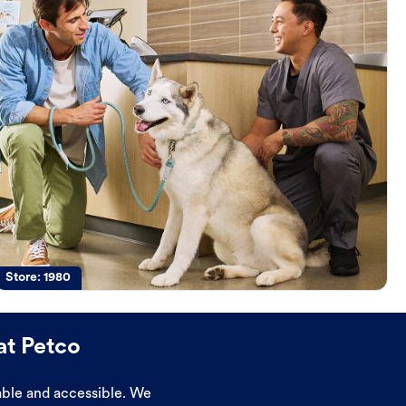
Store:
1980
at Petco
dable and accessible. We