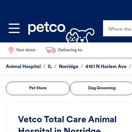
Where the p
Your store:
Delivering to:
Animal Hospital
/
IL
/
Norridge
/
4161 N Harlem Ave
/
Pet Store
Dog Grooming
Vetco Total Care Animal
Hospital in Norridge