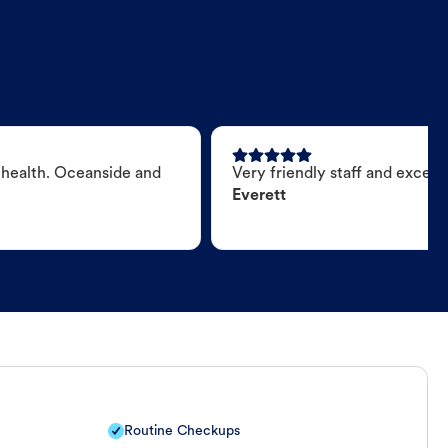
 health. Oceanside and
Very friendly staff and excell
Everett
Routine Checkups