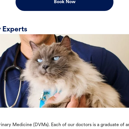
Book Now
 Experts
erinary Medicine (DVMs). Each of our doctors is a graduate of 