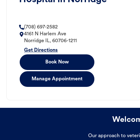
(708) 697-2582
4161 N Harlem Ave
Norridge
IL
,
60706-1211
Get Directions
Book Now
Manage Appointment
Welcome
Our approach to veterin