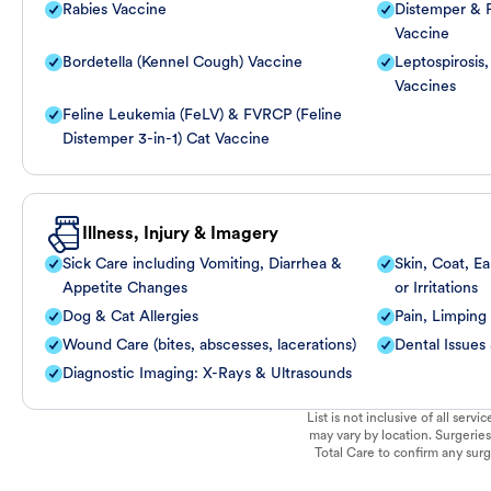
Rabies Vaccine
Distemper & P
Vaccine
Bordetella (Kennel Cough) Vaccine
Leptospirosis
Vaccines
Feline Leukemia (FeLV) & FVRCP (Feline
Distemper 3-in-1) Cat Vaccine
Illness, Injury & Imagery
Sick Care including Vomiting, Diarrhea &
Skin, Coat, Ea
Appetite Changes
or Irritations
Dog & Cat Allergies
Pain, Limping
Wound Care (bites, abscesses, lacerations)
Dental Issues
Diagnostic Imaging: X-Rays & Ultrasounds
List is not inclusive of all ser
may vary by location. Surgeries
Total Care to confirm any surge