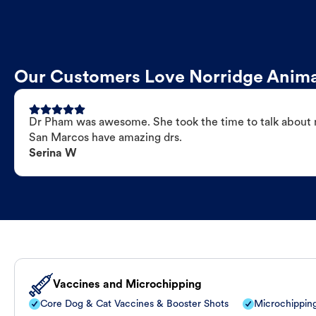
Our Customers Love Norridge Anima
Dr Pham was awesome. She took the time to talk about my
San Marcos have amazing drs.
Serina W
Vaccines and Microchipping
Core Dog & Cat Vaccines & Booster Shots
Microchippin