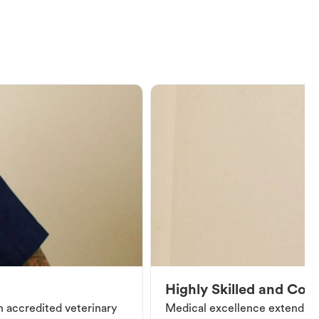
Highly Skilled and Co
an accredited veterinary
Medical excellence extends be