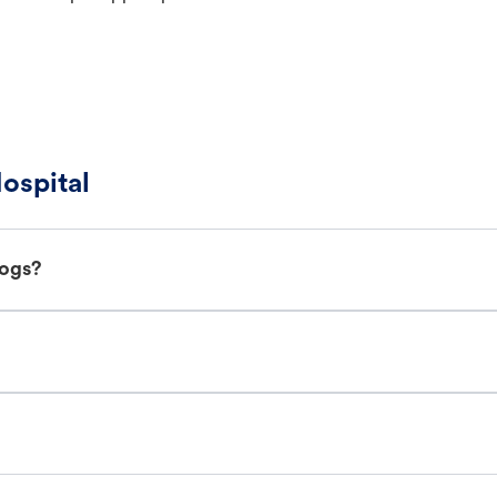
ospital
dogs?