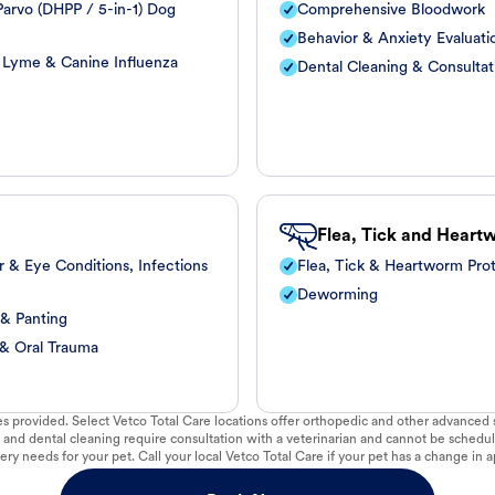
arvo (DHPP / 5-in-1) Dog
Comprehensive Bloodwork
Behavior & Anxiety Evaluati
, Lyme & Canine Influenza
Dental Cleaning & Consultat
Flea, Tick and Heart
r & Eye Conditions, Infections
Flea, Tick & Heartworm Pro
Deworming
 & Panting
 & Oral Trauma
vices provided. Select Vetco Total Care locations offer orthopedic and other advanced so
 and dental cleaning require consultation with a veterinarian and cannot be schedul
ry needs for your pet. Call your local Vetco Total Care if your pet has a change in a