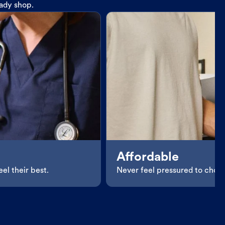
eady shop.
Affordable
el their best.
Never feel pressured to choos