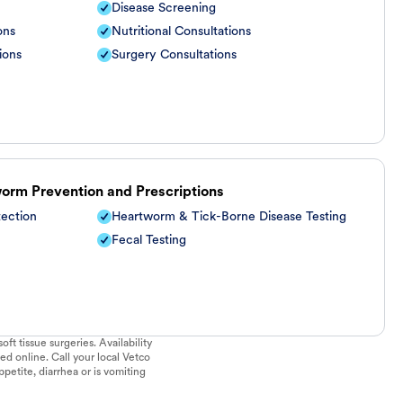
Disease Screening
ons
Nutritional Consultations
ions
Surgery Consultations
worm Prevention and Prescriptions
tection
Heartworm & Tick-Borne Disease Testing
Fecal Testing
ft tissue surgeries. Availability
ed online. Call your local Vetco
ppetite, diarrhea or is vomiting