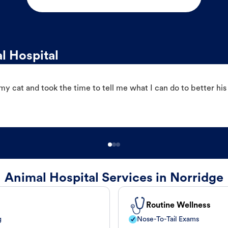
l Hospital
 cat and took the time to tell me what I can do to better his
Animal Hospital Services in Norridge
Routine Wellness
g
Nose-To-Tail Exams