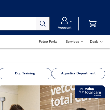
Account
Petco Perks
Services
Deals
Dog Training
Aquatics Department