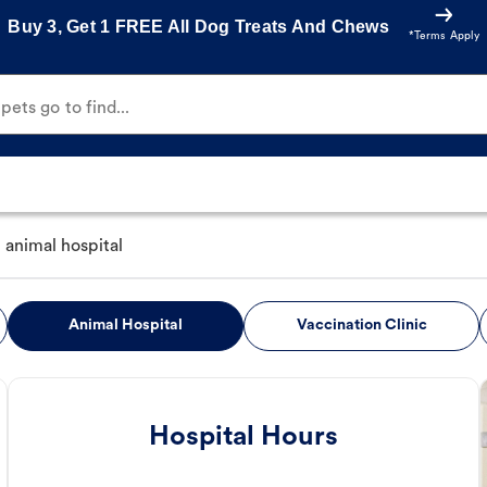
Buy 3, Get 1 FREE All Dog Treats And Chews
*Terms Apply
ets go to find...
animal hospital
Animal Hospital
Vaccination Clinic
Hospital Hours