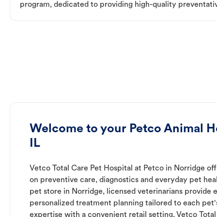
program, dedicated to providing high-quality preventativ
Welcome to your Petco Animal Ho
IL
Vetco Total Care Pet Hospital at Petco in Norridge of
on preventive care, diagnostics and everyday pet heal
pet store in Norridge, licensed veterinarians provide
personalized treatment planning tailored to each pet
expertise with a convenient retail setting, Vetco Tota