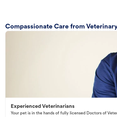
Compassionate Care from Veterinary
Experienced Veterinarians
Your pet is in the hands of fully licensed Doctors of Vet