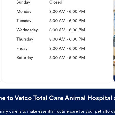
Sunday
Closed
Monday
8:00 AM - 6:00 PM
Tuesday
8:00 AM - 6:00 PM
Wednesday
8:00 AM - 6:00 PM
Thursday
8:00 AM - 6:00 PM
Friday
8:00 AM - 6:00 PM
Saturday
8:00 AM - 5:00 PM
 to Vetco Total Care Animal Hospital 
ary care is to make essential routine care for your pet affor