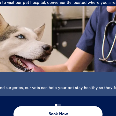
u to visit our pet hospital, conveniently located where you alr
d surgeries, our vets can help your pet stay healthy so they fe
Book Now