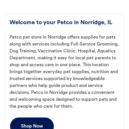
Welcome to your Petco in Norridge, IL
Petco pet store in Norridge offers supplies for pets
along with services including Full-Service Grooming,
Dog Training, Vaccination Clinic, Hospital, Aquatics
Department, making it easy for local pet parents to
shop and access care in one place. This location
brings together everyday pet supplies, nutrition and
trusted services supported by knowledgeable
partners who help guide product and service
decisions. Petco in Norridge provides a convenient
and welcoming space designed to support pets and
the people who care for them.
Shop Now