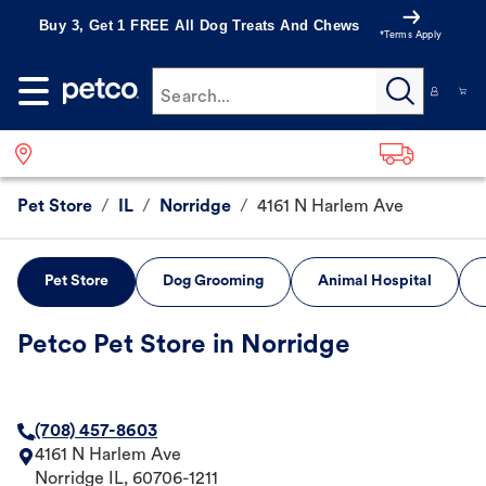
Buy 3, Get 1 FREE All Dog Treats And Chews
*Terms Apply
Search...
Pet Store
/
IL
/
Norridge
/
4161 N Harlem Ave
Pet Store
Dog Grooming
Animal Hospital
Petco Pet Store in Norridge
(708) 457-8603
4161 N Harlem Ave
Norridge
IL
,
60706-1211