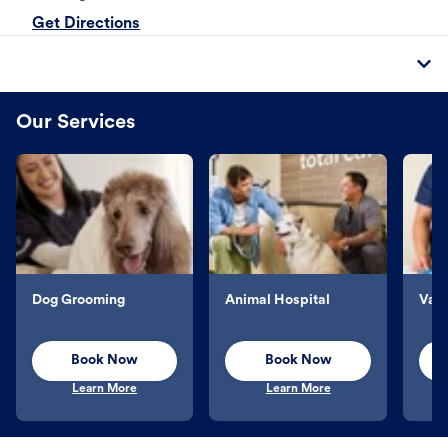
Get Directions
Our Services
Dog Grooming
Animal Hospital
Vacc
Book Now
Book Now
Learn More
Learn More