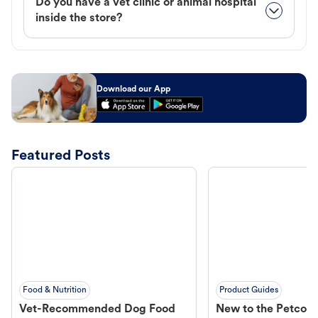
Do you have a vet clinic or animal hospital
inside the store?
Download our App
Featured Posts
Food & Nutrition
Product Guides
Vet-Recommended Dog Food
New to the Petco 