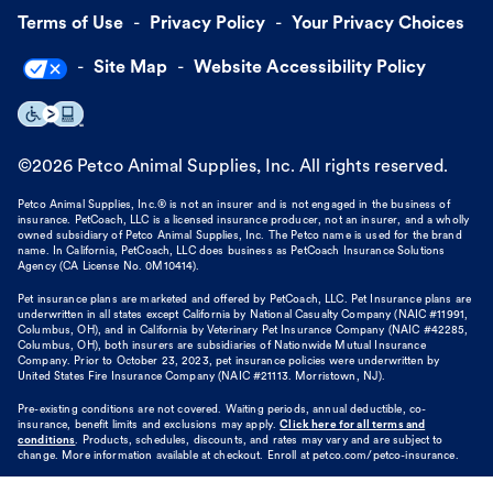
Terms of Use
Privacy Policy
Your Privacy Choices
Site Map
Website Accessibility Policy
©
2026
Petco Animal Supplies, Inc. All rights reserved.
Petco Animal Supplies, Inc.® is not an insurer and is not engaged in the business of
insurance. PetCoach, LLC is a licensed insurance producer, not an insurer, and a wholly
owned subsidiary of Petco Animal Supplies, Inc. The Petco name is used for the brand
name. In California, PetCoach, LLC does business as PetCoach Insurance Solutions
Agency (CA License No. 0M10414).
Pet insurance plans are marketed and offered by PetCoach, LLC. Pet Insurance plans are
underwritten in all states except California by National Casualty Company (NAIC #11991,
Columbus, OH), and in California by Veterinary Pet Insurance Company (NAIC #42285,
Columbus, OH), both insurers are subsidiaries of Nationwide Mutual Insurance
Company. Prior to October 23, 2023, pet insurance policies were underwritten by
United States Fire Insurance Company (NAIC #21113. Morristown, NJ).
Pre-existing conditions are not covered. Waiting periods, annual deductible, co-
insurance, benefit limits and exclusions may apply.
Click here for all terms and
conditions
. Products, schedules, discounts, and rates may vary and are subject to
change. More information available at checkout. Enroll at petco.com/petco-insurance.