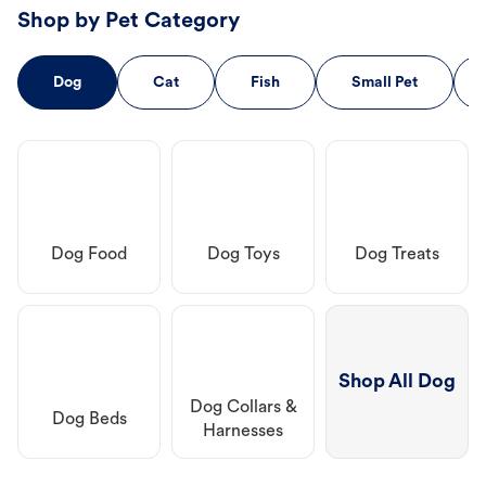
Shop by Pet Category
Dog
Cat
Fish
Small Pet
Dog Food
Dog Toys
Dog Treats
Shop All Dog
Dog Collars &
Dog Beds
Harnesses