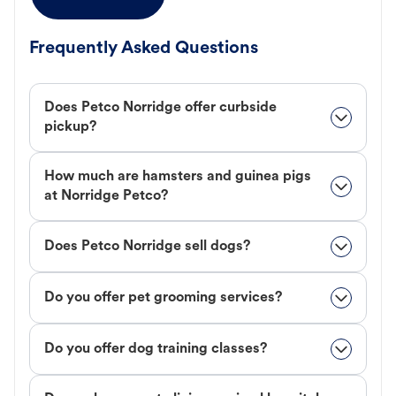
Frequently Asked Questions
Does Petco Norridge offer curbside
pickup?
How much are hamsters and guinea pigs
at Norridge Petco?
Does Petco Norridge sell dogs?
Do you offer pet grooming services?
Do you offer dog training classes?