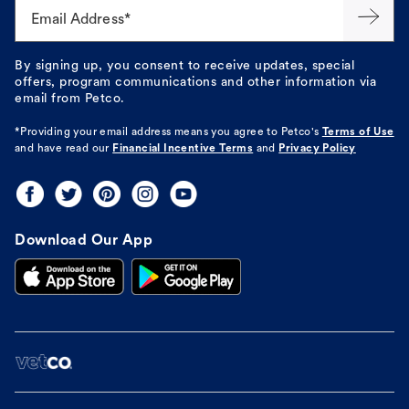
Email Address*
By signing up, you consent to receive updates, special
offers, program communications and other information via
email from Petco.
*Providing your email address means you agree to
Petco's
Terms of Use
and have read our
Financial Incentive Terms
and
Privacy Policy
Download Our App