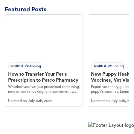
Featured Posts
Health & Wellbeing
Health & Wellbeing
How to Transfer Your Pet's
New Puppy Health 
Prescription to Petco Pharmacy
Vaccines, Vet Visits
Year Essentials
Whether your vet just prescribed something
Expert veterinary guidance
new or you're looking for a convenient way
puppy's vaccines. Learn cr
to fill an ongoing medication, the Petco
types, and why vaccinations
Updated on
July 16th, 2026
Updated on
July 16th, 202
online pharmacy, fulfilled by Vetsource,
long, healthy life. Get trus
makes the process straightforward.