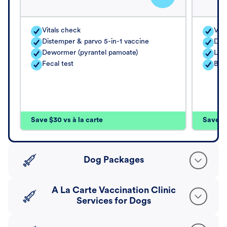
Vitals check
Vita
Distemper & parvo 5-in-1 vaccine
Dis
Dewormer (pyrantel pamoate)
Lep
Fecal test
Bor
Save $30 vs à la carte
Save $4
Dog Packages
A La Carte Vaccination Clinic
Services for Dogs