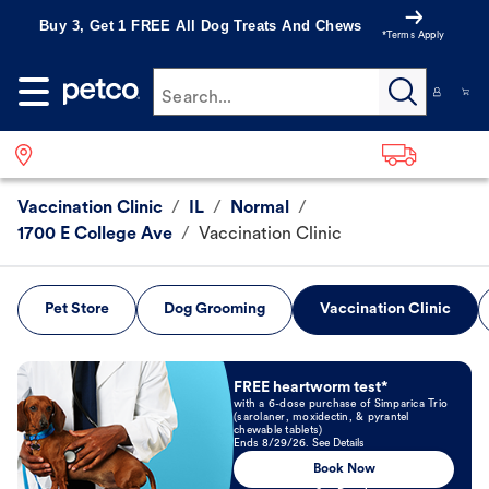
Buy 3, Get 1 FREE All Dog Treats And Chews
*Terms Apply
Search...
Vaccination Clinic
/
IL
/
Normal
/
1700 E College Ave
/
Vaccination Clinic
Pet Store
Dog Grooming
Vaccination Clinic
Book Now
FREE heartworm test*
with a 6-dose purchase of Simparica Trio
(sarolaner, moxidectin, & pyrantel
chewable tablets)
Ends 8/29/26. See Details
Book Now