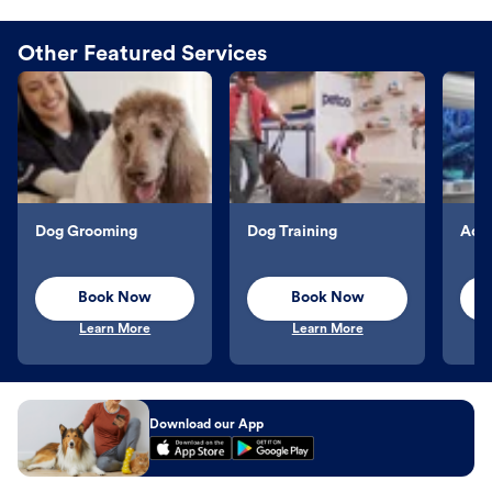
Other Featured Services
Dog Grooming
Dog Training
Aqu
Book Now
Book Now
Learn More
Learn More
Download our App