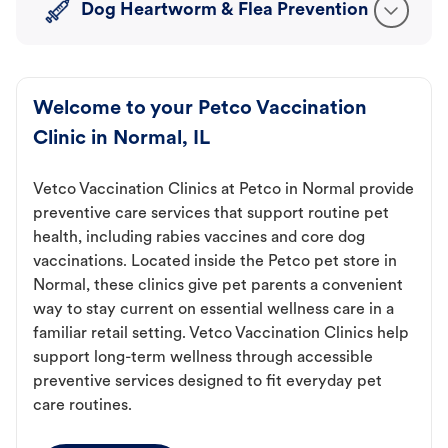
Dog Heartworm & Flea Prevention
Welcome to your Petco Vaccination
Clinic in Normal, IL
Vetco Vaccination Clinics at Petco in Normal provide
preventive care services that support routine pet
health, including rabies vaccines and core dog
vaccinations. Located inside the Petco pet store in
Normal, these clinics give pet parents a convenient
way to stay current on essential wellness care in a
familiar retail setting. Vetco Vaccination Clinics help
support long-term wellness through accessible
preventive services designed to fit everyday pet
care routines.