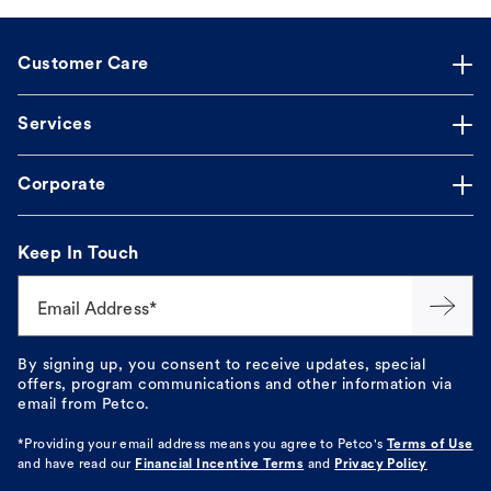
Customer Care
Services
Corporate
Keep In Touch
Email Address*
By signing up, you consent to receive updates, special
offers, program communications and other information via
email from Petco.
*Providing your email address means you agree to
Petco's
Terms of Use
and have read our
Financial Incentive Terms
and
Privacy Policy