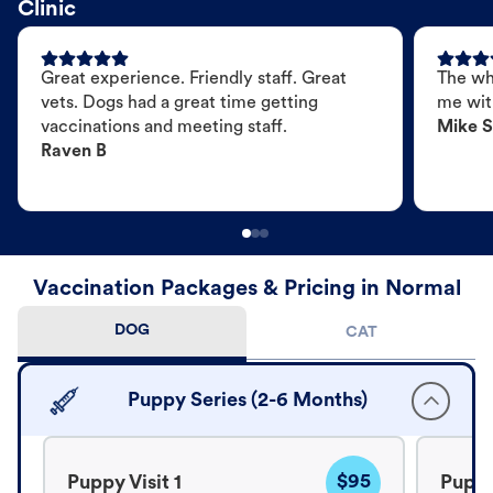
Clinic
Great experience. Friendly staff. Great
The wh
vets. Dogs had a great time getting
me wit
vaccinations and meeting staff.
Mike S
Raven B
Vaccination Packages & Pricing in Normal
DOG
CAT
Puppy Series (2-6 Months)
$95
Puppy Visit 1
Puppy