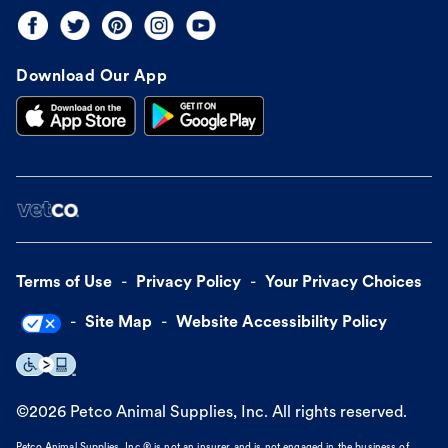
Download Our App
Terms of Use
Privacy Policy
Your Privacy Choices
Site Map
Website Accessibility Policy
©
2026
Petco Animal Supplies, Inc. All rights reserved.
Petco Animal Supplies, Inc.® is not an insurer and is not engaged in the business of