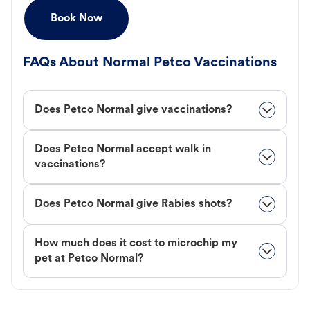
Book Now
FAQs About Normal Petco Vaccinations
Does Petco Normal give vaccinations?
Does Petco Normal accept walk in
vaccinations?
Does Petco Normal give Rabies shots?
How much does it cost to microchip my
pet at Petco Normal?