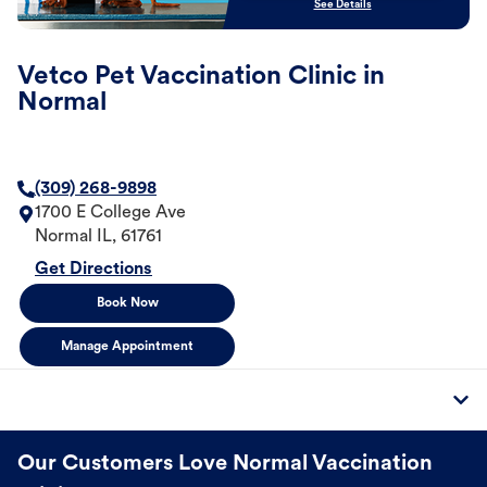
See Details
Vetco Pet Vaccination Clinic in
Normal
(309) 268-9898
1700 E College Ave
Normal
IL
,
61761
Get Directions
Book Now
Manage Appointment
Our Customers Love Normal Vaccination