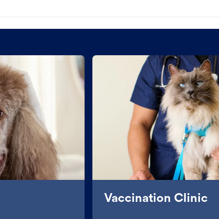
Vaccination Clinic