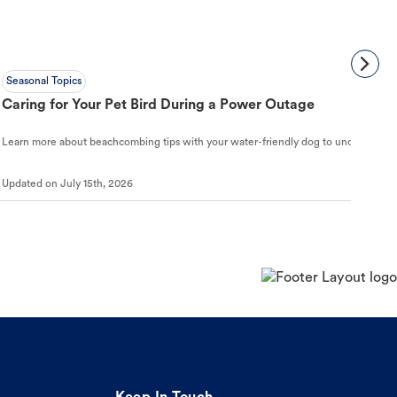
Seasonal Topics
Caring for Your Pet Bird During a Power Outage
Learn more about beachcombing tips with your water-friendly dog to understand ho
Updated on
July 15th, 2026