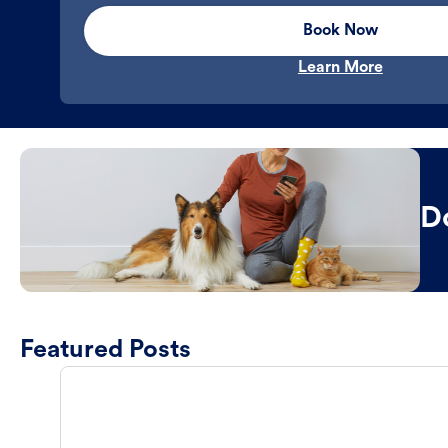
Book Now
Learn More
D
Featured Posts