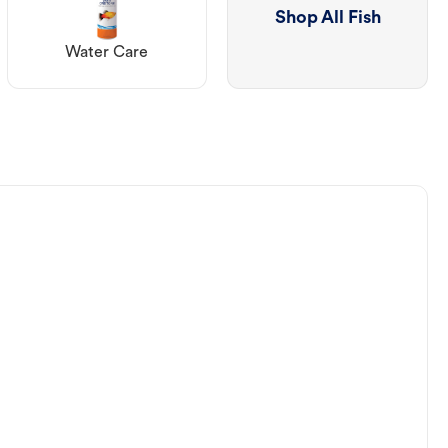
Shop All Fish
Water Care