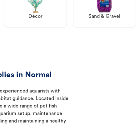
Décor
Sand & Gravel
lies in Normal
 experienced aquarists with
abitat guidance. Located inside
e a wide range of pet fish
quarium setup, maintenance
ding and maintaining a healthy