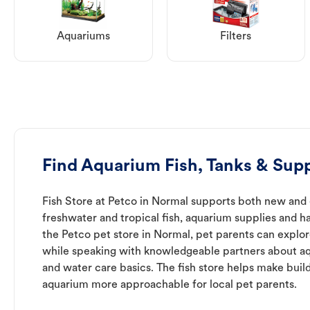
Aquariums
Filters
Find Aquarium Fish, Tanks & Supp
Fish Store at Petco in Normal supports both new and
freshwater and tropical fish, aquarium supplies and h
the Petco pet store in Normal, pet parents can explor
while speaking with knowledgeable partners about a
and water care basics. The fish store helps make buil
aquarium more approachable for local pet parents.