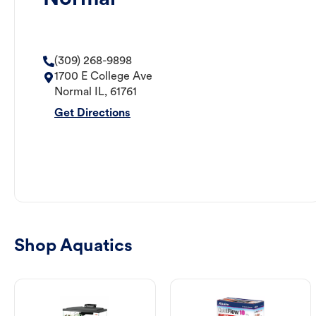
(309) 268-9898
1700 E College Ave
Normal
IL
,
61761
Get Directions
Shop Aquatics