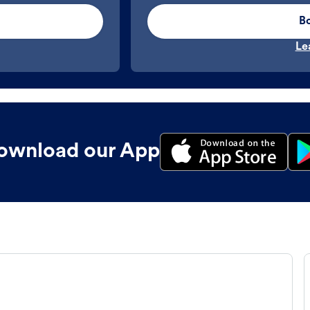
B
Le
ownload our App