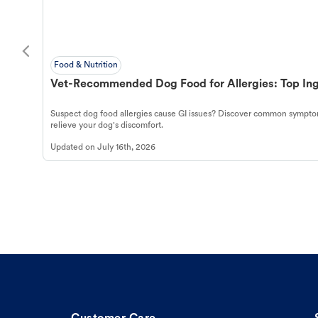
Food & Nutrition
Vet-Recommended Dog Food for Allergies: Top Ing
Suspect dog food allergies cause GI issues? Discover common symptom
relieve your dog's discomfort.
Updated on
July 16th, 2026