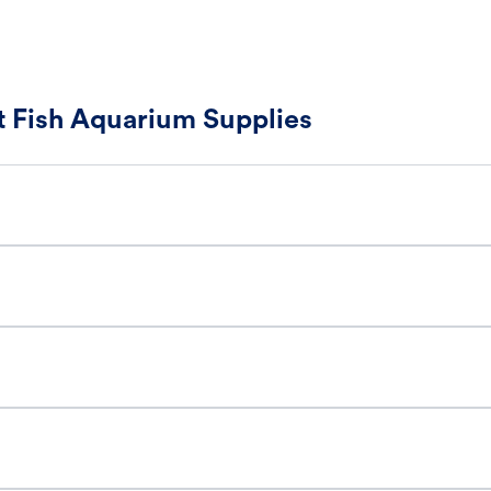
 Fish Aquarium Supplies