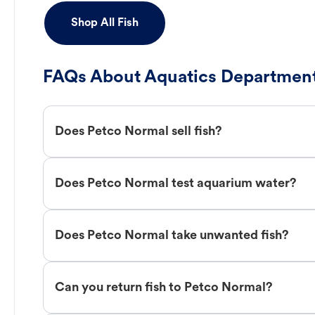
Shop All Fish
FAQs About Aquatics Department
Does Petco Normal sell fish?
Does Petco Normal test aquarium water?
Does Petco Normal take unwanted fish?
Can you return fish to Petco Normal?