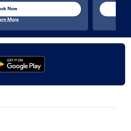
ook Now
arn More