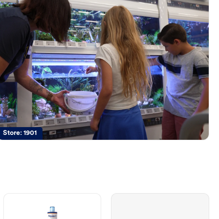
Store:
1901