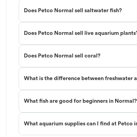
Does Petco Normal sell saltwater fish?
Does Petco Normal sell live aquarium plants
Does Petco Normal sell coral?
What is the difference between freshwater a
What fish are good for beginners in Normal?
What aquarium supplies can I find at Petco 