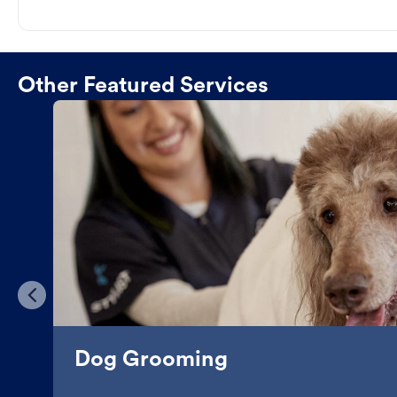
Other Featured Services
Dog Grooming