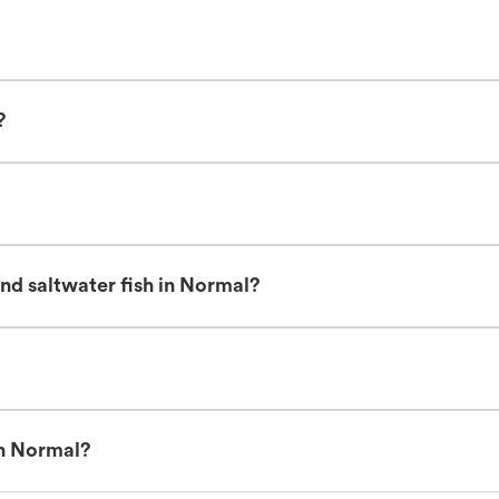
?
nd saltwater fish in Normal?
in Normal?