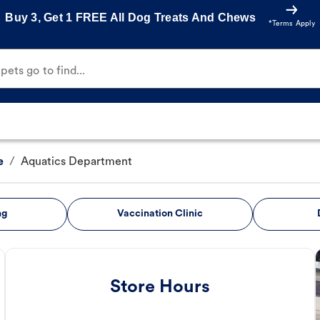
Buy 3, Get 1 FREE All Dog Treats And Chews
*Terms Apply
ets go to find...
e
/
Aquatics Department
ng
Vaccination Clinic
Store Hours