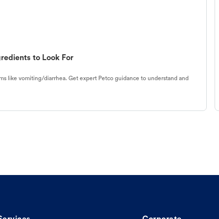
redients to Look For
s like vomiting/diarrhea. Get expert Petco guidance to understand and