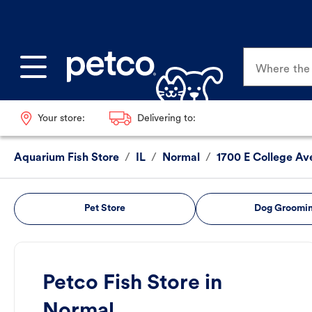
Where the p
Your store:
Delivering to:
Aquarium Fish Store
/
IL
/
Normal
/
1700 E College Av
Pet Store
Dog Groomi
Petco Fish Store in
Normal