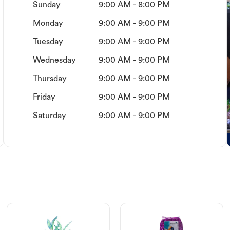
Sunday
9:00 AM - 8:00 PM
Monday
9:00 AM - 9:00 PM
Tuesday
9:00 AM - 9:00 PM
Wednesday
9:00 AM - 9:00 PM
Thursday
9:00 AM - 9:00 PM
Friday
9:00 AM - 9:00 PM
Saturday
9:00 AM - 9:00 PM