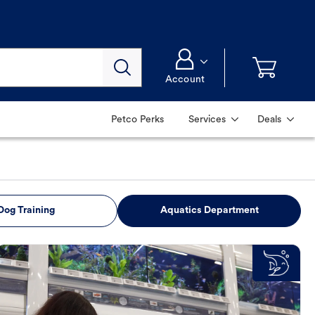
Account
Petco Perks
Services
Deals
Dog Training
Aquatics Department