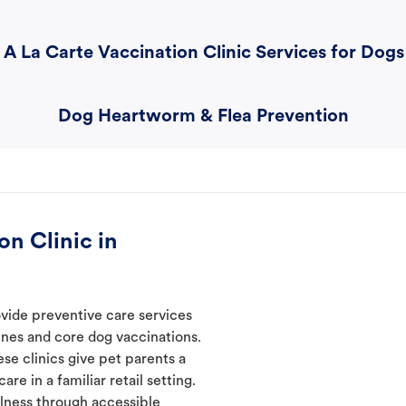
A La Carte Vaccination Clinic Services for Dogs
Dog Heartworm & Flea Prevention
n Clinic in
ovide preventive care services
ines and core dog vaccinations.
ese clinics give pet parents a
re in a familiar retail setting.
lness through accessible