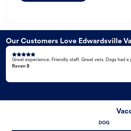
Our Customers Love Edwardsville Va
Great experience. Friendly staff. Great vets. Dogs had a 
Raven B
Vacc
DOG