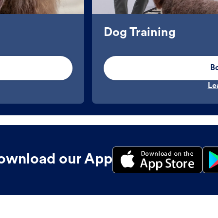
Dog Training
B
Le
ownload our App