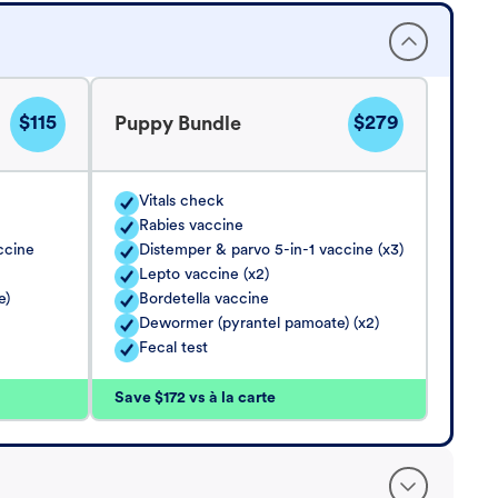
$115
$279
Puppy Bundle
Vitals check
Rabies vaccine
ccine
Distemper & parvo 5-in-1 vaccine (x3)
Lepto vaccine (x2)
e)
Bordetella vaccine
Dewormer (pyrantel pamoate) (x2)
Fecal test
Save $172 vs à la carte