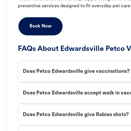
preventive services designed to fit everyday pet care
Book Now
FAQs About Edwardsville Petco V
Does Petco Edwardsville give vaccinations?
Does Petco Edwardsville accept walk in vac
Does Petco Edwardsville give Rabies shots?