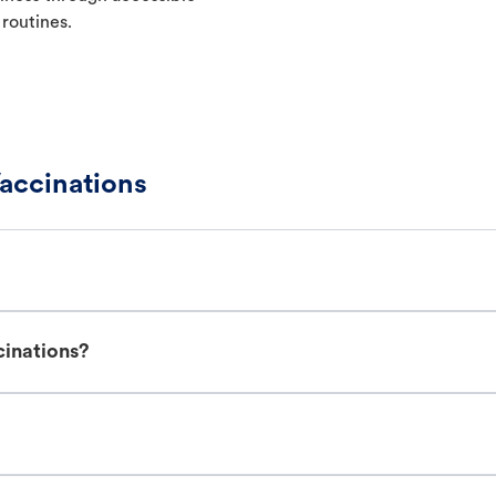
 routines.
accinations
cinations?