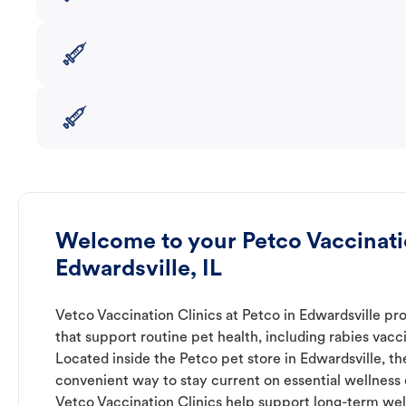
Welcome to your Petco Vaccinatio
Edwardsville, IL
Vetco Vaccination Clinics at Petco in Edwardsville pr
that support routine pet health, including rabies vacc
Located inside the Petco pet store in Edwardsville, th
convenient way to stay current on essential wellness ca
Vetco Vaccination Clinics help support long-term wel