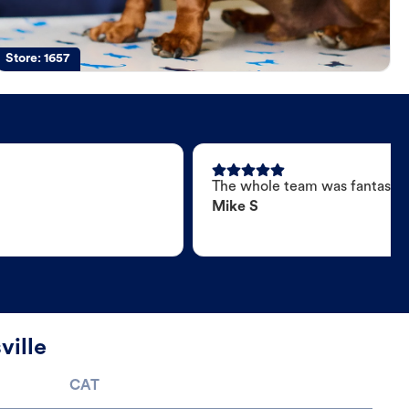
Store:
1657
The whole team was fantastic
Mike S
ville
CAT