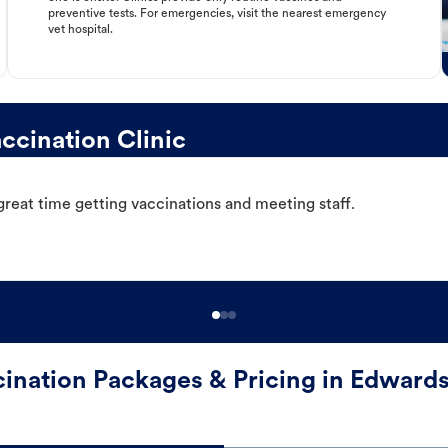
preventive tests. For emergencies, visit the nearest emergency
vet hospital.
ccination Clinic
great time getting vaccinations and meeting staff.
ination Packages & Pricing in Edwards