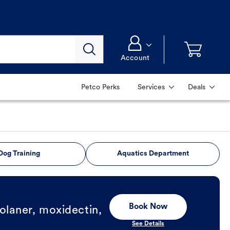
Account
Petco Perks
Services
Deals
Dog Training
Aquatics Department
Book Now
olaner, moxidectin,
See Details