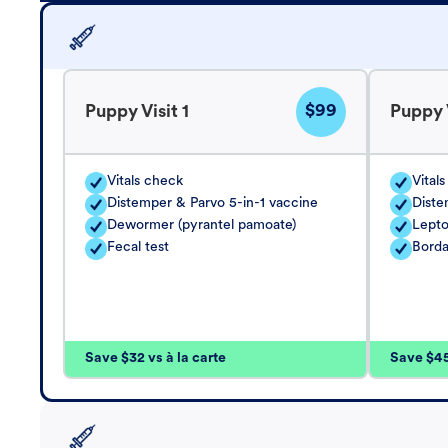
$99
Puppy Visit 1
Puppy V
Vitals check
Vital
Distemper & Parvo 5-in-1 vaccine
Diste
Dewormer (pyrantel pamoate)
Lepto
Fecal test
Borda
Save $32 vs à la carte
Save $45 