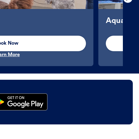
Aquatics
ook Now
arn More