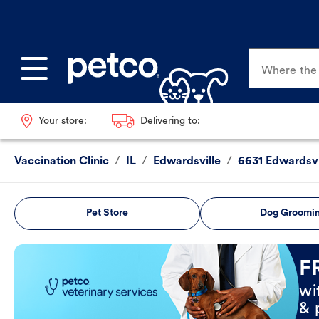
Where the p
Your store:
Delivering to:
Vaccination Clinic
/
IL
/
Edwardsville
/
6631 Edwardsvi
Pet Store
Dog Groomi
Book Now
F
wi
& 