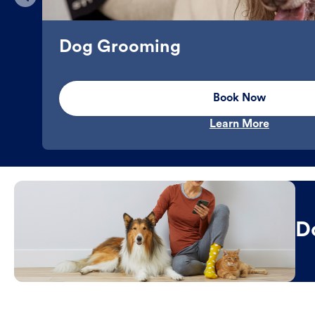
Dog Grooming
Book Now
Learn More
D