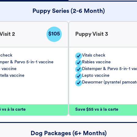
Puppy Series (2-6 Month)
$105
isit 2
Puppy Visit 3
s check
Vitals check
mper & Parvo 5-in-1 vaccine
Rabies vaccine
 vaccine
Distemper & Parvo 5-in-1 va
tella vaccine
Lepto vaccine
Dewormer (pyrantel pamoat
vs à la carte
Save $55 vs à la carte
Dog Packages (6+ Months)