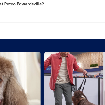
at Petco Edwardsville?