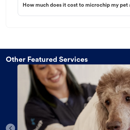
How much does it cost to microchip my pet 
Other Featured Services