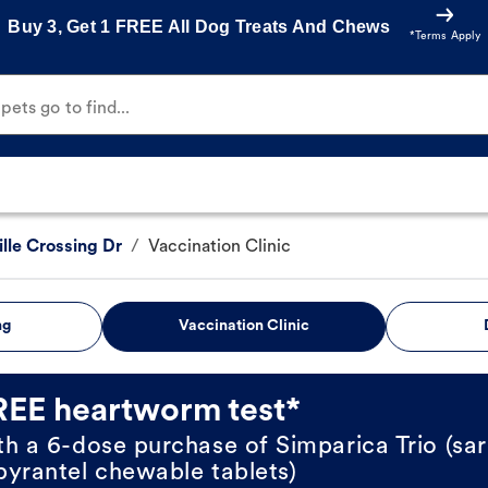
Buy 3, Get 1 FREE All Dog Treats And Chews
*Terms Apply
ets go to find...
lle Crossing Dr
/
Vaccination Clinic
ng
Vaccination Clinic
REE heartworm test*
th a 6-dose purchase of Simparica Trio (sar
pyrantel chewable tablets)