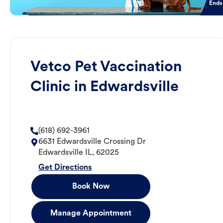
Ends
Vetco Pet Vaccination
Clinic in Edwardsville
(618) 692-3961
6631 Edwardsville Crossing Dr
Edwardsville
IL
,
62025
Get Directions
Book Now
Manage Appointment