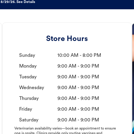
 8/29/26. See Details
Store Hours
Sunday
10:00 AM - 8:00 PM
Monday
9:00 AM - 9:00 PM
Tuesday
9:00 AM - 9:00 PM
Wednesday
9:00 AM - 9:00 PM
Thursday
9:00 AM - 9:00 PM
Friday
9:00 AM - 9:00 PM
Saturday
9:00 AM - 9:00 PM
Veterinarian availability varies—book an appointment to ensure
one is onsite. Clinics provide only routine vaccines and