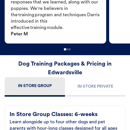
responses that we learned, along with our
puppies. We're believers in
the training program and techniques Darris
introduced in this
effective training module.
Peter M
Dog Training Packages & Pricing in
Edwardsville
IN STORE GROUP
IN STORE PRIVATE
In Store Group Classes: 6-weeks
Learn alongside up to four other dogs and pet
parents with hour-long classes designed for all ages