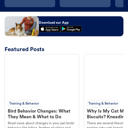
Download our App
Featured Posts
Training & Behavior
Training & Behavior
Bird Behavior Changes: What
Why Is My Cat Ma
They Mean & What to Do
Biscuits? Kneading
Read more about changes in your pet birds'
There are several theories 
behavior like biting, feather plucking and
explain why cats knead. L