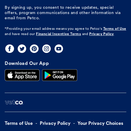
By signing up, you consent to receive updates, special
offers, program communications and other information via
email from Petco.
*Providing your email address means you agree to
Petco's
Terms of Use
and have read our
Financial Incentive Terms
and
Privacy Policy
Download Our App
Terms of Use
Privacy Policy
Your Privacy Choices