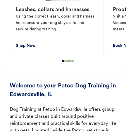
Leashes, collars and harnesses
Proof o
Using the correct leash, collar and harness
Visit a Ve
helps ensure your dog stays safe and
Vaccinati
secure during training.
meets loc
Shop Now
Book No
Welcome to your Petco Dog Training in
Edwardsville, IL
Dog Training at Petco in Edwardsville offers group
and private classes built around positive
reinforcement and practical skills for everyday life
with pets. Located inside the Petco pet store in