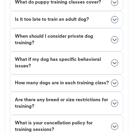
What do puppy training classes cover?
Is it too late to train an adult dog?
When should I consider private dog
training?
What if my dog has specific behavioral
issues?
How many dogs are in each training class?
Are there any breed or size restrictions for
training?
What is your cancellation policy for
training sessions?