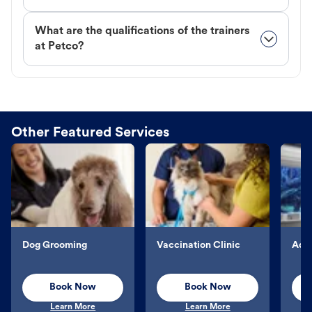
What are the qualifications of the trainers
at Petco?
Other Featured Services
Dog Grooming
Vaccination Clinic
Aqu
Book Now
Book Now
Learn More
Learn More