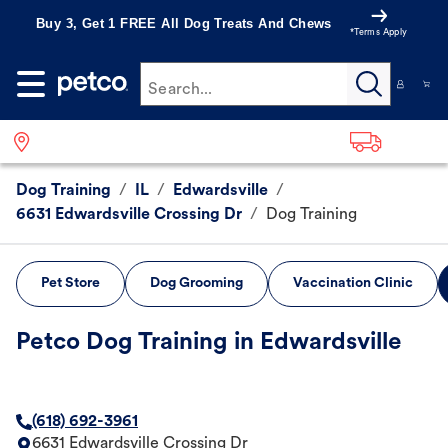
Buy 3, Get 1 FREE All Dog Treats And Chews
*Terms Apply
Search...
Dog Training
/
IL
/
Edwardsville
/
6631 Edwardsville Crossing Dr
/
Dog Training
Pet Store
Dog Grooming
Vaccination Clinic
Petco Dog Training in Edwardsville
(618) 692-3961
6631 Edwardsville Crossing Dr