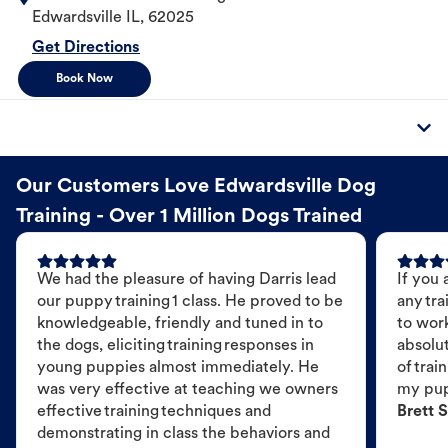
Edwardsville
IL
,
62025
Get Directions
Book Now
Our Customers Love Edwardsville Dog
Training - Over 1 Million Dogs Trained
We had the pleasure of having Darris lead
If you 
our puppy training 1 class. He proved to be
any tra
knowledgeable, friendly and tuned in to
to wor
the dogs, eliciting training responses in
absolut
young puppies almost immediately. He
of trai
was very effective at teaching we owners
my pu
effective training techniques and
Brett S
demonstrating in class the behaviors and