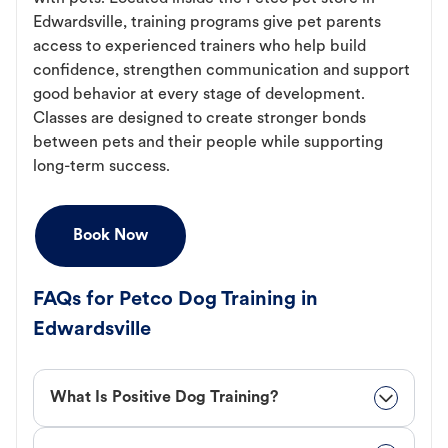
Edwardsville, training programs give pet parents
access to experienced trainers who help build
confidence, strengthen communication and support
good behavior at every stage of development.
Classes are designed to create stronger bonds
between pets and their people while supporting
long-term success.
Book Now
FAQs for Petco Dog Training in
Edwardsville
What Is Positive Dog Training?