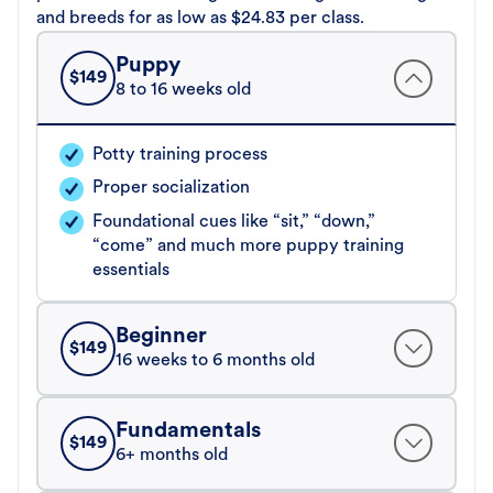
and breeds for as low as $24.83 per class.
Puppy
$
149
8 to 16 weeks old
Potty training process
Proper socialization
Foundational cues like “sit,” “down,”
“come” and much more puppy training
essentials
Beginner
$
149
16 weeks to 6 months old
Fundamentals
$
149
6+ months old