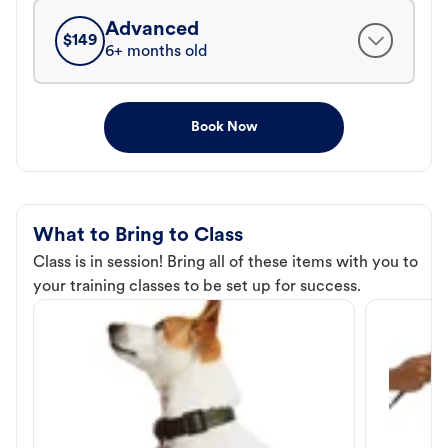
Advanced
$
149
6+ months old
Book Now
What to Bring to Class
Class is in session! Bring all of these items with you to
your training classes to be set up for success.