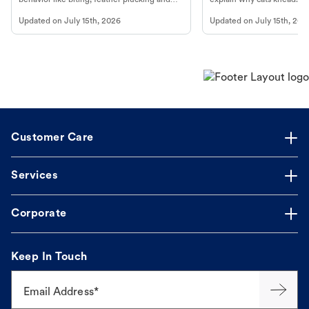
more.
cat's behavior at Petco.
Updated on
July 15th, 2026
Updated on
July 15th, 202
Customer Care
Services
Corporate
Keep In Touch
Email Address*