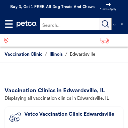
Buy 3, Get 1 FREE All Dog Treats And Chews
*Terms Apply
Search...
Vaccination Clinic
/
Illinois
/
Edwardsville
Vaccination Clinics in Edwardsville, IL
Displaying all vaccination clinics in Edwardsville, IL
Vetco Vaccination Clinic Edwardsville