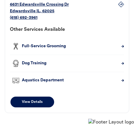
6631 Edwardsville Crossing Dr
Edwardsville
IL
,
62025
(618) 692-3961
Other Services Available
Full-Service Grooming
Dog Training
Aquatics Department
View Details