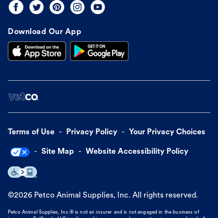
Download Our App
Terms of Use
Privacy Policy
Your Privacy Choices
Site Map
Website Accessibility Policy
©
2026
Petco Animal Supplies, Inc. All rights reserved.
Petco Animal Supplies, Inc.® is not an insurer and is not engaged in the business of