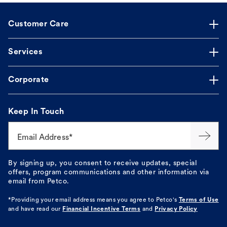
Customer Care
Services
Corporate
Keep In Touch
Email Address*
By signing up, you consent to receive updates, special
offers, program communications and other information via
email from Petco.
*Providing your email address means you agree to
Petco's
Terms of Use
and have read our
Financial Incentive Terms
and
Privacy Policy