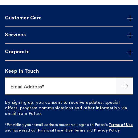
Customer Care
Services
Corporate
Keep In Touch
Email Address*
By signing up, you consent to receive updates, special
offers, program communications and other information via
email from Petco.
*Providing your email address means you agree to
Petco's
Terms of Use
and have read our
Financial Incentive Terms
and
Privacy Policy