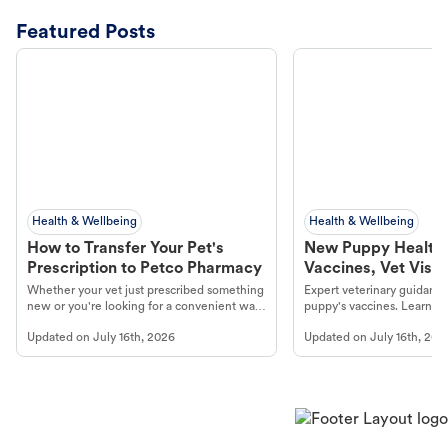
Featured Posts
Health & Wellbeing
Health & Wellbeing
How to Transfer Your Pet's
New Puppy Health 
Prescription to Petco Pharmacy
Vaccines, Vet Visits
Year Essentials
Whether your vet just prescribed something
Expert veterinary guidance
new or you're looking for a convenient way
puppy's vaccines. Learn cr
to fill an ongoing medication, the Petco
types, and why vaccinations
Updated on
July 16th, 2026
Updated on
July 16th, 202
online pharmacy, fulfilled by Vetsource,
long, healthy life. Get trus
makes the process straightforward.