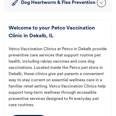
Dog Heartworm & Flea Prevention
Welcome to your Petco Vaccination
Clinic in Dekalb, IL
Vetco Vaccination Clinics at Petco in Dekalb provide
preventive care services that support routine pet
health, including rabies vaccines and core dog
vaccinations. Located inside the Petco pet store in
Dekalb, these clinics give pet parents a convenient
way to stay current on essential wellness care in a
familiar retail setting. Vetco Vaccination Clinics help
support long-term wellness through accessible
preventive services designed to fit everyday pet
care routines.