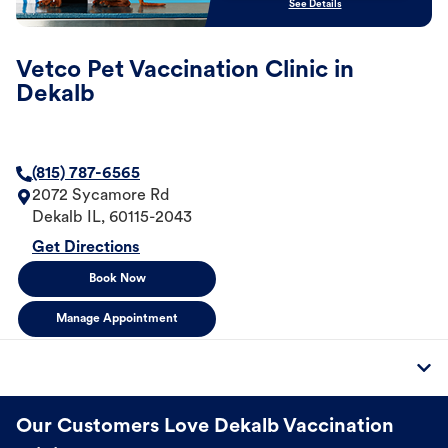
See Details
Vetco Pet Vaccination Clinic in
Dekalb
(815) 787-6565
2072 Sycamore Rd
Dekalb
IL
,
60115-2043
Get Directions
Book Now
Manage Appointment
Our Customers Love Dekalb Vaccination