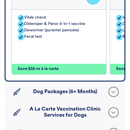
Vitals check
Vita
Distemper & Parvo 5-in-1 vaccine
Dis
Dewormer (pyrantel pamoate)
Lep
Fecal test
Bord
Save $32 vs à la carte
Save $4
Dog Packages (6+ Months)
A La Carte Vaccination Clinic
Services for Dogs