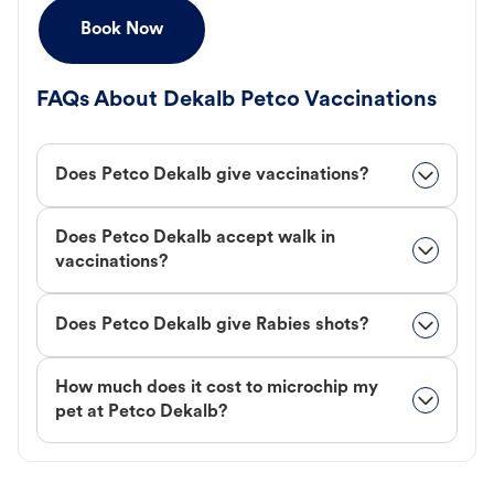
Book Now
FAQs About Dekalb Petco Vaccinations
Does Petco Dekalb give vaccinations?
Does Petco Dekalb accept walk in
vaccinations?
Does Petco Dekalb give Rabies shots?
How much does it cost to microchip my
pet at Petco Dekalb?