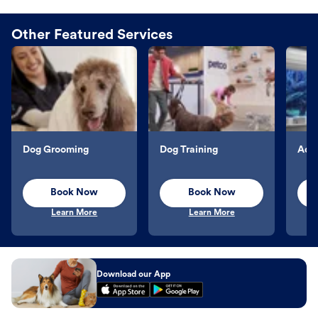
Other Featured Services
Dog Grooming
Dog Training
Aqu
Book Now
Book Now
Learn More
Learn More
Download our App