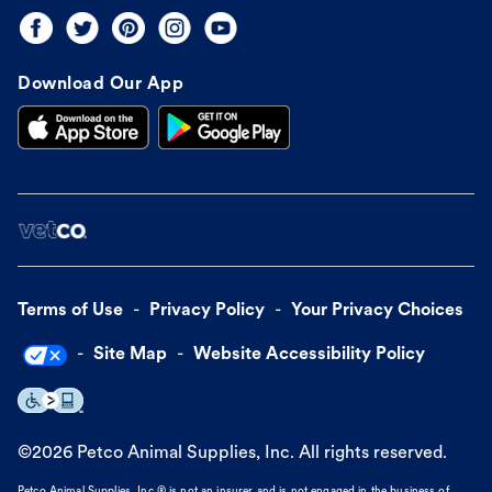
Download Our App
Terms of Use
Privacy Policy
Your Privacy Choices
Site Map
Website Accessibility Policy
©
2026
Petco Animal Supplies, Inc. All rights reserved.
Petco Animal Supplies, Inc.® is not an insurer and is not engaged in the business of