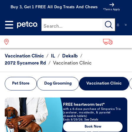
Buy 3, Get 1 FREE All Dog Treats And Chews
*Terms Apply
Search...
Vaccination Clinic
/
IL
/
Dekalb
/
2072 Sycamore Rd
/
Vaccination Clinic
Pet Store
Dog Grooming
Vaccination Clinic
Book Now
FREE heartworm test*
with a 6-dose purchase of Simparica Trio
(sarolaner, moxidectin, & pyrantel
chewable tablets)
Ends 8/29/26. See Details
Book Now