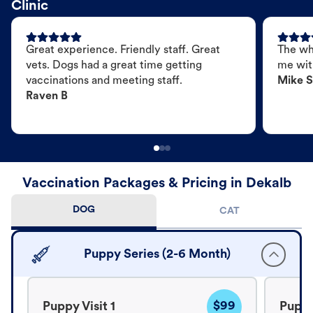
Clinic
Great experience. Friendly staff. Great
The wh
vets. Dogs had a great time getting
me wit
vaccinations and meeting staff.
Mike S
Raven B
Vaccination Packages & Pricing in Dekalb
DOG
CAT
Puppy Series (2-6 Month)
$99
Puppy Visit 1
Puppy