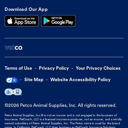
Download Our App
Terms of Use
Privacy Policy
Your Privacy Choices
Site Map
Website Accessibility Policy
©
2026
Petco Animal Supplies, Inc. All rights reserved.
Petco Animal Supplies, Inc.® is not an insurer and is not engaged in the business of
insurance. PetCoach, LLC is a licensed insurance producer, not an insurer, and a wholly
owned subsidiary of Petco Animal Supplies, Inc. The Petco name is used for the brand
name. In California, PetCoach, LLC does business as PetCoach Insurance Solutions