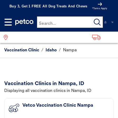
Buy 3, Get 1 FREE All Dog Treats And Chews
*Terms Apply
Search...
Vaccination Clinic
/
Idaho
/
Nampa
Vaccination Clinics in Nampa, ID
Displaying all vaccination clinics in Nampa, ID
Vetco Vaccination Clinic Nampa