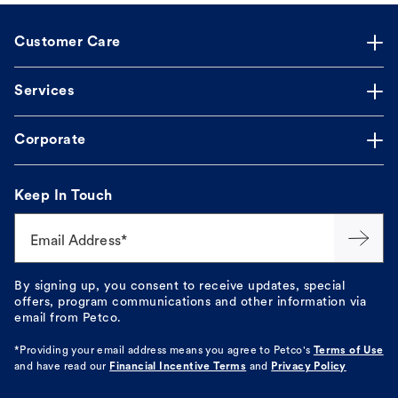
Customer Care
Services
Corporate
Keep In Touch
Email Address*
By signing up, you consent to receive updates, special
offers, program communications and other information via
email from Petco.
*Providing your email address means you agree to
Petco's
Terms of Use
and have read our
Financial Incentive Terms
and
Privacy Policy