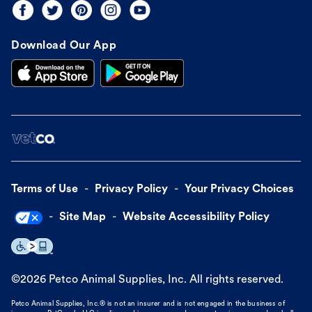
Download Our App
Terms of Use
Privacy Policy
Your Privacy Choices
Site Map
Website Accessibility Policy
©
2026
Petco Animal Supplies, Inc. All rights reserved.
Petco Animal Supplies, Inc.® is not an insurer and is not engaged in the business of