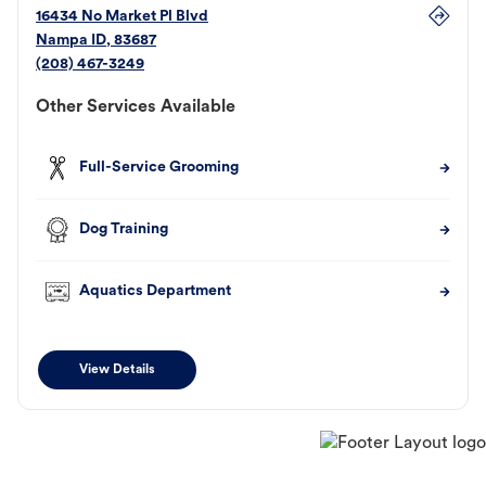
16434 No Market Pl Blvd
Nampa
ID
,
83687
(208) 467-3249
Other Services Available
Full-Service Grooming
Dog Training
Aquatics Department
View Details