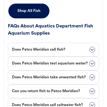
Shop All Fish
FAQs About Aquatics Department Fish
Aquarium Supplies
Does Petco Meridian sell fish?
Does Petco Meridian test aquarium water?
Does Petco Meridian take unwanted fish?
Can you return fish to Petco Meridian?
Does Petco Meridian sell saltwater fish?