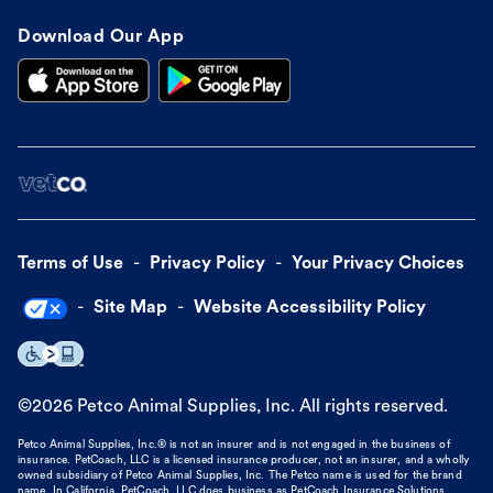
Download Our App
Terms of Use
Privacy Policy
Your Privacy Choices
Site Map
Website Accessibility Policy
©
2026
Petco Animal Supplies, Inc. All rights reserved.
Petco Animal Supplies, Inc.® is not an insurer and is not engaged in the business of
insurance. PetCoach, LLC is a licensed insurance producer, not an insurer, and a wholly
owned subsidiary of Petco Animal Supplies, Inc. The Petco name is used for the brand
name. In California, PetCoach, LLC does business as PetCoach Insurance Solutions