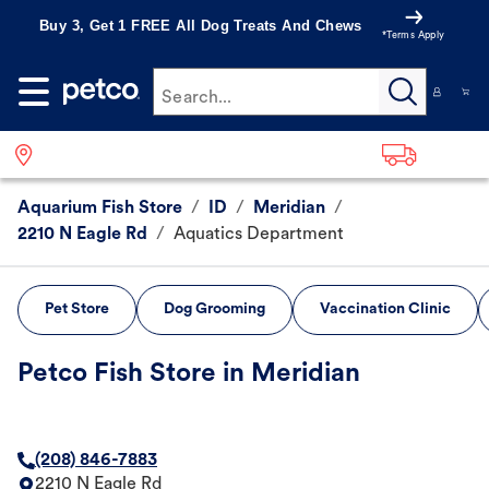
Buy 3, Get 1 FREE All Dog Treats And Chews
*Terms Apply
Search...
Aquarium Fish Store
/
ID
/
Meridian
/
2210 N Eagle Rd
/
Aquatics Department
Pet Store
Dog Grooming
Vaccination Clinic
Petco Fish Store in Meridian
(208) 846-7883
2210 N Eagle Rd