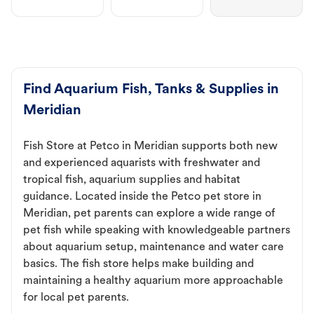
Find Aquarium Fish, Tanks & Supplies in
Meridian
Fish Store at Petco in Meridian supports both new
and experienced aquarists with freshwater and
tropical fish, aquarium supplies and habitat
guidance. Located inside the Petco pet store in
Meridian, pet parents can explore a wide range of
pet fish while speaking with knowledgeable partners
about aquarium setup, maintenance and water care
basics. The fish store helps make building and
maintaining a healthy aquarium more approachable
for local pet parents.