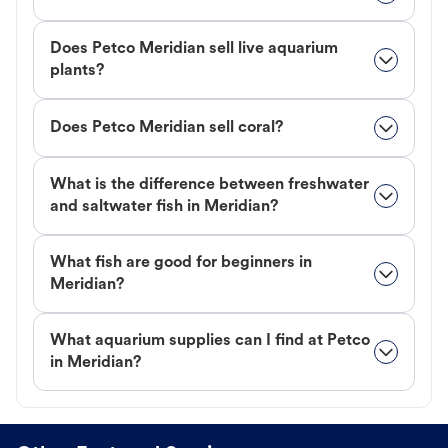
Does Petco Meridian sell live aquarium
plants?
Does Petco Meridian sell coral?
What is the difference between freshwater
and saltwater fish in Meridian?
What fish are good for beginners in
Meridian?
What aquarium supplies can I find at Petco
in Meridian?