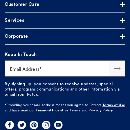
Customer Care
Services
Corporate
Keep In Touch
Email Address*
By signing up, you consent to receive updates, special
offers, program communications and other information via
email from Petco.
*Providing your email address means you agree to
Petco's
Terms of Use
and have read our
Financial Incentive Terms
and
Privacy Policy