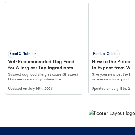
Food & Nutrition
Product Guides
Vet-Recommended Dog Food
New to the Petco 
for Allergies: Top Ingredients to
to Expect from Vet 
Look For
Product in Hand
Suspect dog food allergies cause GI issues?
Give your new pet the best
Discover common symptoms like
veterinary advice, products
vomiting/diarrhea. Get expert Petco
services at your local Petc
Updated on
July 16th, 2026
Updated on
July 15th, 202
guidance to understand and relieve your
dog's discomfort.