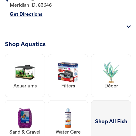
Meridian
ID
,
83646
Get Directions
Shop Aquatics
Aquariums
Filters
Décor
Shop All Fish
Sand & Gravel
Water Care