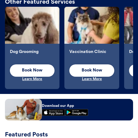
Other Featured Services
Dog Grooming
Vaccination Clinic
Dog 
Book Now
Book Now
Learn More
Learn More
Download our App
Featured Posts