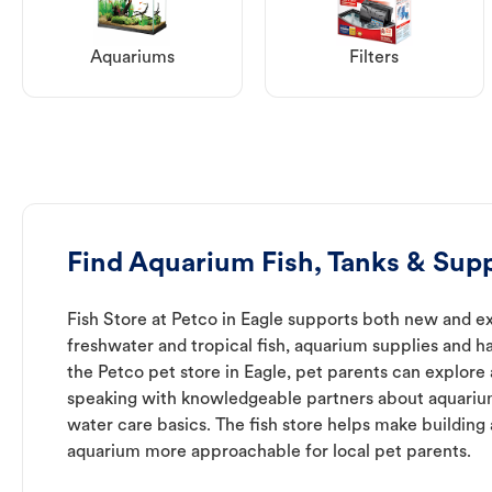
Aquariums
Filters
Find Aquarium Fish, Tanks & Supp
Fish Store at Petco in Eagle supports both new and e
freshwater and tropical fish, aquarium supplies and h
the Petco pet store in Eagle, pet parents can explore 
speaking with knowledgeable partners about aquari
water care basics. The fish store helps make building
aquarium more approachable for local pet parents.