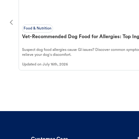
Food & Nutrition
Vet-Recommended Dog Food for Allergies: Top Ing
Suspect dog food allergies cause GI issues? Discover common symptom
relieve your dog's discomfort.
Updated on
July 16th, 2026