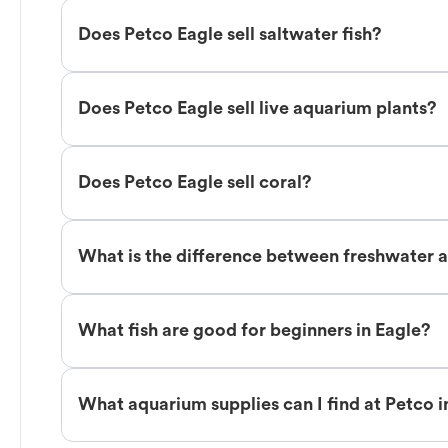
Does Petco Eagle sell saltwater fish?
Does Petco Eagle sell live aquarium plants?
Does Petco Eagle sell coral?
What is the difference between freshwater an
What fish are good for beginners in Eagle?
What aquarium supplies can I find at Petco i