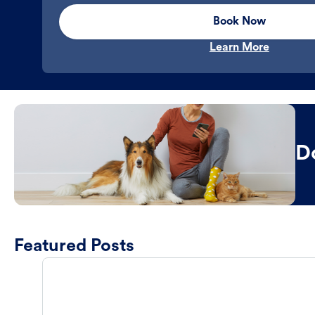
Book Now
Learn More
D
Featured Posts