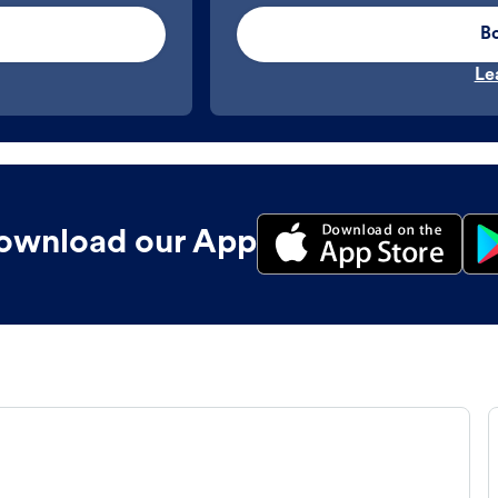
B
Le
ownload our App