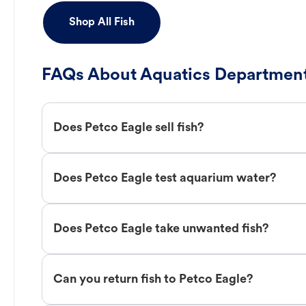
Shop All Fish
FAQs About Aquatics Department
Does Petco Eagle sell fish?
Does Petco Eagle test aquarium water?
Does Petco Eagle take unwanted fish?
Can you return fish to Petco Eagle?