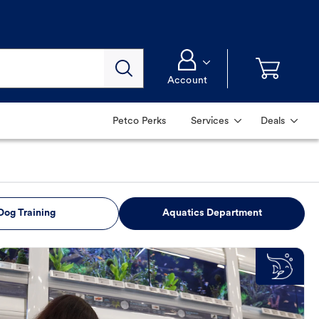
Account
Petco Perks
Services
Deals
Dog Training
Aquatics Department