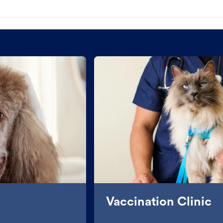
Vaccination Clinic