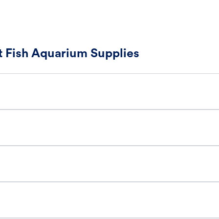
 Fish Aquarium Supplies