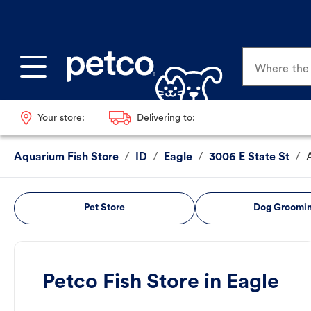
Where the p
Your store:
Delivering to:
Aquarium Fish Store
/
ID
/
Eagle
/
3006 E State St
/
Pet Store
Dog Groomi
Petco Fish Store in Eagle