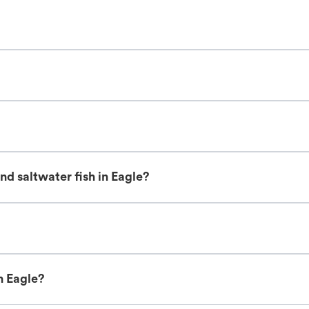
d saltwater fish in Eagle?
n Eagle?