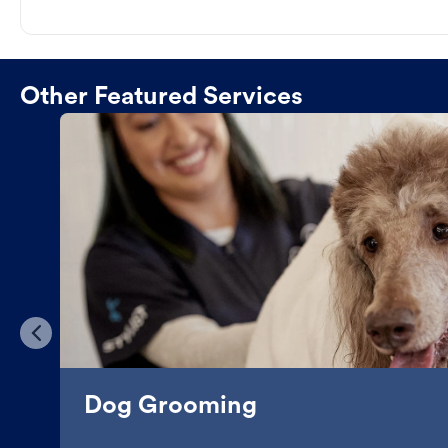
Other Featured Services
Dog Grooming