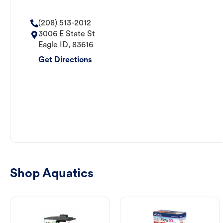
(208) 513-2012
3006 E State St
Eagle
ID
,
83616
Get Directions
Shop Aquatics