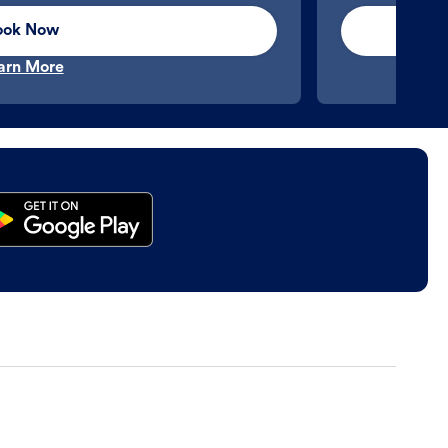
ook Now
arn More