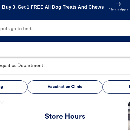
Buy 3, Get 1 FREE All Dog Treats And Chews
*Terms Apply
ets go to find...
Aquatics Department
ng
Vaccination Clinic
Store Hours