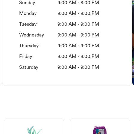
Sunday
9:00 AM - 8:00 PM
Monday
9:00 AM - 9:00 PM
Tuesday
9:00 AM - 9:00 PM
Wednesday
9:00 AM - 9:00 PM
Thursday
9:00 AM - 9:00 PM
Friday
9:00 AM - 9:00 PM
Saturday
9:00 AM - 9:00 PM