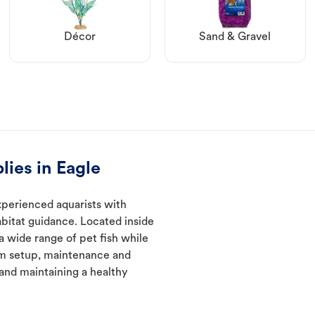
Décor
Sand & Gravel
lies in Eagle
xperienced aquarists with
abitat guidance. Located inside
a wide range of pet fish while
um setup, maintenance and
 and maintaining a healthy