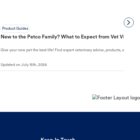
Product Guides
New to the Petco Family? What to Expect from Vet Visit to 
Give your new pet the best life! Find expert veterinary advice, products, and helpful
Updated on
July 15th, 2026