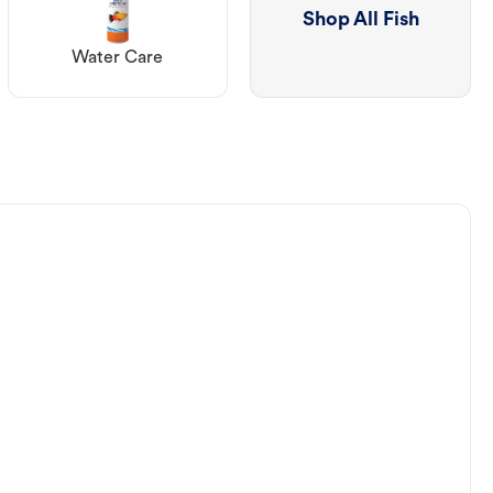
Shop All Fish
Water Care