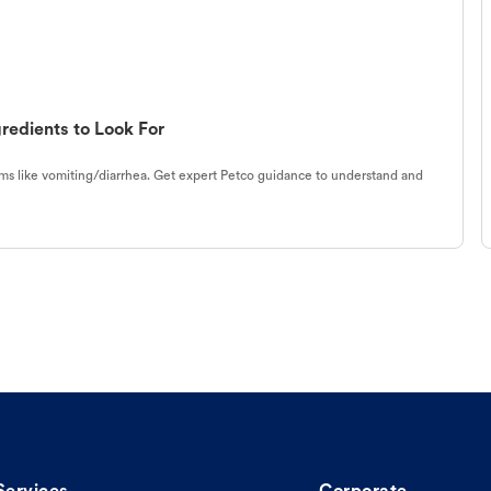
redients to Look For
s like vomiting/diarrhea. Get expert Petco guidance to understand and