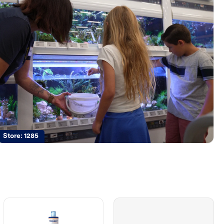
Store:
1285