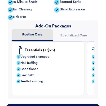
15 Minute Brush
Scented Spritz
Ear Cleaning
Gland Expression
Nail Trim
Add-On Packages
Routine Care
Specialized Care
Essentials (+ $25)
Fle
Upgraded shampoo
Flea s
Nail buffing
Moistu
Conditioner
Teeth-
Paw balm
Paw b
Teeth-brushing
Nail bu