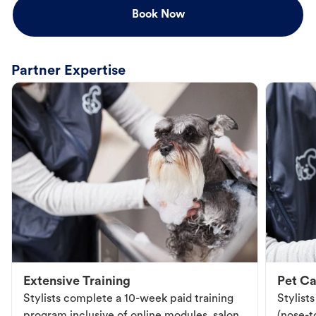
Book Now
Partner Expertise
Extensive Training
Pet Ca
Stylists complete a 10-week paid training
Stylist