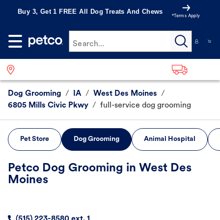
Buy 3, Get 1 FREE All Dog Treats And Chews
*Terms Apply
Search...
Dog Grooming
/
IA
/
West Des Moines
/
6805 Mills Civic Pkwy
/
full-service dog grooming
Pet Store
Dog Grooming
Animal Hospital
Petco Dog Grooming in West Des
Moines
(515) 223-8580 ext. 1