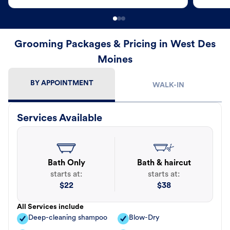
Grooming Packages & Pricing in West Des
Moines
BY APPOINTMENT
WALK-IN
Services Available
Bath Only
Bath & haircut
starts at:
starts at:
$
22
$
38
All Services include
Deep-cleaning shampoo
Blow-Dry