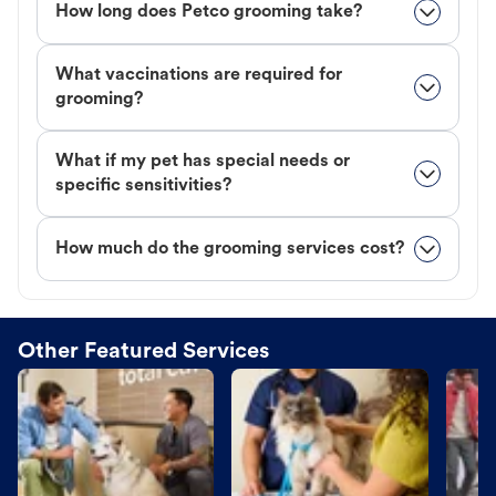
How long does Petco grooming take?
What vaccinations are required for
grooming?
What if my pet has special needs or
specific sensitivities?
How much do the grooming services cost?
Other Featured Services