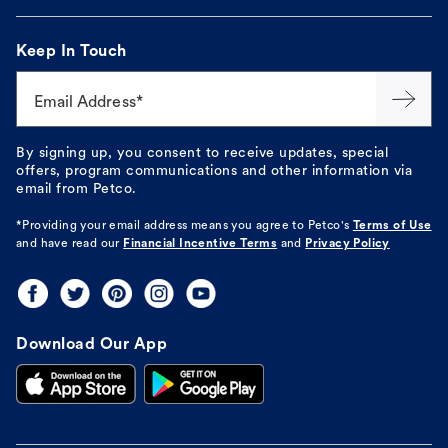
Keep In Touch
Email Address*
By signing up, you consent to receive updates, special
offers, program communications and other information via
email from Petco.
*Providing your email address means you agree to
Petco's
Terms of Use
and have read our
Financial Incentive Terms
and
Privacy Policy
Download Our App