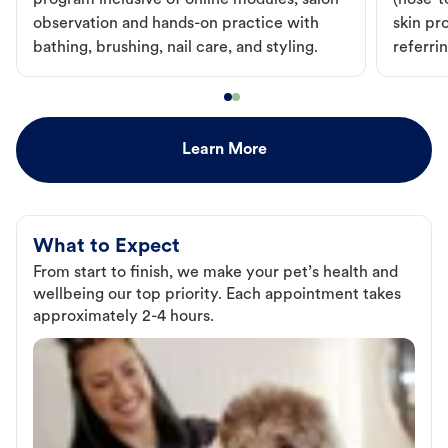
program inclusive of online modules, salon
(nose-to
observation and hands-on practice with
skin pr
bathing, brushing, nail care, and styling.
referri
Learn More
What to Expect
From start to finish, we make your pet’s health and
wellbeing our top priority. Each appointment takes
approximately 2-4 hours.