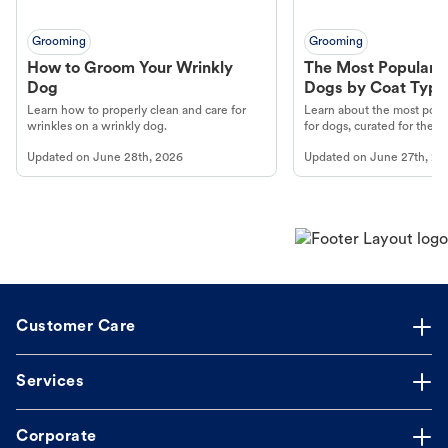
Grooming
Grooming
How to Groom Your Wrinkly
The Most Popular H
Dog
Dogs by Coat Type
Learn how to properly clean and care for
Learn about the most popul
wrinkles on a wrinkly dog.
for dogs, curated for their 
Updated on
June 28th, 2026
Updated on
June 27th, 20
Customer Care
Services
Corporate