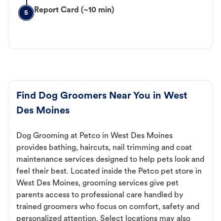
Report Card (~10 min)
5
Find Dog Groomers Near You in West
Des Moines
Dog Grooming at Petco in West Des Moines
provides bathing, haircuts, nail trimming and coat
maintenance services designed to help pets look and
feel their best. Located inside the Petco pet store in
West Des Moines, grooming services give pet
parents access to professional care handled by
trained groomers who focus on comfort, safety and
personalized attention. Select locations may also