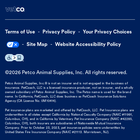
Terms of Use
Privacy Policy
Your Privacy Choices
Site Map
Website Accessibility Policy
©
2026
Petco Animal Supplies, Inc. All rights reserved.
Petco Animal Supplies, Inc.® is not an insurer and is not engaged in the business of
insurance. PetCoach, LLC is a licensed insurance producer, not an insurer, and a wholly
owned subsidiary of Petco Animal Supplies, Inc. The Petco name is used for the brand
name. In California, PetCoach, LLC does business as PetCoach Insurance Solutions
Agency (CA License No. 0M10414).
Pet insurance plans are marketed and offered by PetCoach, LLC. Pet Insurance plans are
underwritten in all states except California by National Casualty Company (NAIC #11991,
Columbus, OH), and in California by Veterinary Pet Insurance Company (NAIC #42285,
Columbus, OH), both insurers are subsidiaries of Nationwide Mutual Insurance
Company. Prior to October 23, 2023, pet insurance policies were underwritten by
United States Fire Insurance Company (NAIC #21113. Morristown, NJ).