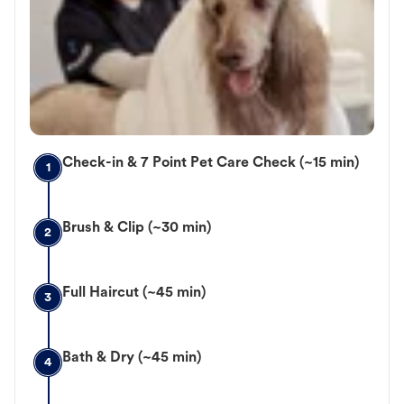
Check-in & 7 Point Pet Care Check (~15 min)
1
Brush & Clip (~30 min)
2
Full Haircut (~45 min)
3
Bath & Dry (~45 min)
4