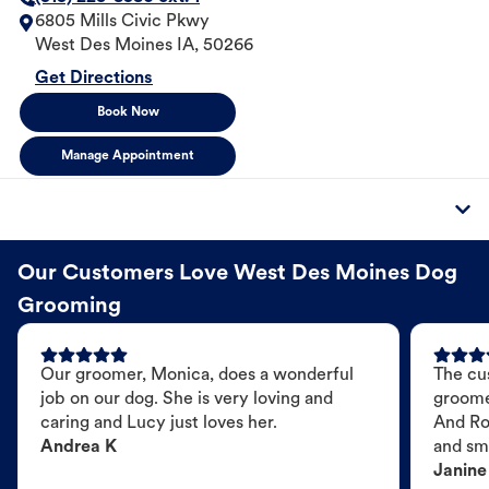
6805 Mills Civic Pkwy
West Des Moines
IA
,
50266
Get Directions
Book Now
Manage Appointment
Our Customers Love West Des Moines Dog
Grooming
Our groomer, Monica, does a wonderful
The cu
job on our dog. She is very loving and
groome
caring and Lucy just loves her.
And Ro
Andrea K
and sme
Janine