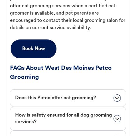
offer cat grooming services when a certified cat
groomer is available, and pet parents are
encouraged to contact their local grooming salon for
details on current service availability.
Book Now
FAQs About West Des Moines Petco
Grooming
Does this Petco offer cat grooming?
How is safety ensured for all dog grooming
services?