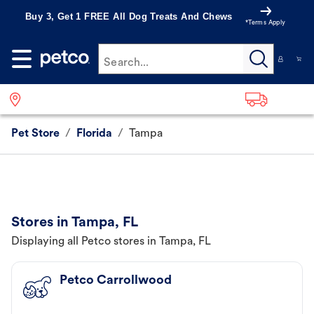
Buy 3, Get 1 FREE All Dog Treats And Chews
*Terms Apply
Search...
Pet Store
/
Florida
/
Tampa
Stores in Tampa, FL
Displaying all Petco stores in Tampa, FL
Petco Carrollwood