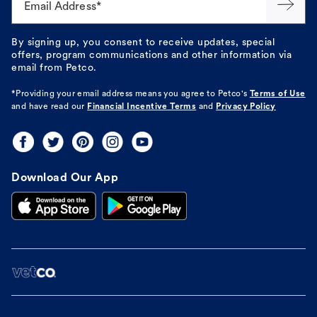
Email Address*
By signing up, you consent to receive updates, special
offers, program communications and other information via
email from Petco.
*Providing your email address means you agree to
Petco's
Terms of Use
and have read our
Financial Incentive Terms
and
Privacy Policy
Download Our App