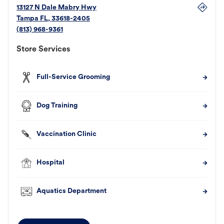
13127 N Dale Mabry Hwy
Tampa
FL
,
33618-2405
(813) 968-9361
Store Services
Full-Service Grooming
Dog Training
Vaccination Clinic
Hospital
Aquatics Department