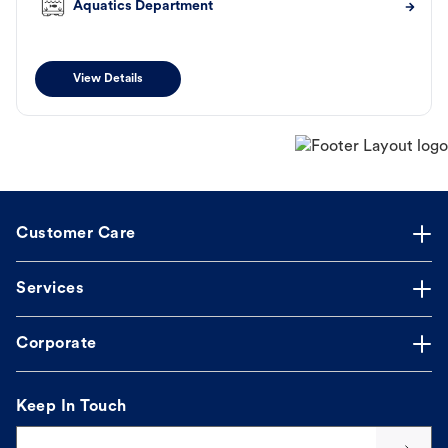
Aquatics Department
View Details
Customer Care
Services
Corporate
Keep In Touch