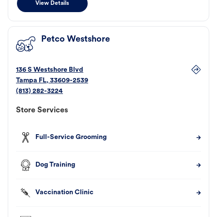
View Details
Petco Westshore
136 S Westshore Blvd
Tampa
FL
,
33609-2539
(813) 282-3224
Store Services
Full-Service Grooming
Dog Training
Vaccination Clinic