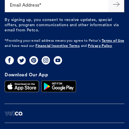
Email Address*
By signing up, you consent to receive updates, special
offers, program communications and other information via
email from Petco.
*Providing your email address means you agree to
Petco's
Terms of Use
and have read our
Financial Incentive Terms
and
Privacy Policy
Download Our App