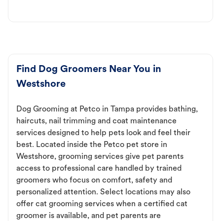
Find Dog Groomers Near You in
Westshore
Dog Grooming at Petco in Tampa provides bathing,
haircuts, nail trimming and coat maintenance
services designed to help pets look and feel their
best. Located inside the Petco pet store in
Westshore, grooming services give pet parents
access to professional care handled by trained
groomers who focus on comfort, safety and
personalized attention. Select locations may also
offer cat grooming services when a certified cat
groomer is available, and pet parents are