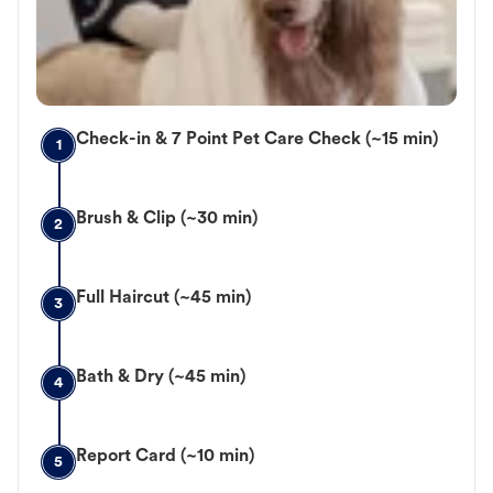
Check-in & 7 Point Pet Care Check (~15 min)
1
Brush & Clip (~30 min)
2
Full Haircut (~45 min)
3
Bath & Dry (~45 min)
4
Report Card (~10 min)
5