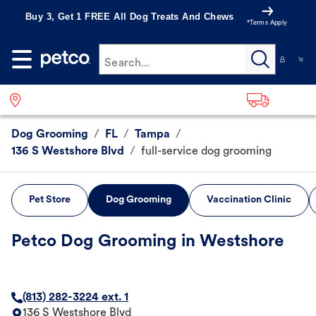
Buy 3, Get 1 FREE All Dog Treats And Chews
*Terms Apply
Search...
Dog Grooming
/
FL
/
Tampa
/
136 S Westshore Blvd
/
full-service dog grooming
Pet Store
Dog Grooming
Vaccination Clinic
Petco Dog Grooming in Westshore
(813) 282-3224 ext. 1
136 S Westshore Blvd