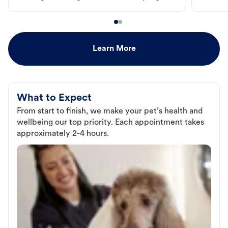
Learn More
What to Expect
From start to finish, we make your pet’s health and
wellbeing our top priority. Each appointment takes
approximately 2-4 hours.