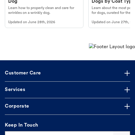
Dog
Dogs by Coat Type
Learn how to properly clean and care for
Learn about the most popul
wrinkles on a wrinkly dog.
for dogs, curated for their 
Updated on
June 28th, 2026
Updated on
June 27th, 20
Customer Care
Services
Corporate
Keep In Touch