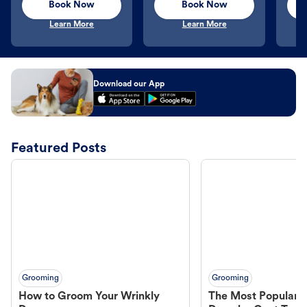
Book Now
Book Now
Learn More
Learn More
Download our App
Featured Posts
Grooming
Grooming
How to Groom Your Wrinkly
The Most Popular H