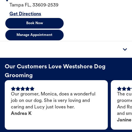
Tampa
FL
,
33609-2539
Get Directions
Book Now
Manage Appointment
Our Customers Love Westshore Dog
Grooming
Our groomer, Monica, does a wonderful
The cu
job on our dog. She is very loving and
groome
caring and Lucy just loves her.
And Ro
Andrea K
and sme
Janine