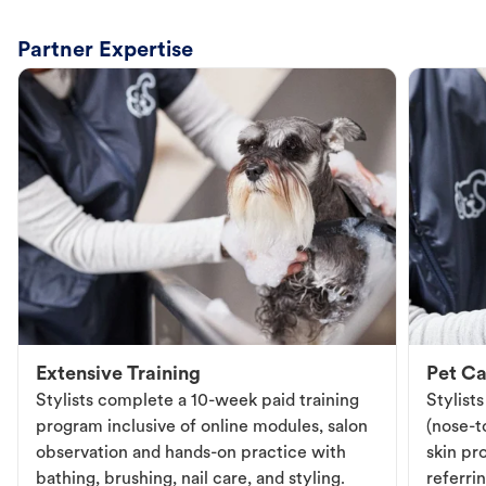
Partner Expertise
Extensive Training
Pet Ca
Stylists complete a 10-week paid training
Stylist
program inclusive of online modules, salon
(nose-to
observation and hands-on practice with
skin pr
bathing, brushing, nail care, and styling.
referri