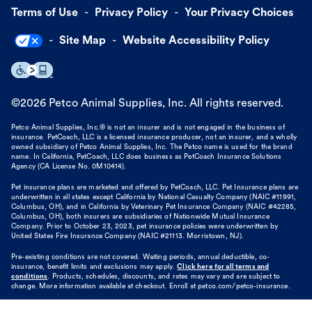
Terms of Use
Privacy Policy
Your Privacy Choices
Site Map
Website Accessibility Policy
©
2026
Petco Animal Supplies, Inc. All rights reserved.
Petco Animal Supplies, Inc.® is not an insurer and is not engaged in the business of
insurance. PetCoach, LLC is a licensed insurance producer, not an insurer, and a wholly
owned subsidiary of Petco Animal Supplies, Inc. The Petco name is used for the brand
name. In California, PetCoach, LLC does business as PetCoach Insurance Solutions
Agency (CA License No. 0M10414).
Pet insurance plans are marketed and offered by PetCoach, LLC. Pet Insurance plans are
underwritten in all states except California by National Casualty Company (NAIC #11991,
Columbus, OH), and in California by Veterinary Pet Insurance Company (NAIC #42285,
Columbus, OH), both insurers are subsidiaries of Nationwide Mutual Insurance
Company. Prior to October 23, 2023, pet insurance policies were underwritten by
United States Fire Insurance Company (NAIC #21113. Morristown, NJ).
Pre-existing conditions are not covered. Waiting periods, annual deductible, co-
insurance, benefit limits and exclusions may apply.
Click here for all terms and
conditions
. Products, schedules, discounts, and rates may vary and are subject to
change. More information available at checkout. Enroll at petco.com/petco-insurance.