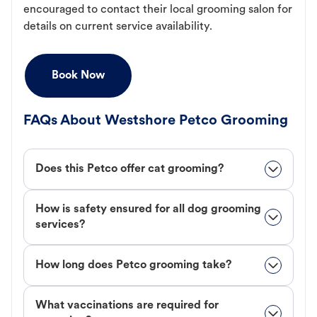
encouraged to contact their local grooming salon for
details on current service availability.
Book Now
FAQs About Westshore Petco Grooming
Does this Petco offer cat grooming?
How is safety ensured for all dog grooming
services?
How long does Petco grooming take?
What vaccinations are required for