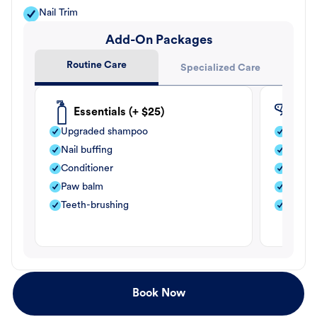
Nail Trim
Add-On Packages
Routine Care
Specialized Care
Essentials (+ $25)
Fle
Upgraded shampoo
Flea s
Nail buffing
Moistu
Conditioner
Teeth-
Paw balm
Paw b
Teeth-brushing
Nail bu
Book Now