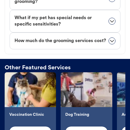
grooming?
What if my pet has special needs or
specific sensitivities?
How much do the grooming services cost?
Other Featured Services
Vaccination Clinic
Dog Training
Aqu