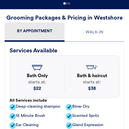
Grooming Packages & Pricing in Westshore
BY APPOINTMENT
WALK-IN
Services Available
Bath Only
Bath & haircut
starts at:
starts at:
$
22
$
38
All Services include
Deep-cleaning shampoo
Blow-Dry
15 Minute Brush
Scented Spritz
Ear Cleaning
Gland Expression