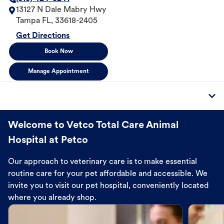
13127 N Dale Mabry Hwy
Tampa
FL
,
33618-2405
Get Directions
Book Now
Manage Appointment
Welcome to Vetco Total Care Animal
Hospital at Petco
Our approach to veterinary care is to make essential
routine care for your pet affordable and accessible. We
invite you to visit our pet hospital, conveniently located
where you already shop.