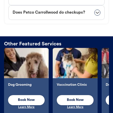
Does Petco Carrollwood do checkups?
Other Featured Services
Dog Grooming
Vaccination Clinic
Dog 
Book Now
Book Now
Learn More
Learn More