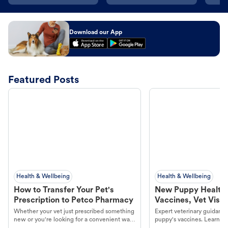
Download our App
Featured Posts
Health & Wellbeing
Health & Wellbeing
How to Transfer Your Pet's
New Puppy Health 
Prescription to Petco Pharmacy
Vaccines, Vet Visits
Year Essentials
Whether your vet just prescribed something
Expert veterinary guidance
new or you're looking for a convenient way
puppy's vaccines. Learn cr