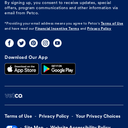
By signing up, you consent to receive updates, special
offers, program communications and other information via
email from Petco.
*Providing your email address means you agree to
Petco's
Terms of Use
and have read our
Financial Incentive Terms
and
Privacy Policy
Download Our App
Terms of Use
Privacy Policy
Your Privacy Choices
Site Map
Website Accessibility Policy