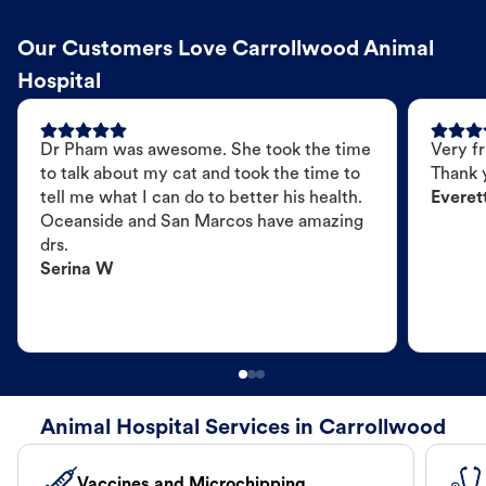
Our Customers Love Carrollwood Animal
Hospital
Dr Pham was awesome. She took the time
Very fr
to talk about my cat and took the time to
Thank 
tell me what I can do to better his health.
Everet
Oceanside and San Marcos have amazing
drs.
Serina W
Animal Hospital Services in Carrollwood
Vaccines and Microchipping