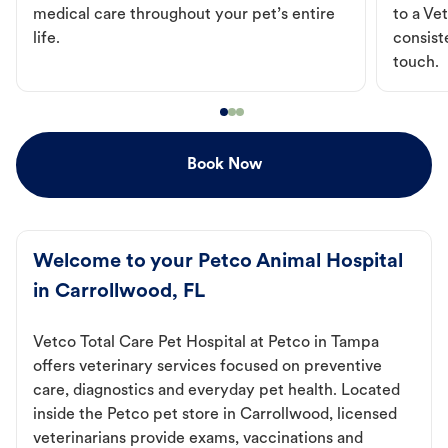
medical care throughout your pet’s entire
to a Vet
life.
consist
touch.
Book Now
Welcome to your Petco Animal Hospital
in Carrollwood, FL
Vetco Total Care Pet Hospital at Petco in Tampa
offers veterinary services focused on preventive
care, diagnostics and everyday pet health. Located
inside the Petco pet store in Carrollwood, licensed
veterinarians provide exams, vaccinations and