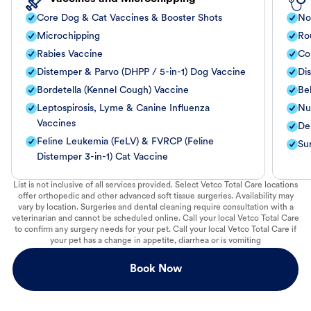
Core Dog & Cat Vaccines & Booster Shots
No
Microchipping
Ro
Rabies Vaccine
Co
Distemper & Parvo (DHPP / 5-in-1) Dog Vaccine
Di
Bordetella (Kennel Cough) Vaccine
Be
Leptospirosis, Lyme & Canine Influenza
Nut
Vaccines
De
Feline Leukemia (FeLV) & FVRCP (Feline
Su
Distemper 3-in-1) Cat Vaccine
List is not inclusive of all services provided. Select Vetco Total Care locations
offer orthopedic and other advanced soft tissue surgeries. Availability may
vary by location. Surgeries and dental cleaning require consultation with a
veterinarian and cannot be scheduled online. Call your local Vetco Total Care
to confirm any surgery needs for your pet. Call your local Vetco Total Care if
your pet has a change in appetite, diarrhea or is vomiting
Book Now