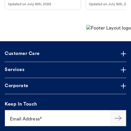
to fill an ongoing medication, the Petco
types, and why vaccinations
Updated on
July 16th, 2026
Updated on
July 16th, 202
online pharmacy, fulfilled by Vetsource,
long, healthy life. Get trus
makes the process straightforward.
Customer Care
Services
Corporate
Keep In Touch
Email Address*