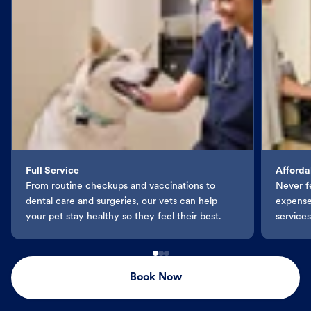
Full Service
Afforda
From routine checkups and vaccinations to
Never f
dental care and surgeries, our vets can help
expenses
your pet stay healthy so they feel their best.
services
Book Now