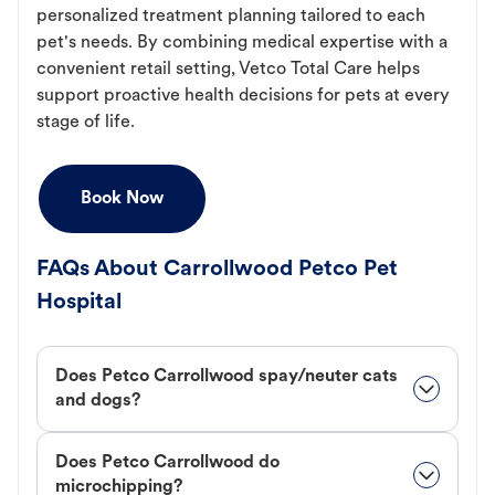
personalized treatment planning tailored to each
pet's needs. By combining medical expertise with a
convenient retail setting, Vetco Total Care helps
support proactive health decisions for pets at every
stage of life.
Book Now
FAQs About Carrollwood Petco Pet
Hospital
Does Petco Carrollwood spay/neuter cats
and dogs?
Does Petco Carrollwood do
microchipping?