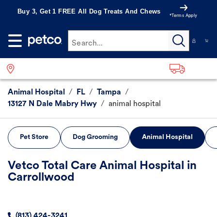
Buy 3, Get 1 FREE All Dog Treats And Chews
*Terms Apply
Search...
Animal Hospital
/
FL
/
Tampa
/
13127 N Dale Mabry Hwy
/
animal hospital
Pet Store
Dog Grooming
Animal Hospital
Vetco Total Care Animal Hospital in
Carrollwood
(813) 424-3241