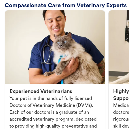
Compassionate Care from Veterinary Experts
Experienced Veterinarians
Highly
Suppo
Your pet is in the hands of fully licensed
Doctors of Veterinary Medicine (DVMs).
Medical
Each of our doctors is a graduate of an
doctors
accredited veterinary program, dedicated
rigorou
to providing high-quality preventative and
skill d