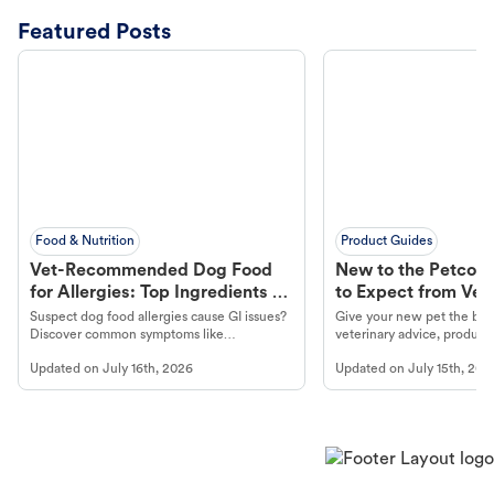
Featured Posts
Food & Nutrition
Product Guides
Vet-Recommended Dog Food
New to the Petco 
for Allergies: Top Ingredients to
to Expect from Vet 
Look For
Product in Hand
Suspect dog food allergies cause GI issues?
Give your new pet the best
Discover common symptoms like
veterinary advice, products
vomiting/diarrhea. Get expert Petco
services at your local Petc
Updated on
July 16th, 2026
Updated on
July 15th, 202
guidance to understand and relieve your
dog's discomfort.