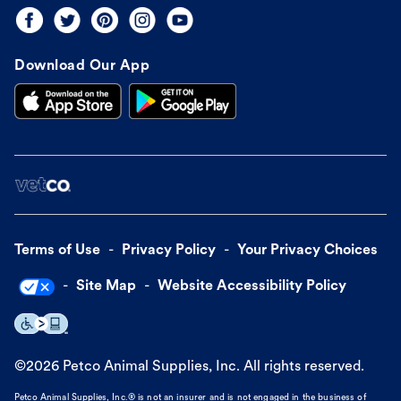
Download Our App
Terms of Use
Privacy Policy
Your Privacy Choices
Site Map
Website Accessibility Policy
©
2026
Petco Animal Supplies, Inc. All rights reserved.
Petco Animal Supplies, Inc.® is not an insurer and is not engaged in the business of