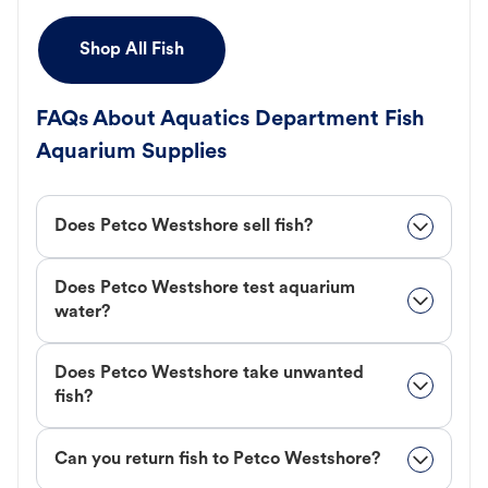
Shop All Fish
FAQs About Aquatics Department Fish
Aquarium Supplies
Does Petco Westshore sell fish?
Does Petco Westshore test aquarium
water?
Does Petco Westshore take unwanted
fish?
Can you return fish to Petco Westshore?