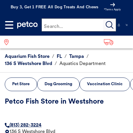
Buy 3, Get 1 FREE All Dog Treats And Chews
*Terms Apply
Search...
Aquarium Fish Store
/
FL
/
Tampa
/
136 S Westshore Blvd
/
Aquatics Department
Pet Store
Dog Grooming
Vaccination Clinic
Petco Fish Store in Westshore
(813) 282-3224
136 S Westshore Blvd