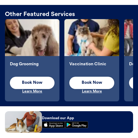
Other Featured Services
Dog Grooming
Vaccination Clinic
Dog 
Book Now
Book Now
Learn More
Learn More
Download our App