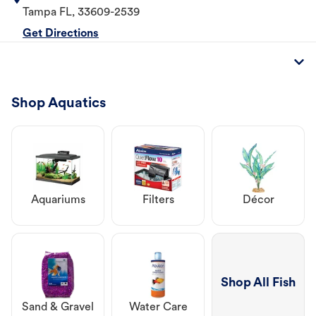
Tampa
FL
,
33609-2539
Get Directions
Shop Aquatics
Aquariums
Filters
Décor
Shop All Fish
Sand & Gravel
Water Care