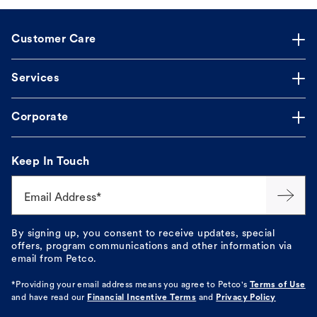
Customer Care
Services
Corporate
Keep In Touch
Email Address*
By signing up, you consent to receive updates, special
offers, program communications and other information via
email from Petco.
*Providing your email address means you agree to
Petco's
Terms of Use
and have read our
Financial Incentive Terms
and
Privacy Policy