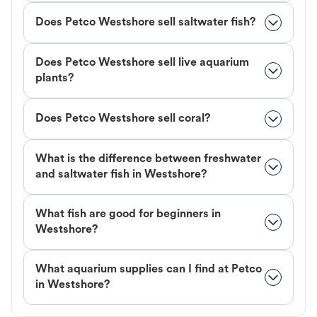
Does Petco Westshore sell saltwater fish?
Does Petco Westshore sell live aquarium
plants?
Does Petco Westshore sell coral?
What is the difference between freshwater
and saltwater fish in Westshore?
What fish are good for beginners in
Westshore?
What aquarium supplies can I find at Petco
in Westshore?