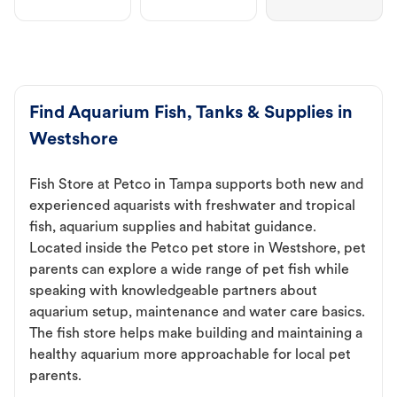
Find Aquarium Fish, Tanks & Supplies in
Westshore
Fish Store at Petco in Tampa supports both new and
experienced aquarists with freshwater and tropical
fish, aquarium supplies and habitat guidance.
Located inside the Petco pet store in Westshore, pet
parents can explore a wide range of pet fish while
speaking with knowledgeable partners about
aquarium setup, maintenance and water care basics.
The fish store helps make building and maintaining a
healthy aquarium more approachable for local pet
parents.