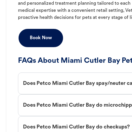
and personalized treatment planning tailored to each
medical expertise with a convenient retail setting, V
proactive health decisions for pets at every stage of li
Book Now
FAQs About Miami Cutler Bay Pet
Does Petco Miami Cutler Bay spay/neuter c
Does Petco Miami Cutler Bay do microchipp
Does Petco Miami Cutler Bay do checkups?