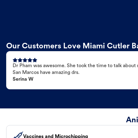
Our Customers Love Miami Cutler Ba
Dr Pham was awesome. She took the time to talk about my
San Marcos have amazing drs.
Serina W
Ani
Vaccines and Microchipping