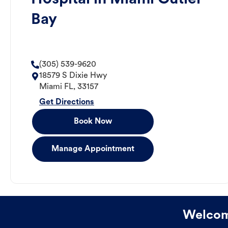
Bay
(305) 539-9620
18579 S Dixie Hwy
Miami
FL
,
33157
Get Directions
Book Now
Manage Appointment
Welcome