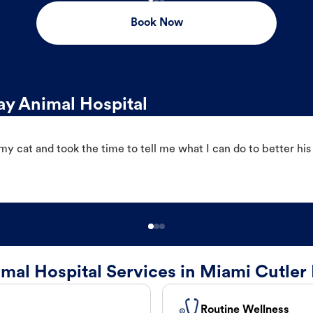
Book Now
y Animal Hospital
 cat and took the time to tell me what I can do to better his
mal Hospital Services in Miami Cutler
Routine Wellness