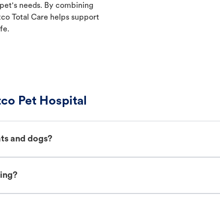
 pet's needs. By combining
etco Total Care helps support
fe.
co Pet Hospital
ats and dogs?
ing?