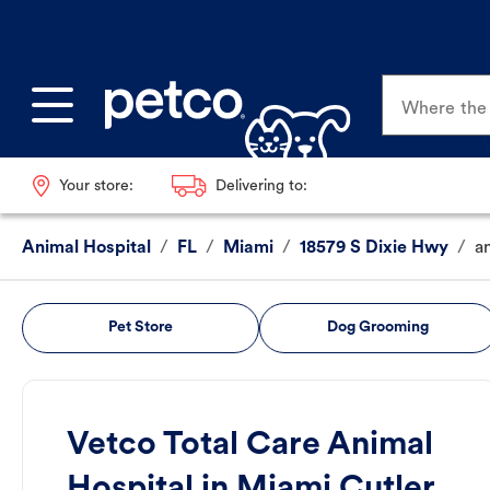
Where the p
Your store:
Delivering to:
Animal Hospital
/
FL
/
Miami
/
18579 S Dixie Hwy
/
a
Pet Store
Dog Grooming
Vetco Total Care Animal
Hospital in Miami Cutler