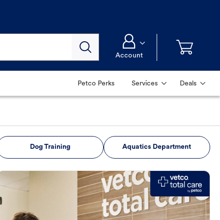
Account
Petco Perks
Services
Deals
Dog Training
Aquatics Department