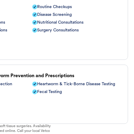
Routine Checkups
Disease Screening
ons
Nutritional Consultations
ions
Surgery Consultations
worm Prevention and Prescriptions
tection
Heartworm & Tick-Borne Disease Testing
Fecal Testing
ft tissue surgeries. Availability
ed online. Call your local Vetco