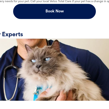
ry needs for your pet. Call your local Vetco Total Care if your pet has a change in a
Book Now
 Experts