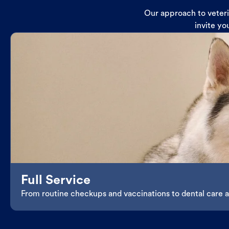
Our approach to veterin
invite yo
Full Service
From routine checkups and vaccinations to dental care an