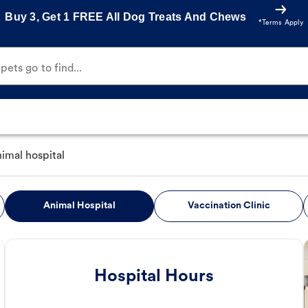
Buy 3, Get 1 FREE All Dog Treats And Chews
*Terms Apply
ets go to find...
nimal hospital
Animal Hospital
Vaccination Clinic
Hospital Hours