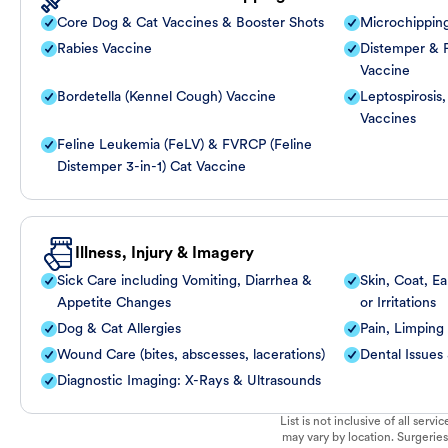
Core Dog & Cat Vaccines & Booster Shots
Microchippin
Rabies Vaccine
Distemper & P
Vaccine
Bordetella (Kennel Cough) Vaccine
Leptospirosis
Vaccines
Feline Leukemia (FeLV) & FVRCP (Feline
Distemper 3-in-1) Cat Vaccine
Illness, Injury & Imagery
Sick Care including Vomiting, Diarrhea &
Skin, Coat, Ea
Appetite Changes
or Irritations
Dog & Cat Allergies
Pain, Limping
Wound Care (bites, abscesses, lacerations)
Dental Issues
Diagnostic Imaging: X-Rays & Ultrasounds
List is not inclusive of all ser
may vary by location. Surgeries