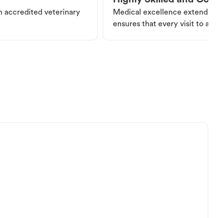
Highly Skilled and Co
an accredited veterinary
Medical excellence extends be
ensures that every visit to a V