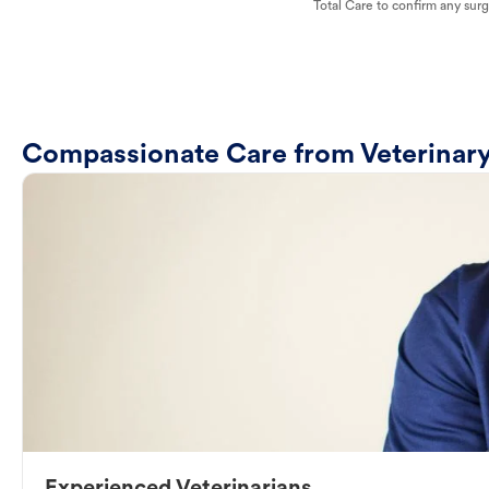
Total Care to confirm any surge
Compassionate Care from Veterinary