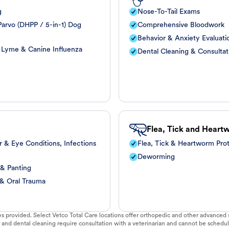
g
Nose-To-Tail Exams
arvo (DHPP / 5-in-1) Dog
Comprehensive Bloodwork
Behavior & Anxiety Evaluati
, Lyme & Canine Influenza
Dental Cleaning & Consultat
Flea, Tick and Heart
r & Eye Conditions, Infections
Flea, Tick & Heartworm Pro
Deworming
 & Panting
 & Oral Trauma
vices provided. Select Vetco Total Care locations offer orthopedic and other advanced so
 and dental cleaning require consultation with a veterinarian and cannot be schedul