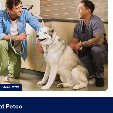
Store:
2712
at Petco