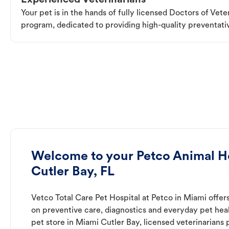
Experienced Veterinarians
Your pet is in the hands of fully licensed Doctors of Vet
program, dedicated to providing high-quality preventativ
Welcome to your Petco Animal Ho
Cutler Bay, FL
Vetco Total Care Pet Hospital at Petco in Miami offer
on preventive care, diagnostics and everyday pet heal
pet store in Miami Cutler Bay, licensed veterinarians