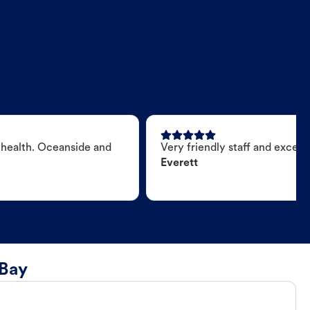
 health. Oceanside and
Very friendly staff and excell
Everett
 Bay