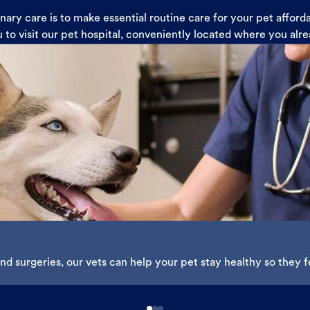
ary care is to make essential routine care for your pet affor
u to visit our pet hospital, conveniently located where you alr
d surgeries, our vets can help your pet stay healthy so they fe