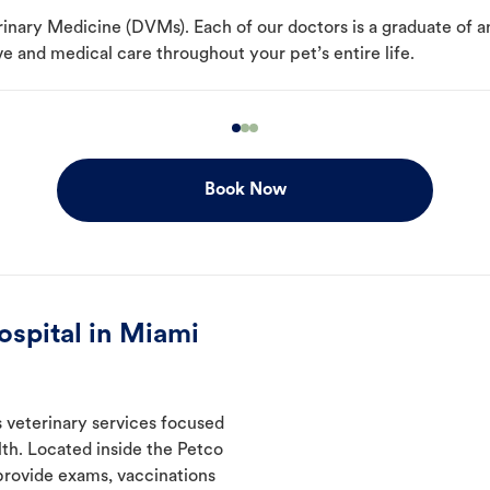
erinary Medicine (DVMs). Each of our doctors is a graduate of 
e and medical care throughout your pet’s entire life.
Book Now
spital in Miami
s veterinary services focused
th. Located inside the Petco
 provide exams, vaccinations