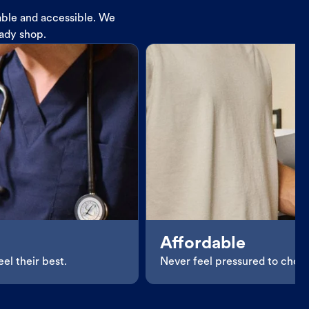
dable and accessible. We
eady shop.
Affordable
el their best.
Never feel pressured to choos