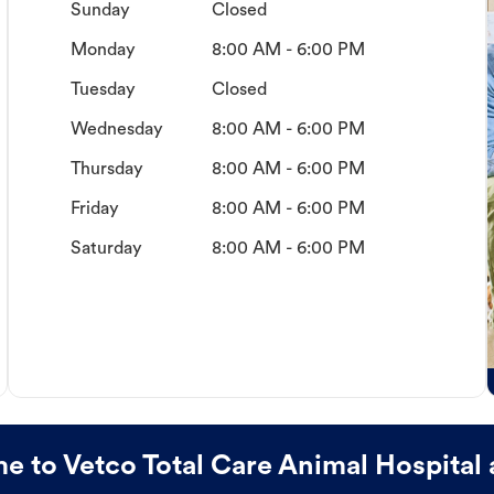
Sunday
Closed
Monday
8:00 AM - 6:00 PM
Tuesday
Closed
Wednesday
8:00 AM - 6:00 PM
Thursday
8:00 AM - 6:00 PM
Friday
8:00 AM - 6:00 PM
Saturday
8:00 AM - 6:00 PM
 to Vetco Total Care Animal Hospital 