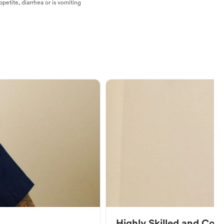
ppetite, diarrhea or is vomiting