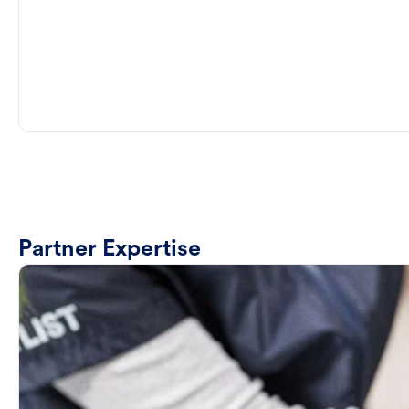
Partner Expertise