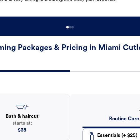
ing Packages & Pricing in Miami Cutl
Bath & haircut
Routine Care
starts at:
$
38
Essentials (+ $25)