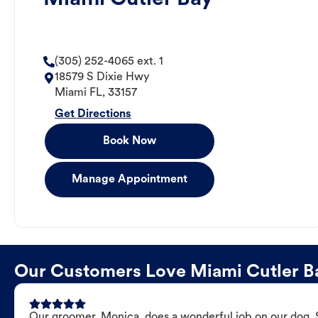
(305) 252-4065 ext. 1
18579 S Dixie Hwy
Miami
FL
,
33157
Get Directions
Book Now
Manage Appointment
Our Customers Love Miami Cutler 
Our groomer, Monica, does a wonderful job on our dog. Sh