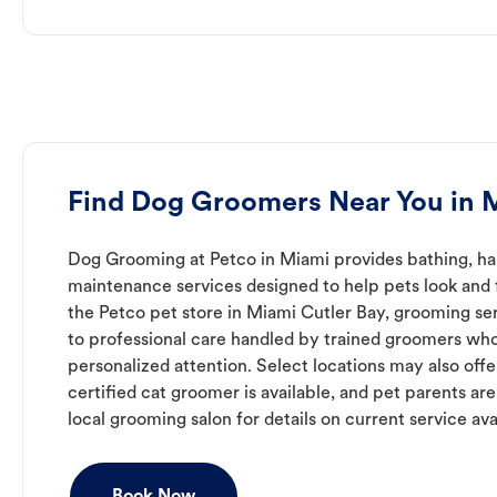
Find Dog Groomers Near You in 
Dog Grooming at Petco in Miami provides bathing, hai
maintenance services designed to help pets look and f
the Petco pet store in Miami Cutler Bay, grooming se
to professional care handled by trained groomers who
personalized attention. Select locations may also off
certified cat groomer is available, and pet parents ar
local grooming salon for details on current service avai