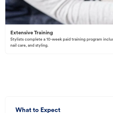
Extensive Training
Stylists complete a 10-week paid training program inclus
nail care, and styling.
What to Expect