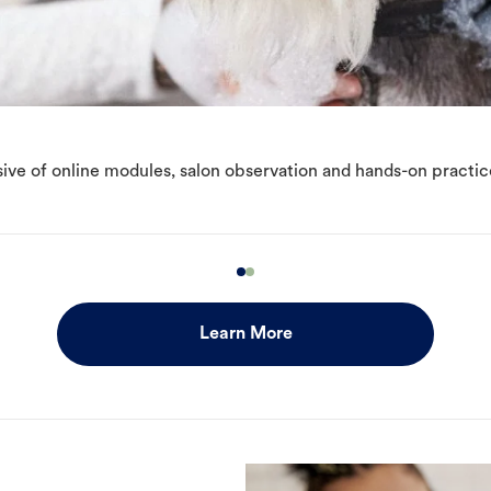
ive of online modules, salon observation and hands-on practic
Learn More