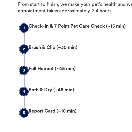
From start to finish, we make your pet’s health and we
appointment takes approximately 2-4 hours.
Check-in & 7 Point Pet Care Check (~15 min)
1
Brush & Clip (~30 min)
2
Full Haircut (~45 min)
3
Bath & Dry (~45 min)
4
Report Card (~10 min)
5