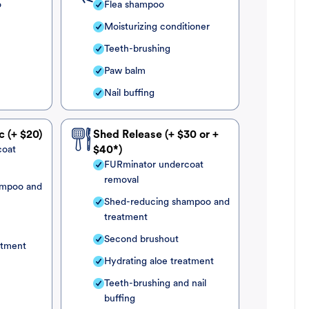
o
Flea shampoo
Moisturizing conditioner
Teeth-brushing
Paw balm
Nail buffing
c (+ $20)
Shed Release (+ $30 or +
coat
$40*)
FURminator undercoat
removal
ampoo and
Shed-reducing shampoo and
treatment
Second brushout
atment
Hydrating aloe treatment
Teeth-brushing and nail
buffing