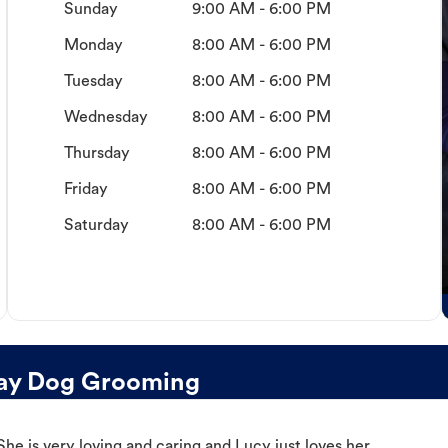
Sunday
9:00 AM - 6:00 PM
Monday
8:00 AM - 6:00 PM
Tuesday
8:00 AM - 6:00 PM
Wednesday
8:00 AM - 6:00 PM
Thursday
8:00 AM - 6:00 PM
Friday
8:00 AM - 6:00 PM
Saturday
8:00 AM - 6:00 PM
Bay Dog Grooming
e is very loving and caring and Lucy just loves her.