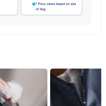
* Price varies based on size
of dog