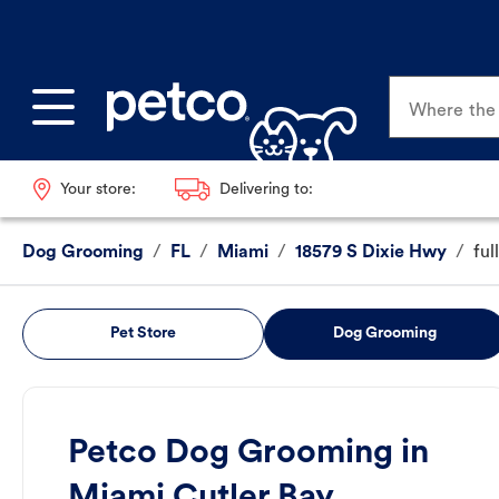
Where the p
Your store:
Delivering to:
Dog Grooming
/
FL
/
Miami
/
18579 S Dixie Hwy
/
ful
Pet Store
Dog Grooming
Petco Dog Grooming in
Miami Cutler Bay