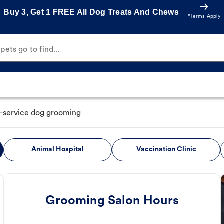
Buy 3, Get 1 FREE All Dog Treats And Chews
*Terms Apply
ets go to find...
l-service dog grooming
Animal Hospital
Vaccination Clinic
Grooming Salon Hours