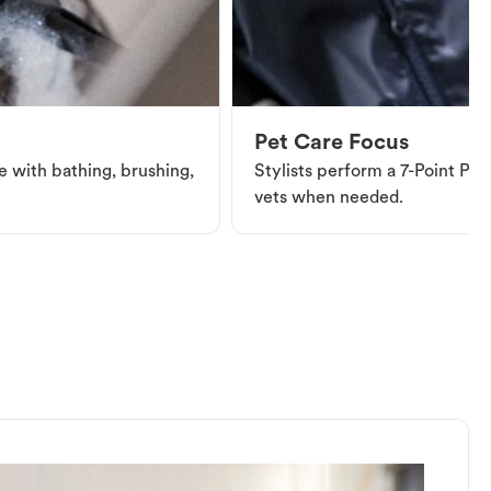
Pet Care Focus
e with bathing, brushing,
Stylists perform a 7-Point Pet 
vets when needed.