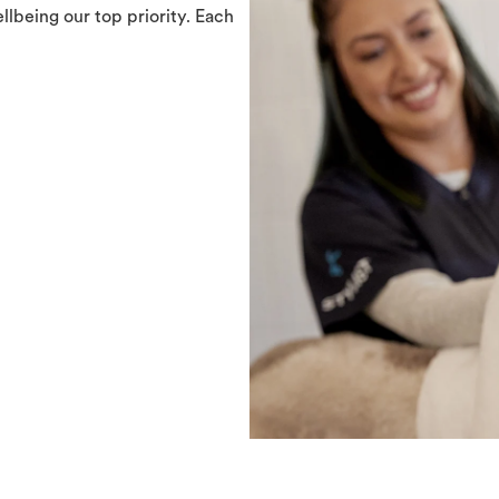
llbeing our top priority. Each