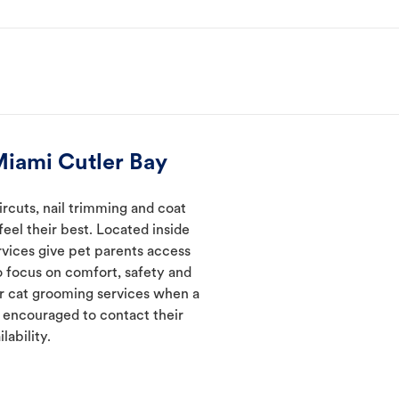
Miami Cutler Bay
rcuts, nail trimming and coat
eel their best. Located inside
rvices give pet parents access
 focus on comfort, safety and
er cat grooming services when a
e encouraged to contact their
lability.