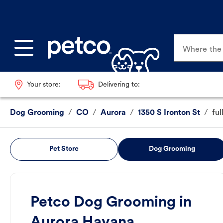
Where the p
Your store:
Delivering to:
Dog Grooming
/
CO
/
Aurora
/
1350 S Ironton St
/
fu
Pet Store
Dog Grooming
Petco Dog Grooming in
Aurora Havana