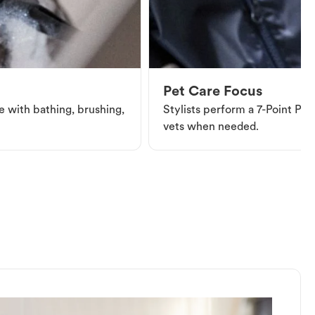
Pet Care Focus
e with bathing, brushing,
Stylists perform a 7-Point Pet 
vets when needed.