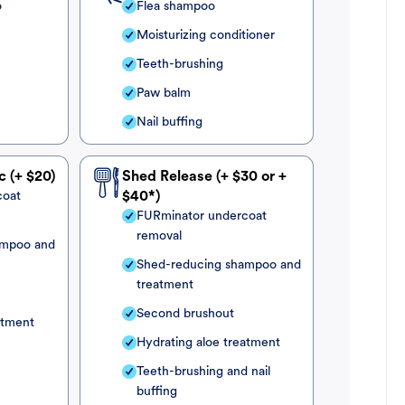
o
Flea shampoo
Moisturizing conditioner
Teeth-brushing
Paw balm
Nail buffing
c (+ $20)
Shed Release (+ $30 or +
coat
$40*)
FURminator undercoat
removal
ampoo and
Shed-reducing shampoo and
treatment
Second brushout
atment
Hydrating aloe treatment
Teeth-brushing and nail
buffing