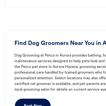
Find Dog Groomers Near You in 
Dog Grooming at Petco in Aurora provides bathing, ha
maintenance services designed to help pets look and f
the Petco pet store in Aurora Havana, grooming servi
professional care handled by trained groomers who f
personalized attention. Select locations may also off
certified cat groomer is available, and pet parents ar
local grooming salon for details on current service avai