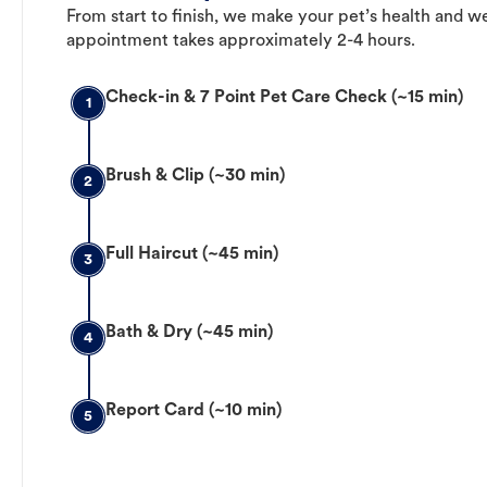
From start to finish, we make your pet’s health and we
appointment takes approximately 2-4 hours.
Check-in & 7 Point Pet Care Check (~15 min)
1
Brush & Clip (~30 min)
2
Full Haircut (~45 min)
3
Bath & Dry (~45 min)
4
Report Card (~10 min)
5