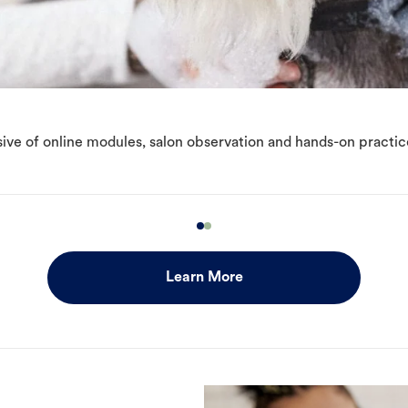
ive of online modules, salon observation and hands-on practic
Learn More