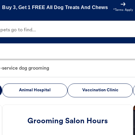
Buy 3, Get 1 FREE All Dog Treats And Chews
*Terms Apply
ets go to find...
ll-service dog grooming
Animal Hospital
Vaccination Clinic
Grooming Salon Hours