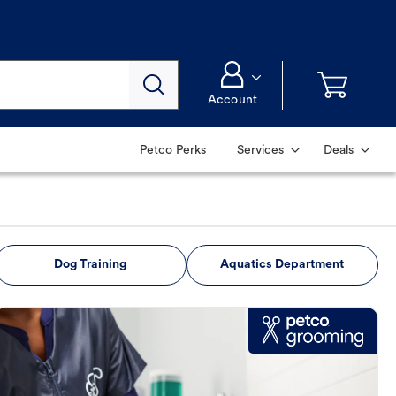
Account
Petco Perks
Services
Deals
Dog Training
Aquatics Department