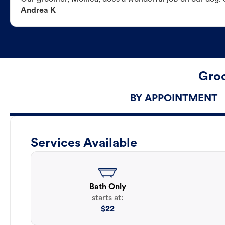
Andrea K
Groo
BY APPOINTMENT
Services Available
Bath Only
starts at:
$
22