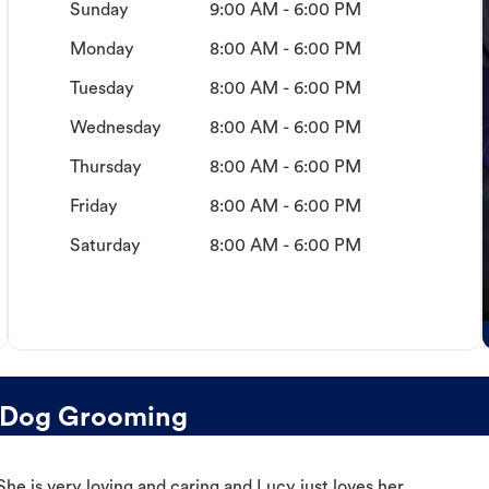
Sunday
9:00 AM - 6:00 PM
Monday
8:00 AM - 6:00 PM
Tuesday
8:00 AM - 6:00 PM
Wednesday
8:00 AM - 6:00 PM
Thursday
8:00 AM - 6:00 PM
Friday
8:00 AM - 6:00 PM
Saturday
8:00 AM - 6:00 PM
 Dog Grooming
e is very loving and caring and Lucy just loves her.