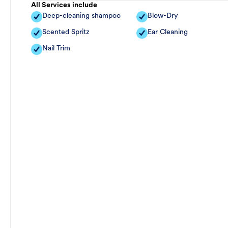
All Services include
Deep-cleaning shampoo
Blow-Dry
Scented Spritz
Ear Cleaning
Nail Trim