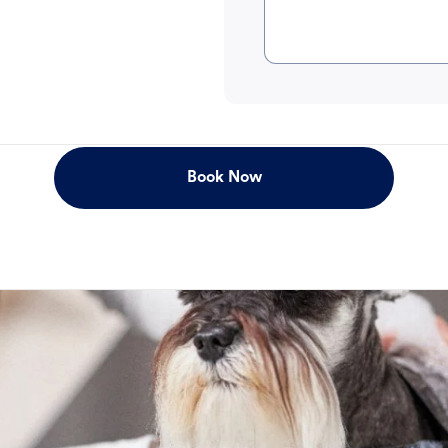
Book Now