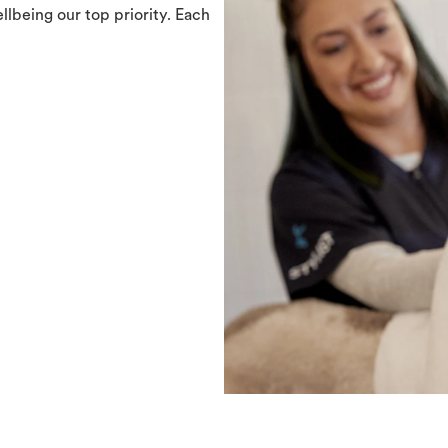
llbeing our top priority. Each