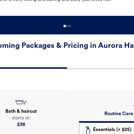
ming Packages & Pricing in Aurora H
Bath & haircut
Routine Care
starts at:
$
38
Essentials (+ $25)