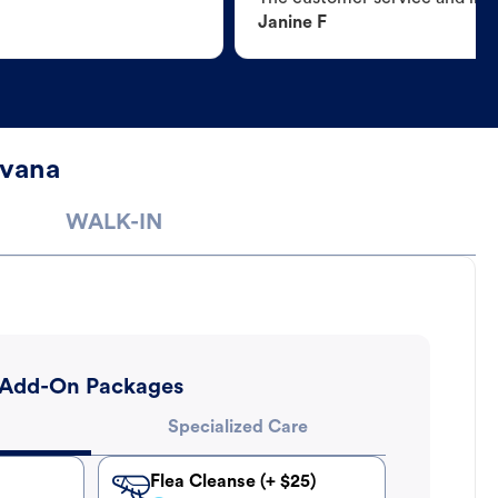
Janine F
avana
WALK-IN
Add-On Packages
Specialized Care
Flea Cleanse (+ $25)