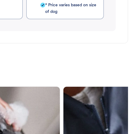
* Price varies based on size
of dog