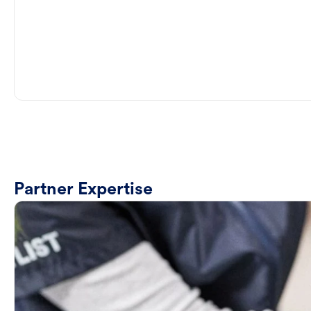
Partner Expertise