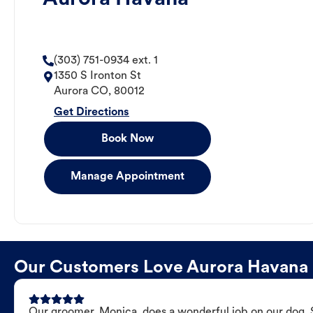
(303) 751-0934 ext. 1
1350 S Ironton St
Aurora
CO
,
80012
Get Directions
Book Now
Manage Appointment
Our Customers Love Aurora Havana
Our groomer, Monica, does a wonderful job on our dog. Sh