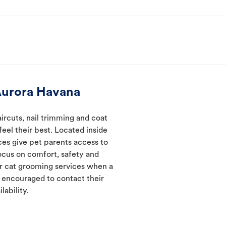
Aurora Havana
ircuts, nail trimming and coat
eel their best. Located inside
ces give pet parents access to
ocus on comfort, safety and
er cat grooming services when a
e encouraged to contact their
lability.