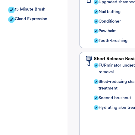
Upgraded shampo
15 Minute Brush
Nail buffing
Gland Expression
Conditioner
Paw balm
Teeth-brushing
Shed Release Basi
FURminator under
removal
Shed-reducing sh
treatment
Second brushout
Hydrating aloe tre