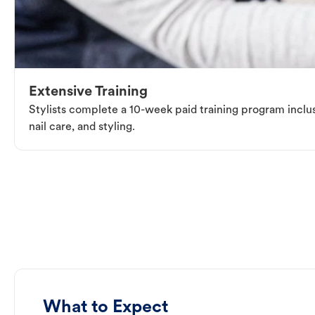
Extensive Training
Stylists complete a 10-week paid training program inclus
nail care, and styling.
What to Expect