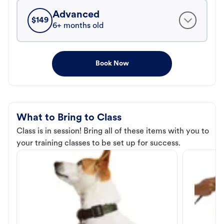
Advanced
$
149
6+ months old
Book Now
What to Bring to Class
Class is in session! Bring all of these items with you to
your training classes to be set up for success.