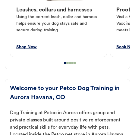
Leashes, collars and harnesses
Proof o
Using the correct leash, collar and harness
Visit a Ve
helps ensure your dog stays safe and
Vaccinati
secure during training.
meets loc
Shop Now
Book No
Welcome to your Petco Dog Training in
Aurora Havana, CO
Dog Training at Petco in Aurora offers group and
private classes built around positive reinforcement
and practical skills for everyday life with pets.
Located inside the Petco pet store in Aurora Havana,