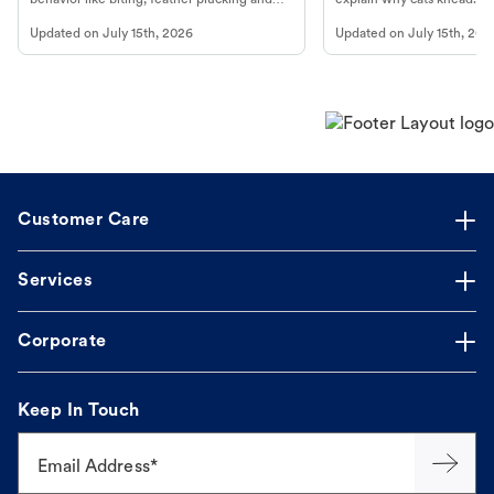
more.
cat's behavior at Petco.
Updated on
July 15th, 2026
Updated on
July 15th, 202
Customer Care
Services
Corporate
Keep In Touch
Email Address*