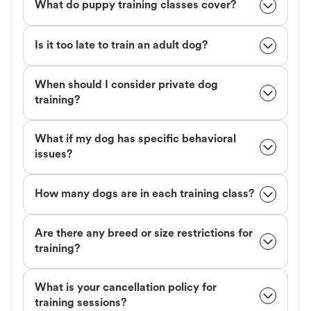
What do puppy training classes cover?
Is it too late to train an adult dog?
When should I consider private dog
training?
What if my dog has specific behavioral
issues?
How many dogs are in each training class?
Are there any breed or size restrictions for
training?
What is your cancellation policy for
training sessions?