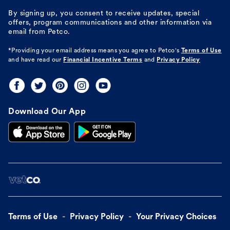
By signing up, you consent to receive updates, special
offers, program communications and other information via
email from Petco.
*Providing your email address means you agree to
Petco's
Terms of Use
and have read our
Financial Incentive Terms
and
Privacy Policy
Download Our App
Terms of Use
Privacy Policy
Your Privacy Choices