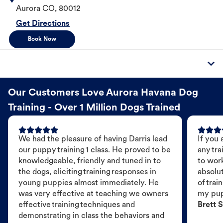
Aurora
CO
,
80012
Get Directions
Book Now
Our Customers Love Aurora Havana Dog
Training - Over 1 Million Dogs Trained
We had the pleasure of having Darris lead
If you 
our puppy training 1 class. He proved to be
any tra
knowledgeable, friendly and tuned in to
to wor
the dogs, eliciting training responses in
absolut
young puppies almost immediately. He
of trai
was very effective at teaching we owners
my pu
effective training techniques and
Brett S
demonstrating in class the behaviors and