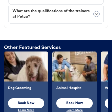
What are the qualifications of the trainers
at Petco?
Other Featured Services
Dog Grooming
Animal Hospital
Vacc
Book Now
Book Now
Learn More
Learn More