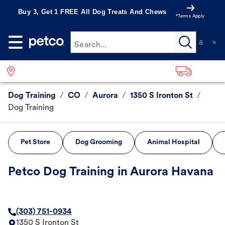
Buy 3, Get 1 FREE All Dog Treats And Chews
*Terms Apply
Search...
Dog Training
/
CO
/
Aurora
/
1350 S Ironton St
/
Dog Training
Pet Store
Dog Grooming
Animal Hospital
Petco Dog Training in Aurora Havana
(303) 751-0934
1350 S Ironton St