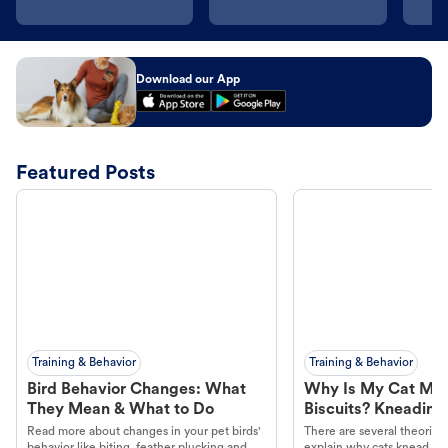
Download our App
Featured Posts
Training & Behavior
Training & Behavior
Bird Behavior Changes: What
Why Is My Cat Ma
They Mean & What to Do
Biscuits? Kneading
Read more about changes in your pet birds'
There are several theories 
behavior like biting, feather plucking and
explain why cats knead. L