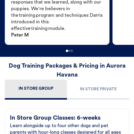
responses that we learned, along with our
puppies. We're believers in
the training program and techniques Darris
introduced in this
effective training module.
Peter M
Dog Training Packages & Pricing in Aurora
Havana
IN STORE GROUP
IN STORE PRIVATE
In Store Group Classes: 6-weeks
Learn alongside up to four other dogs and pet
parents with hour-long classes designed for all ages