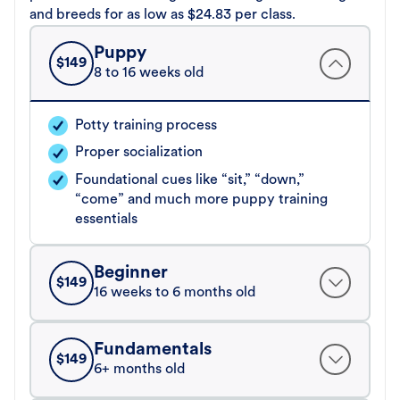
and breeds for as low as $24.83 per class.
Puppy
$
149
8 to 16 weeks old
Potty training process
Proper socialization
Foundational cues like “sit,” “down,”
“come” and much more puppy training
essentials
Beginner
$
149
16 weeks to 6 months old
Fundamentals
$
149
6+ months old