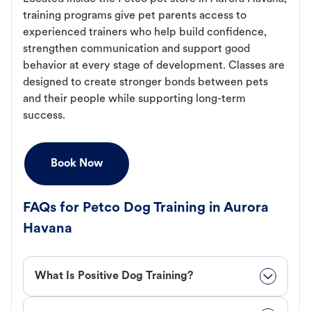
training programs give pet parents access to
experienced trainers who help build confidence,
strengthen communication and support good
behavior at every stage of development. Classes are
designed to create stronger bonds between pets
and their people while supporting long-term
success.
Book Now
FAQs for Petco Dog Training in Aurora
Havana
What Is Positive Dog Training?