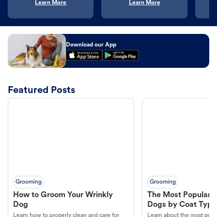
Learn More
Learn More
Download our App
Featured Posts
Grooming
Grooming
How to Groom Your Wrinkly
The Most Popular H
Dog
Dogs by Coat Type
Learn how to properly clean and care for
Learn about the most popul