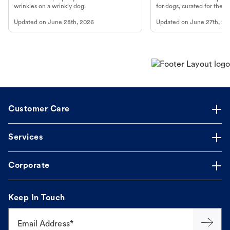
wrinkles on a wrinkly dog.
for dogs, curated for their 
Updated on
June 28th, 2026
Updated on
June 27th, 20
Customer Care
Services
Corporate
Keep In Touch
Email Address*