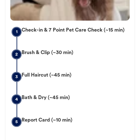
Check-in & 7 Point Pet Care Check (~15 min)
1
Brush & Clip (~30 min)
2
Full Haircut (~45 min)
3
Bath & Dry (~45 min)
4
Report Card (~10 min)
5