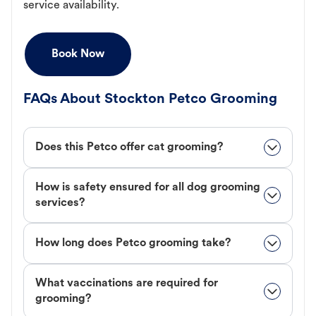
service availability.
Book Now
FAQs About Stockton Petco Grooming
Does this Petco offer cat grooming?
How is safety ensured for all dog grooming
services?
How long does Petco grooming take?
What vaccinations are required for
grooming?