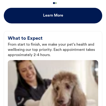
Learn More
What to Expect
From start to finish, we make your pet’s health and
wellbeing our top priority. Each appointment takes
approximately 2-4 hours.