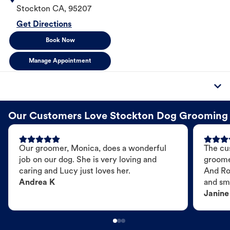
Stockton
CA
,
95207
Get Directions
Book Now
Manage Appointment
Our Customers Love Stockton Dog Grooming
Our groomer, Monica, does a wonderful
The cu
job on our dog. She is very loving and
groome
caring and Lucy just loves her.
And Ro
Andrea K
and sme
Janine