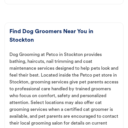
Find Dog Groomers Near You in
Stockton
Dog Grooming at Petco in Stockton provides
bathing, haircuts, nail trimming and coat
maintenance services designed to help pets look and
feel their best. Located inside the Petco pet store in
Stockton, grooming services give pet parents access
to professional care handled by trained groomers
who focus on comfort, safety and personalized
attention. Select locations may also offer cat
grooming services when a certified cat groomer is
available, and pet parents are encouraged to contact
their local grooming salon for details on current