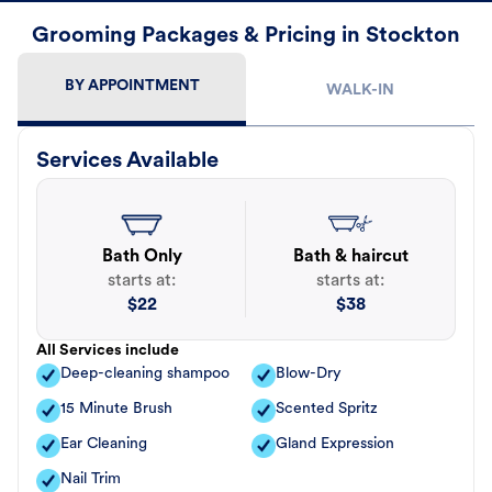
Grooming Packages & Pricing in Stockton
BY APPOINTMENT
WALK-IN
Services Available
Bath Only
Bath & haircut
starts at:
starts at:
$
22
$
38
All Services include
Deep-cleaning shampoo
Blow-Dry
15 Minute Brush
Scented Spritz
Ear Cleaning
Gland Expression
Nail Trim