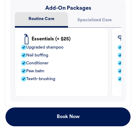
Add-On Packages
Routine Care
Specialized Care
Essentials (+ $25)
Fle
Upgraded shampoo
Flea s
Nail buffing
Moistu
Conditioner
Teeth-
Paw balm
Paw b
Teeth-brushing
Nail bu
Book Now