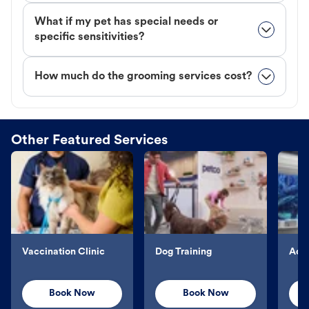
What if my pet has special needs or
specific sensitivities?
How much do the grooming services cost?
Other Featured Services
Vaccination Clinic
Dog Training
Aqu
Book Now
Book Now