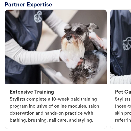
Partner Expertise
Extensive Training
Pet Ca
Stylists complete a 10-week paid training
Stylist
program inclusive of online modules, salon
(nose-to
observation and hands-on practice with
skin pr
bathing, brushing, nail care, and styling.
referri