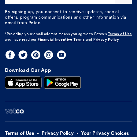
By signing up, you consent to receive updates, special
offers, program communications and other information via
email from Petco.
*Providing your email address means you agree to
Petco's
Terms of Use
and have read our
Financial Incentive Terms
and
Privacy Policy
Download Our App
Terms of Use
Privacy Policy
Your Privacy Choices