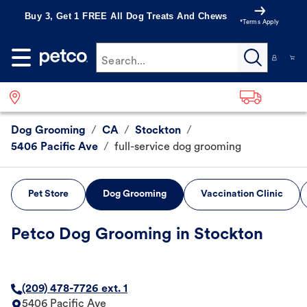
Buy 3, Get 1 FREE All Dog Treats And Chews
*Terms Apply
Search...
Dog Grooming
/
CA
/
Stockton
/
5406 Pacific Ave
/
full-service dog grooming
Pet Store
Dog Grooming
Vaccination Clinic
Petco Dog Grooming in Stockton
(209) 478-7726 ext. 1
5406 Pacific Ave